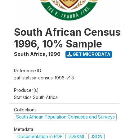
South African Census
1996, 10% Sample
South Africa
,
1996
GET MICRODATA
Reference ID
zaf-statssa-census-1996-v1.3
Producer(s)
Statistics South Africa
Collections
South African Population Censuses and Surveys
Metadata
Documentation in PDF
DDI/XML
JSON