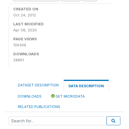
CREATED ON
Oct 24, 2012
LAST MODIFIED
Apr 08, 2020
PAGE VIEWS
106306
DOWNLOADS
28861
DATASET DESCRIPTION
DATA DESCRIPTION
DOWNLOADS
GET MICRODATA
RELATED PUBLICATIONS