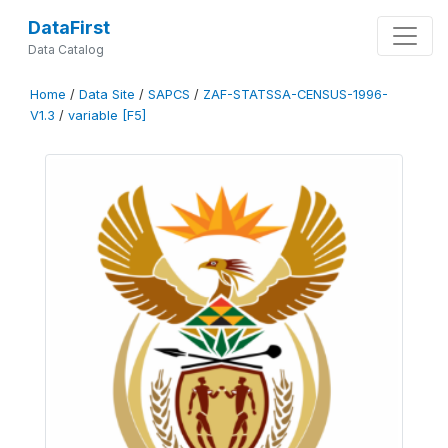
DataFirst
Data Catalog
Home
/
Data Site
/
SAPCS
/
ZAF-STATSSA-CENSUS-1996-
V1.3
/
variable [F5]