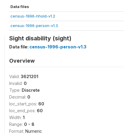
Data files
census-1996-hhold-v1.2
census-1996-person-v1.3
Sight disability (sight)
Data file:
census-1996-person-v1.3
Overview
Valid:
3621201
Invalid:
0
Type:
Discrete
Decimal:
0
loc_start_pos:
60
loc_end_pos:
60
Width:
1
Range:
0 - 8
Format:
Numeric