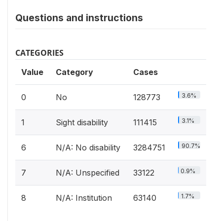
Questions and instructions
CATEGORIES
Value
Category
Cases
3.6%
0
No
128773
3.1%
1
Sight disability
111415
90.7%
6
N/A: No disability
3284751
0.9%
7
N/A: Unspecified
33122
1.7%
8
N/A: Institution
63140