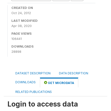
CREATED ON
Oct 24, 2012
LAST MODIFIED
Apr 08, 2020
PAGE VIEWS
106441
DOWNLOADS
28898
DATASET DESCRIPTION
DATA DESCRIPTION
DOWNLOADS
GET MICRODATA
RELATED PUBLICATIONS
Login to access data