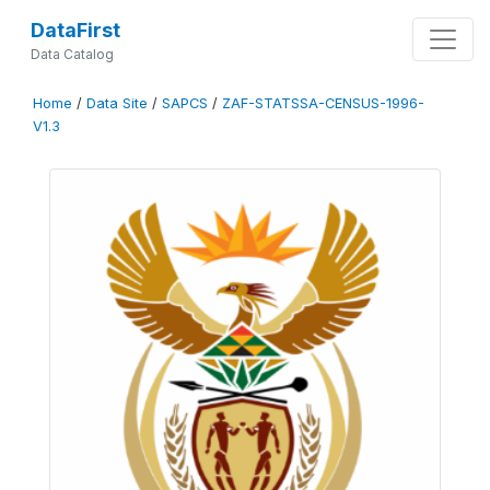
DataFirst
Data Catalog
Home
/
Data Site
/
SAPCS
/
ZAF-STATSSA-CENSUS-1996-
V1.3