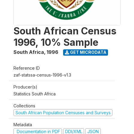
South African Census
1996, 10% Sample
South Africa
,
1996
GET MICRODATA
Reference ID
zaf-statssa-census-1996-v1.3
Producer(s)
Statistics South Africa
Collections
South African Population Censuses and Surveys
Metadata
Documentation in PDF
DDI/XML
JSON