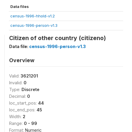
Data files
census-1996-hhold-v1.2
census-1996-person-v1.3
Citizen of other country (citizeno)
Data file:
census-1996-person-v1.3
Overview
Valid:
3621201
Invalid:
0
Type:
Discrete
Decimal:
0
loc_start_pos:
44
loc_end_pos:
45
Width:
2
Range:
0 - 99
Format:
Numeric