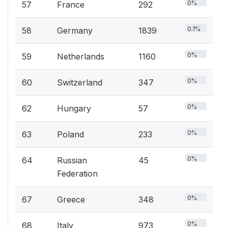
0%
57
France
292
0.1%
58
Germany
1839
0%
59
Netherlands
1160
0%
60
Switzerland
347
0%
62
Hungary
57
0%
63
Poland
233
0%
64
Russian
45
Federation
0%
67
Greece
348
0%
68
Italy
973