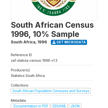
South African Census
1996, 10% Sample
South Africa
,
1996
GET MICRODATA
Reference ID
zaf-statssa-census-1996-v1.3
Producer(s)
Statistics South Africa
Collections
South African Population Censuses and Surveys
Metadata
Documentation in PDF
DDI/XML
JSON