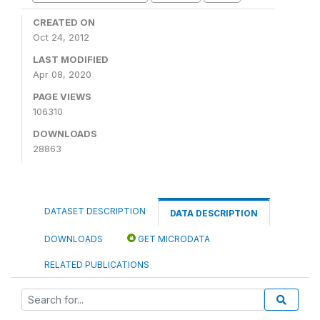
CREATED ON
Oct 24, 2012
LAST MODIFIED
Apr 08, 2020
PAGE VIEWS
106310
DOWNLOADS
28863
DATASET DESCRIPTION
DATA DESCRIPTION
DOWNLOADS
GET MICRODATA
RELATED PUBLICATIONS