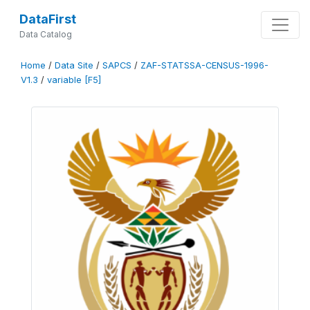
DataFirst
Data Catalog
Home
/
Data Site
/
SAPCS
/
ZAF-STATSSA-CENSUS-1996-
V1.3
/
variable [F5]