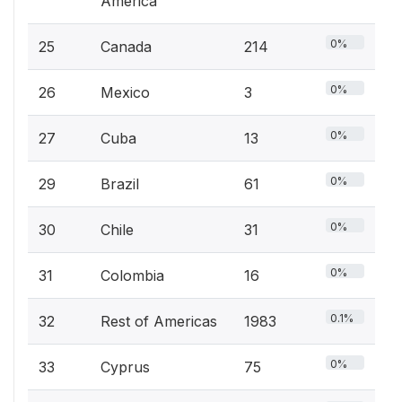
America
0%
25
Canada
214
0%
26
Mexico
3
0%
27
Cuba
13
0%
29
Brazil
61
0%
30
Chile
31
0%
31
Colombia
16
0.1%
32
Rest of Americas
1983
0%
33
Cyprus
75