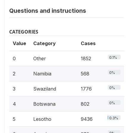
Questions and instructions
CATEGORIES
Value
Category
Cases
0.1%
0
Other
1852
0%
2
Namibia
568
0%
3
Swaziland
1776
0%
4
Botswana
802
0.3%
5
Lesotho
9436