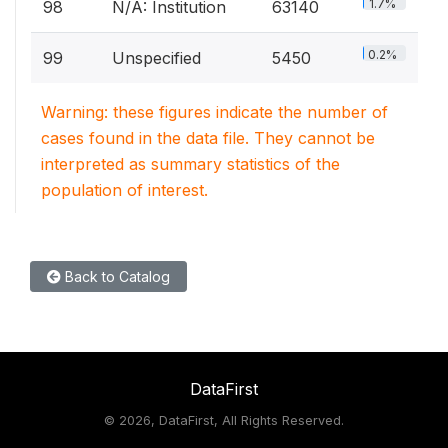
1.7%
98
N/A: Institution
63140
0.2%
99
Unspecified
5450
Warning: these figures indicate the number of
cases found in the data file. They cannot be
interpreted as summary statistics of the
population of interest.
Back to Catalog
DataFirst
©
2026, DataFirst, All Rights Reserved.