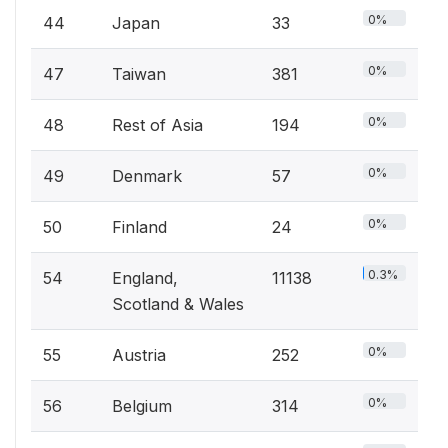
0%
44
Japan
33
0%
47
Taiwan
381
0%
48
Rest of Asia
194
0%
49
Denmark
57
0%
50
Finland
24
0.3%
54
England,
11138
Scotland & Wales
0%
55
Austria
252
0%
56
Belgium
314