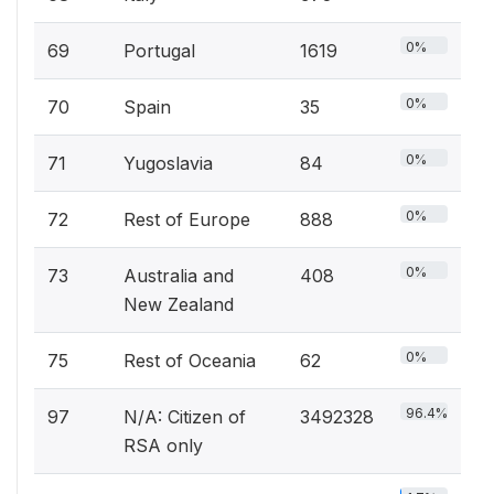
0%
69
Portugal
1619
0%
70
Spain
35
0%
71
Yugoslavia
84
0%
72
Rest of Europe
888
0%
73
Australia and
408
New Zealand
0%
75
Rest of Oceania
62
96.4%
97
N/A: Citizen of
3492328
RSA only