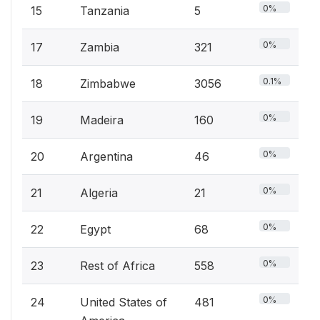
0%
15
Tanzania
5
0%
17
Zambia
321
0.1%
18
Zimbabwe
3056
0%
19
Madeira
160
0%
20
Argentina
46
0%
21
Algeria
21
0%
22
Egypt
68
0%
23
Rest of Africa
558
0%
24
United States of
481