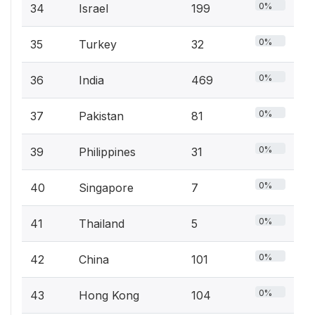
0%
34
Israel
199
0%
35
Turkey
32
0%
36
India
469
0%
37
Pakistan
81
0%
39
Philippines
31
0%
40
Singapore
7
0%
41
Thailand
5
0%
42
China
101
0%
43
Hong Kong
104