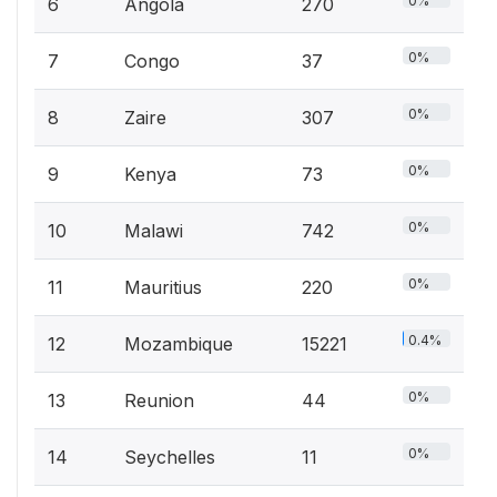
0%
6
Angola
270
0%
7
Congo
37
0%
8
Zaire
307
0%
9
Kenya
73
0%
10
Malawi
742
0%
11
Mauritius
220
0.4%
12
Mozambique
15221
0%
13
Reunion
44
0%
14
Seychelles
11