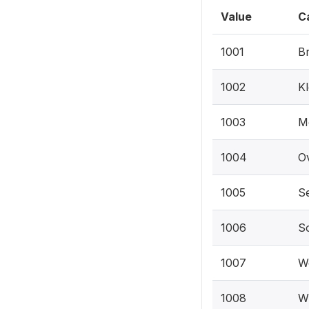
Value
C
1001
Br
1002
Kl
1003
M
1004
Ov
1005
Se
1006
So
1007
We
1008
Wi