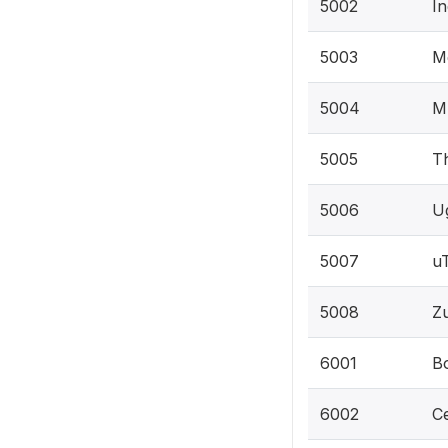
5002
In
5003
M
5004
Mz
5005
T
5006
U
5007
u
5008
Zu
6001
Bo
6002
Ce