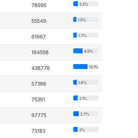
2.2%
78995
1.5%
55549
1.7%
61667
4.5%
164558
12.1%
438778
1.6%
57386
2.1%
75361
2.7%
97775
2%
73183