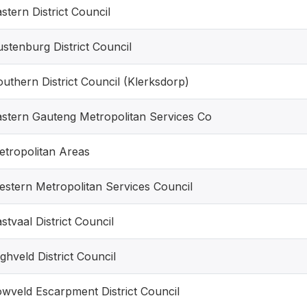
stern District Council
stenburg District Council
uthern District Council (Klerksdorp)
astern Gauteng Metropolitan Services Co
etropolitan Areas
estern Metropolitan Services Council
stvaal District Council
ghveld District Council
wveld Escarpment District Council