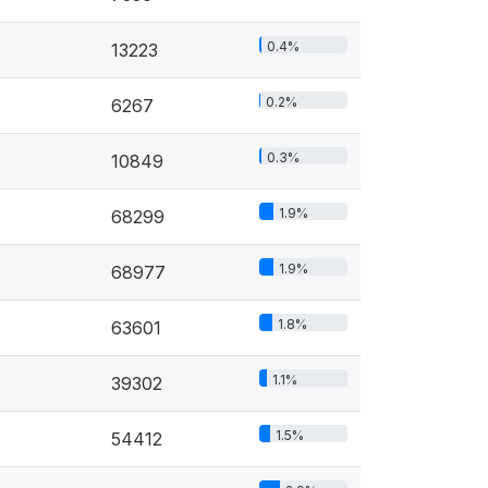
0.4%
13223
0.2%
6267
0.3%
10849
1.9%
68299
1.9%
68977
1.8%
63601
1.1%
39302
1.5%
54412