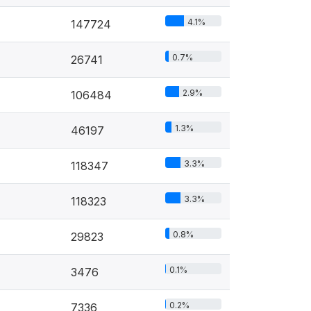
4.1%
147724
0.7%
26741
2.9%
106484
1.3%
46197
3.3%
118347
3.3%
118323
0.8%
29823
0.1%
3476
0.2%
7336