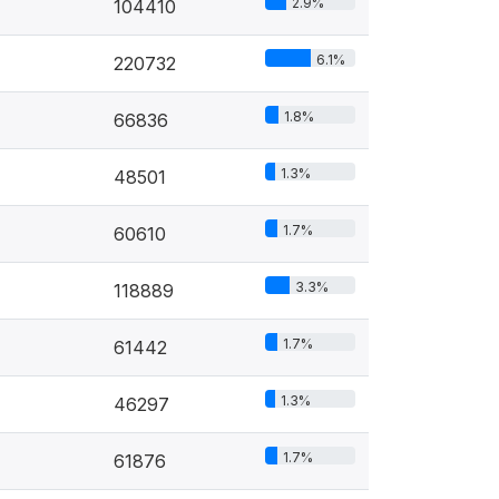
2.9%
104410
6.1%
220732
1.8%
66836
1.3%
48501
1.7%
60610
3.3%
118889
1.7%
61442
1.3%
46297
1.7%
61876