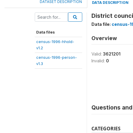
DATASET DESCRIPTION
DATA DESCRIPTION
District counc
Data file:
census-1
Data files
Overview
census-1996-hhold-
v1.2
Valid:
3621201
census-1996-person-
Invalid:
0
v1.3
Questions and 
CATEGORIES