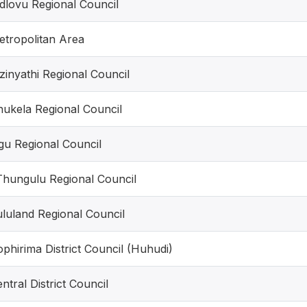
dlovu Regional Council
etropolitan Area
inyathi Regional Council
hukela Regional Council
gu Regional Council
Thungulu Regional Council
luland Regional Council
phirima District Council (Huhudi)
ntral District Council