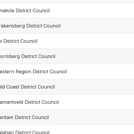
atola District Council
akensberg District Council
i District Council
ormberg District Council
stern Region District Council
ld Coast District Council
amantveld District Council
ntam District Council
lahari District Council