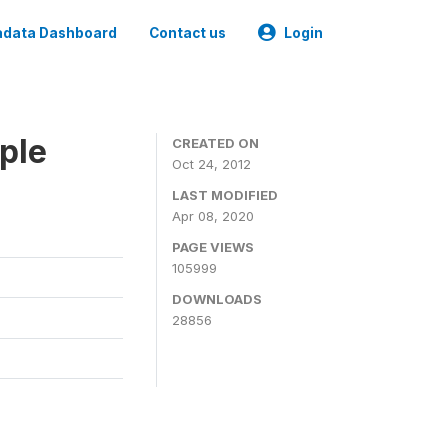
data Dashboard
Contact us
Login
ple
CREATED ON
Oct 24, 2012
LAST MODIFIED
Apr 08, 2020
PAGE VIEWS
105999
DOWNLOADS
28856