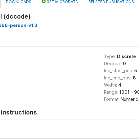
DOWNLOADS
GET MICRODATA
RELATED PUBLICATIONS
il (dccode)
996-person-v1.3
Type:
Discrete
Decimal:
0
loc_start_pos:
5
loc_end_pos:
8
Width:
4
Range:
1001 - 9
Format:
Numeric
instructions