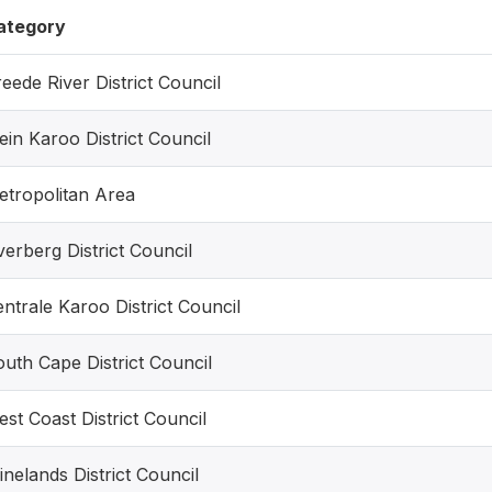
ategory
eede River District Council
ein Karoo District Council
etropolitan Area
erberg District Council
ntrale Karoo District Council
uth Cape District Council
st Coast District Council
nelands District Council