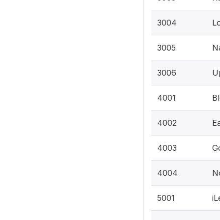
3004
Lo
3005
Na
3006
Up
4001
Bl
4002
Ea
4003
Go
4004
No
5001
i