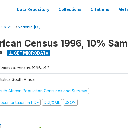
Data Repository
Collections
Citations
Meta
96-V1.3
/
variable [F5]
rican Census 1996, 10% Sam
6
GET MICRODATA
f-statssa-census-1996-v1.3
tistics South Africa
outh African Population Censuses and Surveys
ocumentation in PDF
DDI/XML
JSON