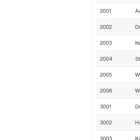
2001
Am
2002
Dr
2003
Ke
2004
St
2005
We
2006
Wi
3001
Di
3002
Ha
3003
Ka