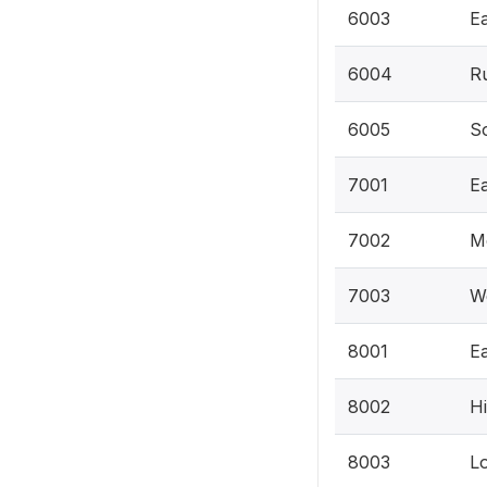
6003
Ea
6004
Ru
6005
So
7001
E
7002
M
7003
W
8001
Ea
8002
Hi
8003
Lo