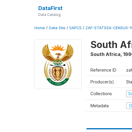
DataFirst
Data Catalog
Home
/
Data Site
/
SAPCS
/
ZAF-STATSSA-CENSUS-19
South Af
South Africa
,
199
Reference ID
za
Producer(s)
Sta
Collections
S
Metadata
D