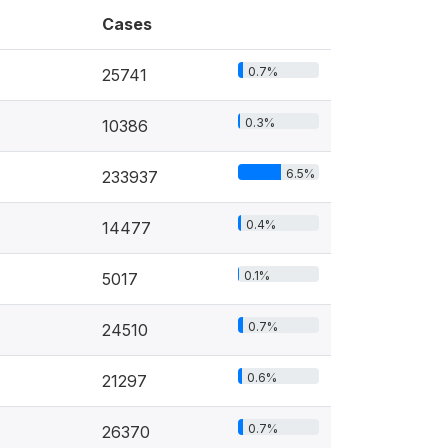
Cases
0.7%
25741
0.3%
10386
6.5%
233937
0.4%
14477
0.1%
5017
0.7%
24510
0.6%
21297
0.7%
26370