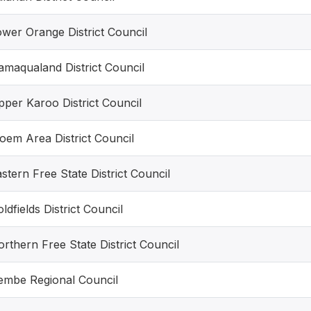
wer Orange District Council
maqualand District Council
per Karoo District Council
oem Area District Council
stern Free State District Council
ldfields District Council
rthern Free State District Council
Lembe Regional Council