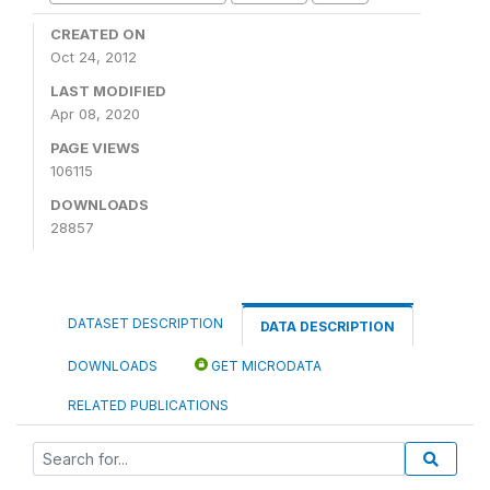
CREATED ON
Oct 24, 2012
LAST MODIFIED
Apr 08, 2020
PAGE VIEWS
106115
DOWNLOADS
28857
DATASET DESCRIPTION
DATA DESCRIPTION
DOWNLOADS
GET MICRODATA
RELATED PUBLICATIONS