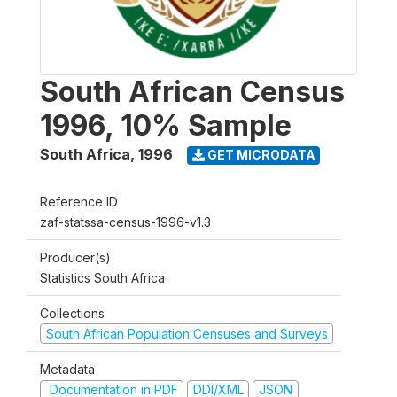
South African Census
1996, 10% Sample
South Africa
,
1996
GET MICRODATA
Reference ID
zaf-statssa-census-1996-v1.3
Producer(s)
Statistics South Africa
Collections
South African Population Censuses and Surveys
Metadata
Documentation in PDF
DDI/XML
JSON