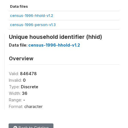
Data files
census-1996-hhold-v1.2
census-1996-person-v1.3
Unique household identifier (hhid)
Data file:
census-1996-hhold-v1.2
Overview
Valid:
846478
Invalid:
0
Type:
Discrete
Width:
36
Range:
-
Format:
character
Back to Catalog