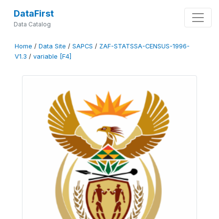
DataFirst
Data Catalog
Home
/
Data Site
/
SAPCS
/
ZAF-STATSSA-CENSUS-1996-
V1.3
/
variable [F4]