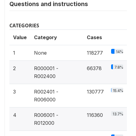
Questions and instructions
CATEGORIES
Value
Category
Cases
14%
1
None
118277
7.8%
2
R000001 -
66378
R002400
15.4%
3
R002401 -
130777
R006000
13.7%
4
R006001 -
116360
R012000