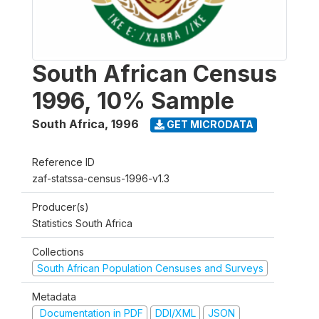
South African Census
1996, 10% Sample
South Africa
,
1996
GET MICRODATA
Reference ID
zaf-statssa-census-1996-v1.3
Producer(s)
Statistics South Africa
Collections
South African Population Censuses and Surveys
Metadata
Documentation in PDF
DDI/XML
JSON