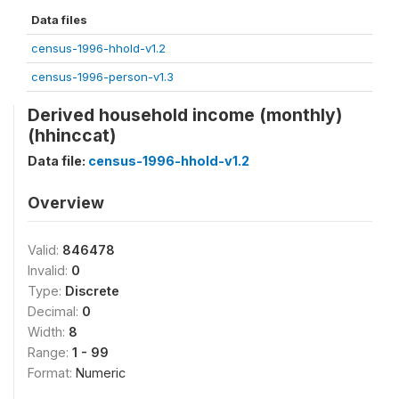
Data files
census-1996-hhold-v1.2
census-1996-person-v1.3
Derived household income (monthly)
(hhinccat)
Data file:
census-1996-hhold-v1.2
Overview
Valid:
846478
Invalid:
0
Type:
Discrete
Decimal:
0
Width:
8
Range:
1 - 99
Format:
Numeric