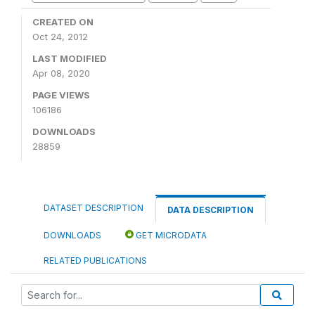
CREATED ON
Oct 24, 2012
LAST MODIFIED
Apr 08, 2020
PAGE VIEWS
106186
DOWNLOADS
28859
DATASET DESCRIPTION
DATA DESCRIPTION
DOWNLOADS
GET MICRODATA
RELATED PUBLICATIONS