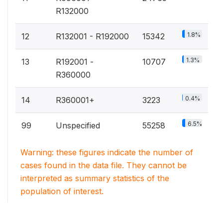
R132000
1.8%
12
R132001 - R192000
15342
1.3%
13
R192001 -
10707
R360000
0.4%
14
R360001+
3223
6.5%
99
Unspecified
55258
Warning: these figures indicate the number of
cases found in the data file. They cannot be
interpreted as summary statistics of the
population of interest.