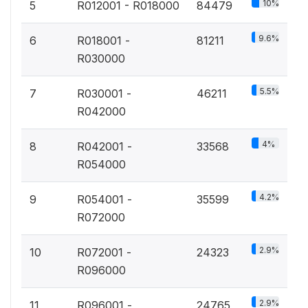
10%
5
R012001 - R018000
84479
9.6%
6
R018001 -
81211
R030000
5.5%
7
R030001 -
46211
R042000
4%
8
R042001 -
33568
R054000
4.2%
9
R054001 -
35599
R072000
2.9%
10
R072001 -
24323
R096000
2.9%
11
R096001 -
24765