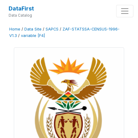
DataFirst
Data Catalog
Home
/
Data Site
/
SAPCS
/
ZAF-STATSSA-CENSUS-1996-
V1.3
/
variable [F4]