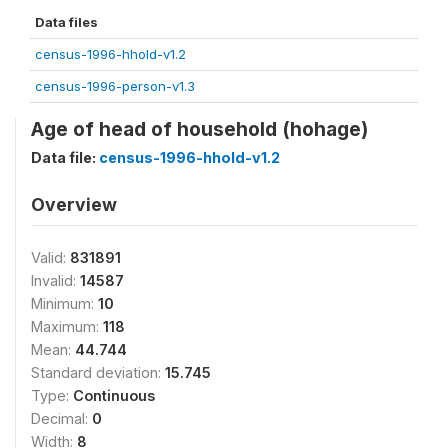
Data files
census-1996-hhold-v1.2
census-1996-person-v1.3
Age of head of household (hohage)
Data file:
census-1996-hhold-v1.2
Overview
Valid:
831891
Invalid:
14587
Minimum:
10
Maximum:
118
Mean:
44.744
Standard deviation:
15.745
Type:
Continuous
Decimal:
0
Width:
8