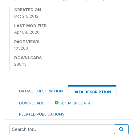
CREATED ON
Oct 24, 2012
LAST MODIFIED
Apr 08, 2020
PAGE VIEWS
105260
DOWNLOADS
28843
DATASET DESCRIPTION
DATA DESCRIPTION
DOWNLOADS
GET MICRODATA
RELATED PUBLICATIONS