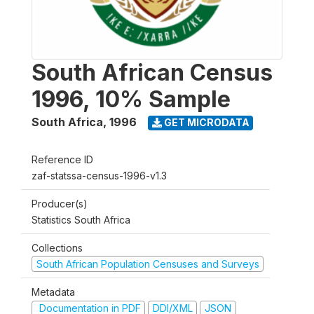
South African Census
1996, 10% Sample
South Africa
,
1996
GET MICRODATA
Reference ID
zaf-statssa-census-1996-v1.3
Producer(s)
Statistics South Africa
Collections
South African Population Censuses and Surveys
Metadata
Documentation in PDF
DDI/XML
JSON