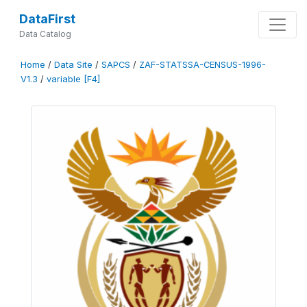
DataFirst
Data Catalog
Home
/
Data Site
/
SAPCS
/
ZAF-STATSSA-CENSUS-1996-
V1.3
/
variable [F4]