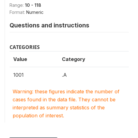
Range:
10 - 118
Format:
Numeric
Questions and instructions
CATEGORIES
Value
Category
1001
.A
Warning: these figures indicate the number of
cases found in the data file. They cannot be
interpreted as summary statistics of the
population of interest.