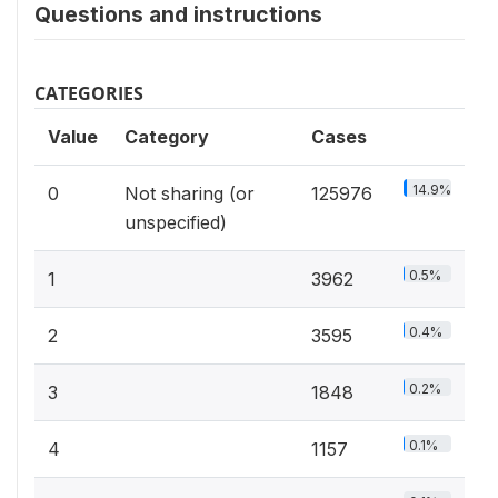
Questions and instructions
CATEGORIES
Value
Category
Cases
14.9%
0
Not sharing (or
125976
unspecified)
0.5%
1
3962
0.4%
2
3595
0.2%
3
1848
0.1%
4
1157