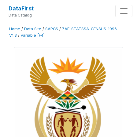
DataFirst
Data Catalog
Home
/
Data Site
/
SAPCS
/
ZAF-STATSSA-CENSUS-1996-
V1.3
/
variable [F4]