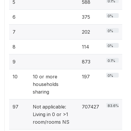
0.1%
5
588
0%
6
375
0%
7
202
0%
8
114
0.1%
9
873
0%
10
10 or more
197
households
sharing
83.6%
97
Not applicable:
707427
Living in 0 or >1
room/rooms NS