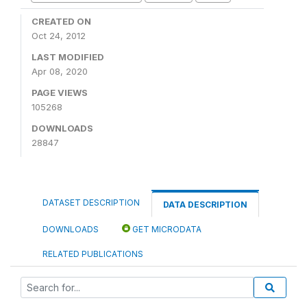
CREATED ON
Oct 24, 2012
LAST MODIFIED
Apr 08, 2020
PAGE VIEWS
105268
DOWNLOADS
28847
DATASET DESCRIPTION
DATA DESCRIPTION
DOWNLOADS
GET MICRODATA
RELATED PUBLICATIONS