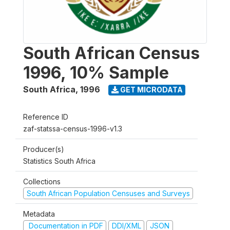
South African Census
1996, 10% Sample
South Africa
,
1996
GET MICRODATA
Reference ID
zaf-statssa-census-1996-v1.3
Producer(s)
Statistics South Africa
Collections
South African Population Censuses and Surveys
Metadata
Documentation in PDF
DDI/XML
JSON