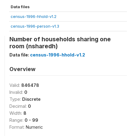
Data files
census-1996-hhold-v1.2
census-1996-person-v1.3
Number of households sharing one
room (nsharedh)
Data file:
census-1996-hhold-v1.2
Overview
Valid:
846478
Invalid:
0
Type:
Discrete
Decimal:
0
Width:
8
Range:
0 - 99
Format:
Numeric