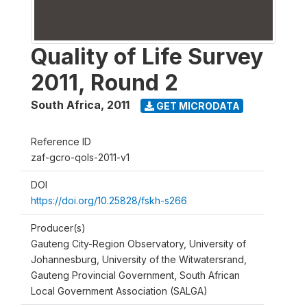
Quality of Life Survey
2011, Round 2
South Africa
,
2011
GET MICRODATA
Reference ID
zaf-gcro-qols-2011-v1
DOI
https://doi.org/10.25828/fskh-s266
Producer(s)
Gauteng City-Region Observatory, University of
Johannesburg, University of the Witwatersrand,
Gauteng Provincial Government, South African
Local Government Association (SALGA)