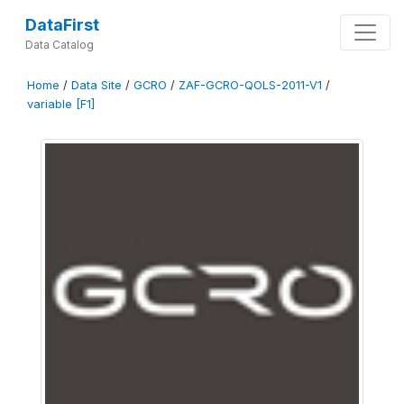
DataFirst
Data Catalog
Home
/
Data Site
/
GCRO
/
ZAF-GCRO-QOLS-2011-V1
/
variable [F1]