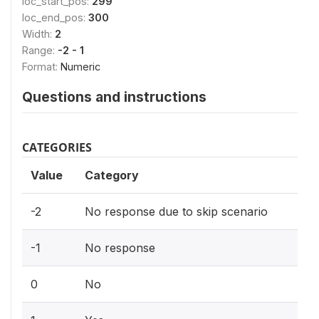
loc_start_pos:
299
loc_end_pos:
300
Width:
2
Range:
-2 - 1
Format:
Numeric
Questions and instructions
CATEGORIES
Value
Category
-2
No response due to skip scenario
-1
No response
0
No