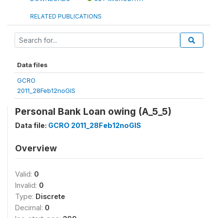
RELATED PUBLICATIONS
Data files
GCRO
2011_28Feb12noGIS
Personal Bank Loan owing (A_5_5)
Data file:
GCRO 2011_28Feb12noGIS
Overview
Valid:
0
Invalid:
0
Type:
Discrete
Decimal:
0