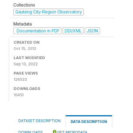
Collections
Gauteng City-Region Observatory
Metadata
Documentation in PDF
DDI/XML
JSON
CREATED ON
Oct 15, 2012
LAST MODIFIED
Sep 13, 2022
PAGE VIEWS
126522
DOWNLOADS
10410
DATASET DESCRIPTION
DATA DESCRIPTION
DOWNLOADS
GET MICRODATA