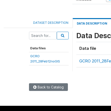
DATASET DESCRIPTION
DATA DESCRIPTION
Data Desc
Data file
Data files
GCRO
GCRO 2011_28Fe
2011_28Feb12noGIS
Back to Catalog