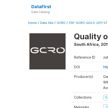
DataFirst
Data Catalog
Home
/
Data Site
/
GCRO
/
ZAF-GCRO-QOLS-2011-V1
Quality o
South Africa
,
201
Reference ID
za
DOI
ht
Producer(s)
Ga
Wi
As
Collections
G
Metadata
D