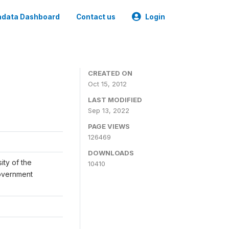
data Dashboard
Contact us
Login
CREATED ON
Oct 15, 2012
LAST MODIFIED
Sep 13, 2022
PAGE VIEWS
126469
DOWNLOADS
ity of the
10410
Government