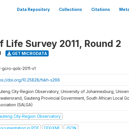
Data Repository
Collections
Citations
Meta
f Life Survey 2011, Round 2
1
GET MICRODATA
f-gcro-qols-2011-v1
tps://doi.org/10.25828/fskh-s266
uteng City-Region Observatory, University of Johannesburg, Univers
twatersrand, Gauteng Provincial Government, South African Local 
sociation (SALGA)
auteng City-Region Observatory
ocumentation in PDF
DDI/XML
JSON