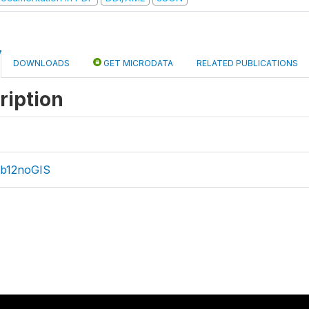
DOWNLOADS
GET MICRODATA
RELATED PUBLICATIONS
ription
b12noGIS