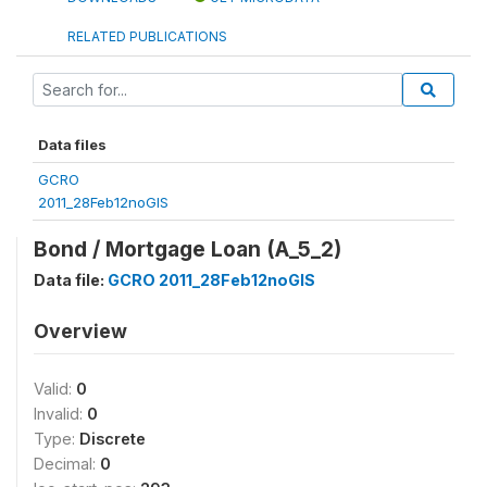
RELATED PUBLICATIONS
Data files
GCRO
2011_28Feb12noGIS
Bond / Mortgage Loan (A_5_2)
Data file:
GCRO 2011_28Feb12noGIS
Overview
Valid:
0
Invalid:
0
Type:
Discrete
Decimal:
0