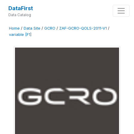
DataFirst
Data Catalog
Home
/
Data Site
/
GCRO
/
ZAF-GCRO-QOLS-2011-V1
/
variable [F1]