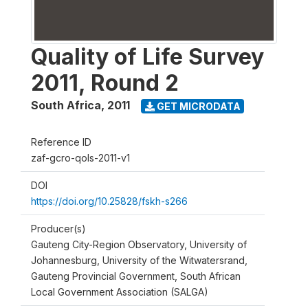
Quality of Life Survey
2011, Round 2
South Africa
,
2011
GET MICRODATA
Reference ID
zaf-gcro-qols-2011-v1
DOI
https://doi.org/10.25828/fskh-s266
Producer(s)
Gauteng City-Region Observatory, University of
Johannesburg, University of the Witwatersrand,
Gauteng Provincial Government, South African
Local Government Association (SALGA)