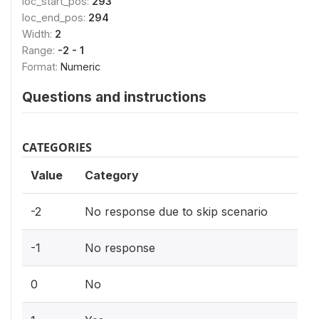
loc_start_pos:
293
loc_end_pos:
294
Width:
2
Range:
-2 - 1
Format:
Numeric
Questions and instructions
CATEGORIES
Value
Category
-2
No response due to skip scenario
-1
No response
0
No