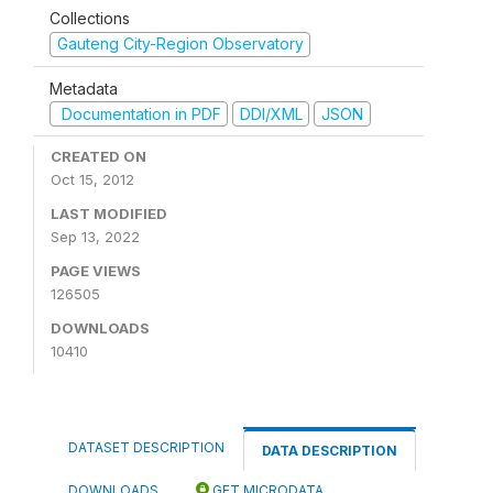
Collections
Gauteng City-Region Observatory
Metadata
Documentation in PDF
DDI/XML
JSON
CREATED ON
Oct 15, 2012
LAST MODIFIED
Sep 13, 2022
PAGE VIEWS
126505
DOWNLOADS
10410
DATASET DESCRIPTION
DATA DESCRIPTION
DOWNLOADS
GET MICRODATA