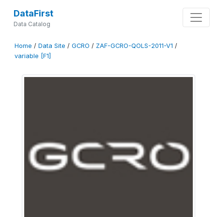
DataFirst
Data Catalog
Home
/
Data Site
/
GCRO
/
ZAF-GCRO-QOLS-2011-V1
/
variable [F1]