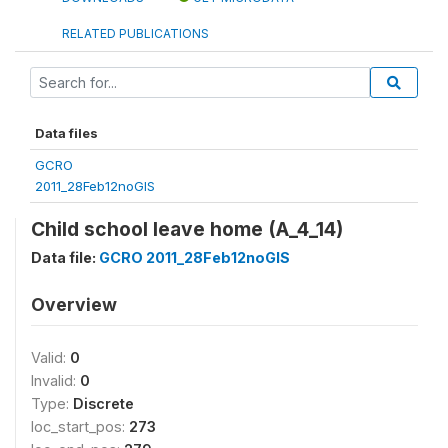
RELATED PUBLICATIONS
Data files
GCRO
2011_28Feb12noGIS
Child school leave home (A_4_14)
Data file:
GCRO 2011_28Feb12noGIS
Overview
Valid:
0
Invalid:
0
Type:
Discrete
loc_start_pos:
273