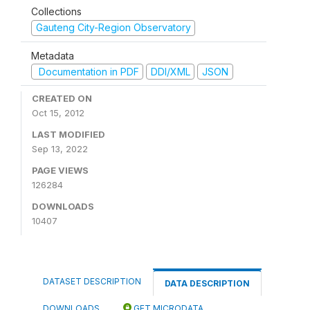
Collections
Gauteng City-Region Observatory
Metadata
Documentation in PDF
DDI/XML
JSON
CREATED ON
Oct 15, 2012
LAST MODIFIED
Sep 13, 2022
PAGE VIEWS
126284
DOWNLOADS
10407
DATASET DESCRIPTION
DATA DESCRIPTION
DOWNLOADS
GET MICRODATA