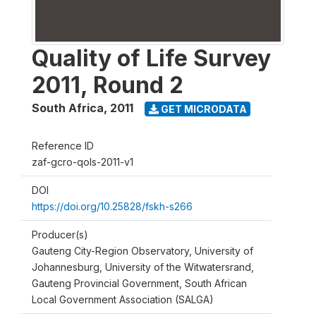
Quality of Life Survey
2011, Round 2
South Africa
,
2011
GET MICRODATA
Reference ID
zaf-gcro-qols-2011-v1
DOI
https://doi.org/10.25828/fskh-s266
Producer(s)
Gauteng City-Region Observatory, University of
Johannesburg, University of the Witwatersrand,
Gauteng Provincial Government, South African
Local Government Association (SALGA)