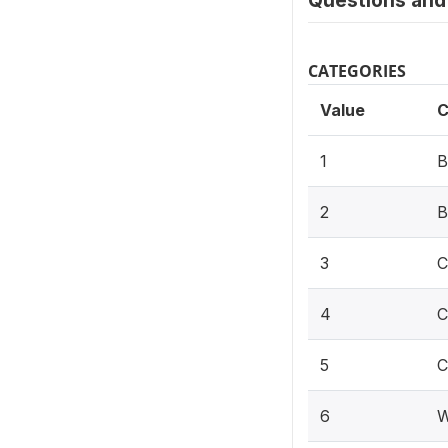
Questions and 
CATEGORIES
Value
C
1
B
2
B
3
C
4
C
5
C
6
W