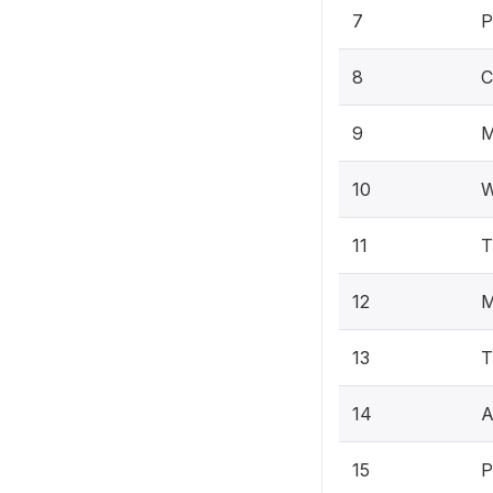
7
P
8
C
9
M
10
W
11
T
12
M
13
T
14
A
15
P