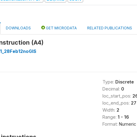
DOWNLOADS
GET MICRODATA
RELATED PUBLICATIONS
nstruction (A4)
1_28Feb12noGIS
Type:
Discrete
Decimal:
0
loc_start_pos:
2
loc_end_pos:
27
Width:
2
Range:
1 - 16
Format:
Numeric