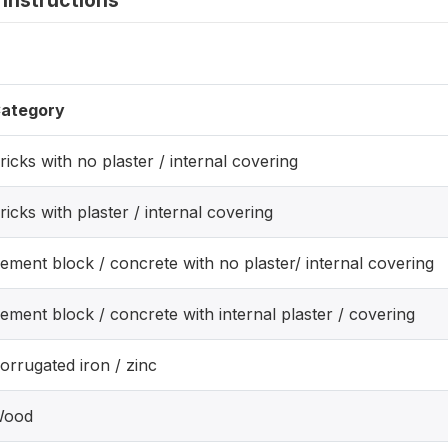
instructions
ategory
ricks with no plaster / internal covering
ricks with plaster / internal covering
ement block / concrete with no plaster/ internal covering
ement block / concrete with internal plaster / covering
orrugated iron / zinc
ood