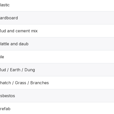
lastic
ardboard
ud and cement mix
attle and daub
ile
ud / Earth / Dung
hatch / Grass / Branches
sbestos
refab