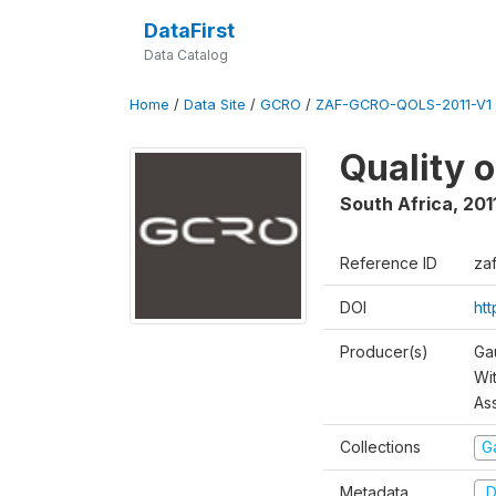
DataFirst
Data Catalog
Home
/
Data Site
/
GCRO
/
ZAF-GCRO-QOLS-2011-V1
Quality o
South Africa
,
201
Reference ID
za
DOI
ht
Producer(s)
Ga
Wi
As
Collections
G
Metadata
D