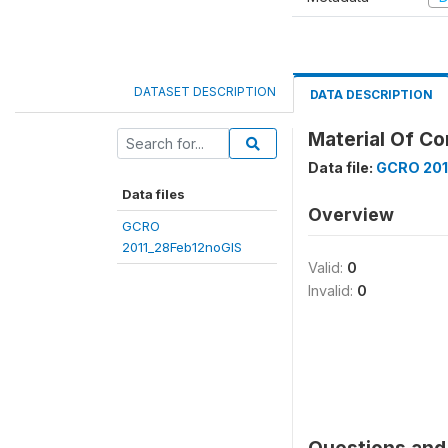
DATASET DESCRIPTION
DATA DESCRIPTION
Material Of Co
Data file:
GCRO 201
Data files
Overview
GCRO
2011_28Feb12noGIS
Valid:
0
Invalid:
0