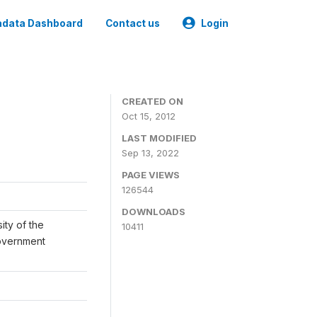
data Dashboard
Contact us
Login
CREATED ON
Oct 15, 2012
LAST MODIFIED
Sep 13, 2022
PAGE VIEWS
126544
DOWNLOADS
ity of the
10411
Government