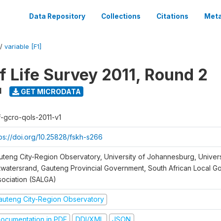
Data Repository
Collections
Citations
Meta
/
variable [F1]
f Life Survey 2011, Round 2
1
GET MICRODATA
f-gcro-qols-2011-v1
tps://doi.org/10.25828/fskh-s266
uteng City-Region Observatory, University of Johannesburg, Univers
twatersrand, Gauteng Provincial Government, South African Local 
sociation (SALGA)
auteng City-Region Observatory
ocumentation in PDF
DDI/XML
JSON