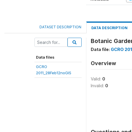
DATASET DESCRIPTION
DATA DESCRIPTION
Botanic Garden
Data file:
GCRO 201
Data files
Overview
GCRO
2011_28Feb12noGIS
Valid:
0
Invalid:
0