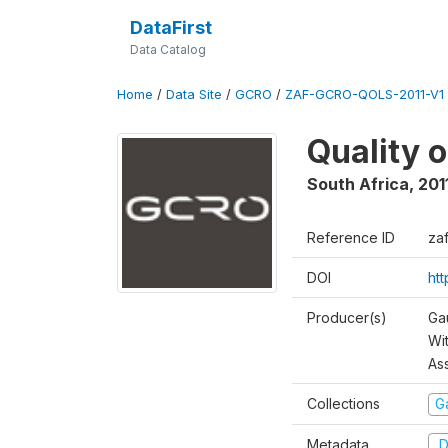
DataFirst
Data Catalog
Home
/
Data Site
/
GCRO
/
ZAF-GCRO-QOLS-2011-V1
Quality o
South Africa
,
201
Reference ID
za
DOI
ht
Producer(s)
Ga
Wi
As
Collections
G
Metadata
D