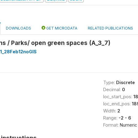
DOWNLOADS
GET MICRODATA
RELATED PUBLICATIONS
s / Parks/ open green spaces (A_3_7)
1_28Feb12noGIS
Type:
Discrete
Decimal:
0
loc_start_pos:
1
loc_end_pos:
18
Width:
2
Range:
-2 - 6
Format:
Numeric