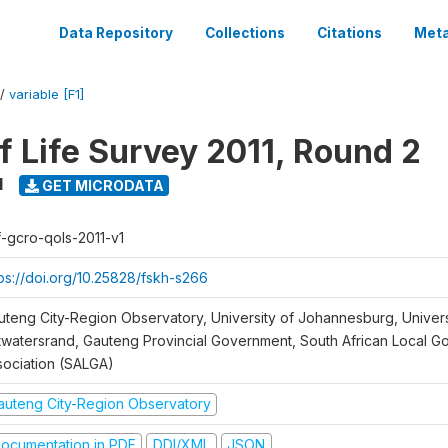
Data Repository
Collections
Citations
Meta
/
variable [F1]
f Life Survey 2011, Round 2
1
GET MICRODATA
f-gcro-qols-2011-v1
tps://doi.org/10.25828/fskh-s266
uteng City-Region Observatory, University of Johannesburg, Univers
twatersrand, Gauteng Provincial Government, South African Local 
sociation (SALGA)
auteng City-Region Observatory
ocumentation in PDF
DDI/XML
JSON