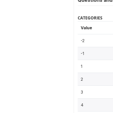
Questions and 
CATEGORIES
Value
-2
-1
1
2
3
4