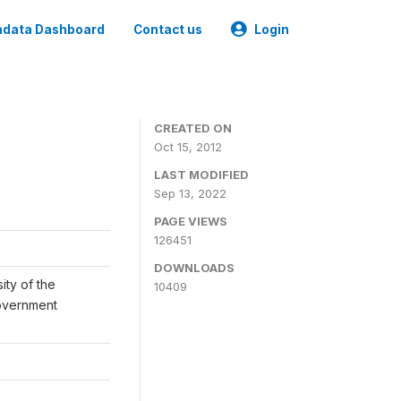
data Dashboard
Contact us
Login
CREATED ON
Oct 15, 2012
LAST MODIFIED
Sep 13, 2022
PAGE VIEWS
126451
DOWNLOADS
ity of the
10409
Government