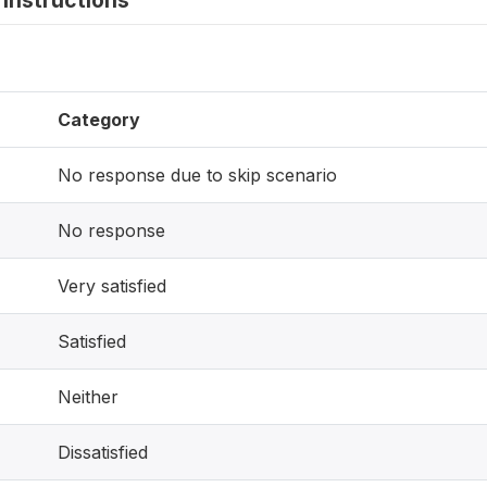
instructions
Category
No response due to skip scenario
No response
Very satisfied
Satisfied
Neither
Dissatisfied