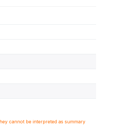
. They cannot be interpreted as summary