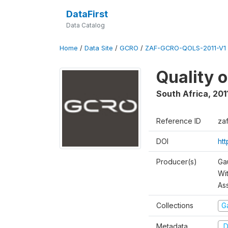
DataFirst
Data Catalog
Home
/
Data Site
/
GCRO
/
ZAF-GCRO-QOLS-2011-V1
Quality o
South Africa
,
201
Reference ID
za
DOI
ht
Producer(s)
Ga
Wi
As
Collections
G
Metadata
D