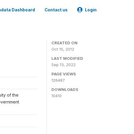
data Dashboard
Contact us
Login
CREATED ON
Oct 15, 2012
LAST MODIFIED
Sep 13, 2022
PAGE VIEWS
126487
DOWNLOADS
ity of the
10410
Government