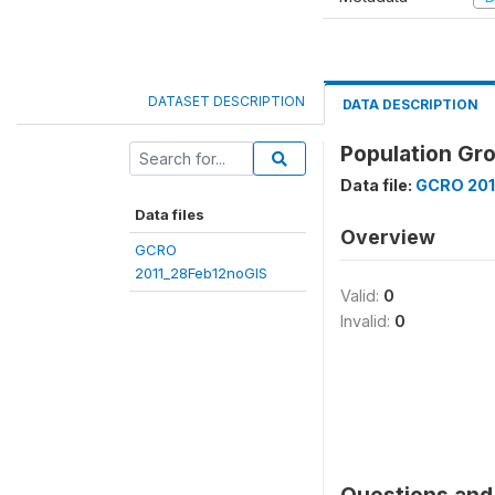
DATASET DESCRIPTION
DATA DESCRIPTION
Population Gro
Data file:
GCRO 201
Data files
Overview
GCRO
2011_28Feb12noGIS
Valid:
0
Invalid:
0