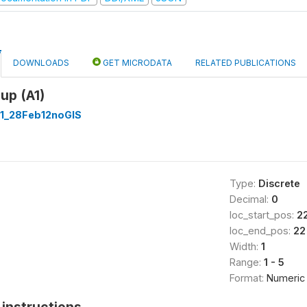
DOWNLOADS
GET MICRODATA
RELATED PUBLICATIONS
up (A1)
1_28Feb12noGIS
Type:
Discrete
Decimal:
0
loc_start_pos:
2
loc_end_pos:
22
Width:
1
Range:
1 - 5
Format:
Numeric