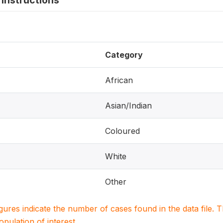
instructions
Category
African
Asian/Indian
Coloured
White
Other
igures indicate the number of cases found in the data file
population of interest.