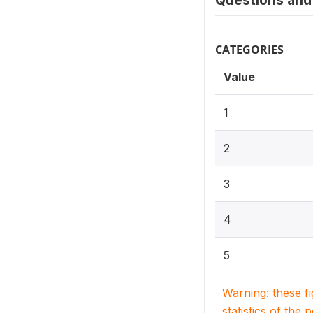
Questions and 
CATEGORIES
Value
1
2
3
4
5
Warning: these f
statistics of the 