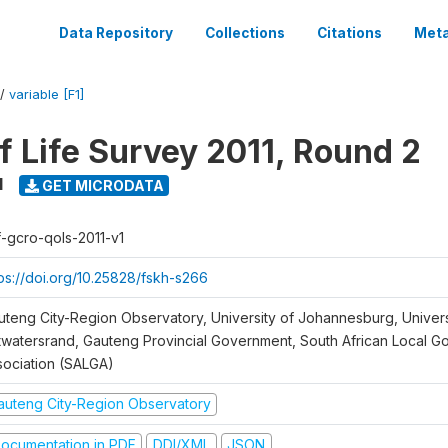
Data Repository
Collections
Citations
Meta
/
variable [F1]
f Life Survey 2011, Round 2
1
GET MICRODATA
f-gcro-qols-2011-v1
tps://doi.org/10.25828/fskh-s266
uteng City-Region Observatory, University of Johannesburg, Univers
twatersrand, Gauteng Provincial Government, South African Local 
sociation (SALGA)
auteng City-Region Observatory
ocumentation in PDF
DDI/XML
JSON