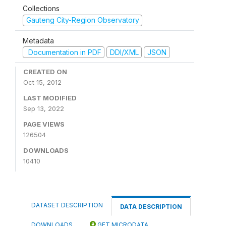
Collections
Gauteng City-Region Observatory
Metadata
Documentation in PDF
DDI/XML
JSON
CREATED ON
Oct 15, 2012
LAST MODIFIED
Sep 13, 2022
PAGE VIEWS
126504
DOWNLOADS
10410
DATASET DESCRIPTION
DATA DESCRIPTION
DOWNLOADS
GET MICRODATA