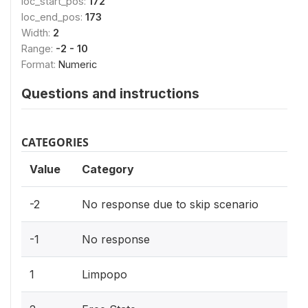
loc_start_pos:
172
loc_end_pos:
173
Width:
2
Range:
-2 - 10
Format:
Numeric
Questions and instructions
CATEGORIES
Value
Category
-2
No response due to skip scenario
-1
No response
1
Limpopo