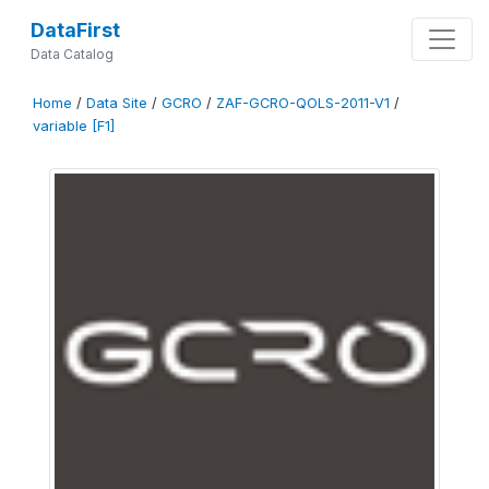
DataFirst
Data Catalog
Home
/
Data Site
/
GCRO
/
ZAF-GCRO-QOLS-2011-V1
/
variable [F1]