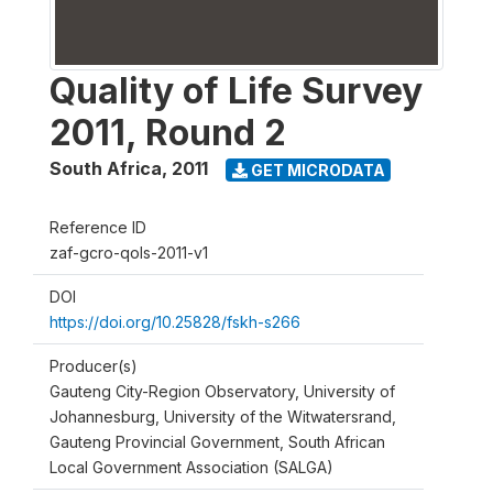
Quality of Life Survey
2011, Round 2
South Africa
,
2011
GET MICRODATA
Reference ID
zaf-gcro-qols-2011-v1
DOI
https://doi.org/10.25828/fskh-s266
Producer(s)
Gauteng City-Region Observatory, University of
Johannesburg, University of the Witwatersrand,
Gauteng Provincial Government, South African
Local Government Association (SALGA)