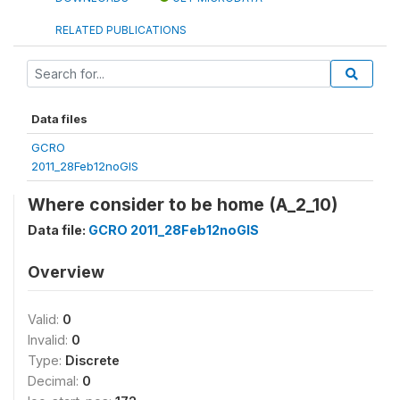
RELATED PUBLICATIONS
Data files
GCRO
2011_28Feb12noGIS
Where consider to be home (A_2_10)
Data file:
GCRO 2011_28Feb12noGIS
Overview
Valid:
0
Invalid:
0
Type:
Discrete
Decimal:
0