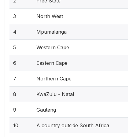
2
Free State
3
North West
4
Mpumalanga
5
Western Cape
6
Eastern Cape
7
Northern Cape
8
KwaZulu - Natal
9
Gauteng
10
A country outside South Africa