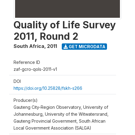
Quality of Life Survey
2011, Round 2
South Africa
,
2011
GET MICRODATA
Reference ID
zaf-gcro-qols-2011-v1
DOI
https://doi.org/10.25828/fskh-s266
Producer(s)
Gauteng City-Region Observatory, University of
Johannesburg, University of the Witwatersrand,
Gauteng Provincial Government, South African
Local Government Association (SALGA)