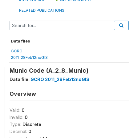
RELATED PUBLICATIONS
Data files
GCRO
2011_28Feb12noGIS
Munic Code (A_2_8_Munic)
Data file:
GCRO 2011_28Feb12noGIS
Overview
Valid:
0
Invalid:
0
Type:
Discrete
Decimal:
0