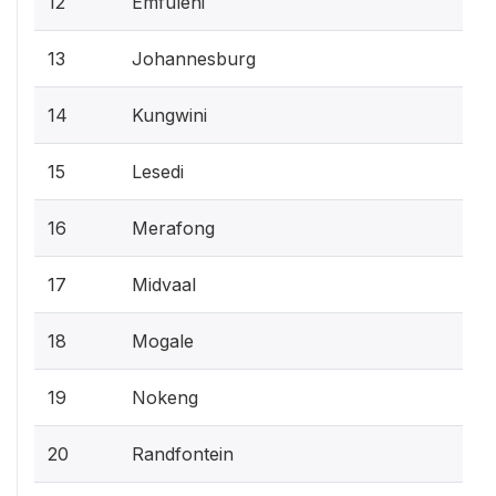
12
Emfuleni
13
Johannesburg
14
Kungwini
15
Lesedi
16
Merafong
17
Midvaal
18
Mogale
19
Nokeng
20
Randfontein