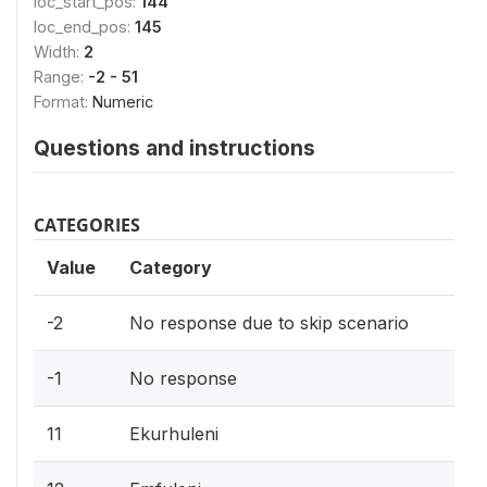
loc_start_pos:
144
loc_end_pos:
145
Width:
2
Range:
-2 - 51
Format:
Numeric
Questions and instructions
CATEGORIES
Value
Category
-2
No response due to skip scenario
-1
No response
11
Ekurhuleni