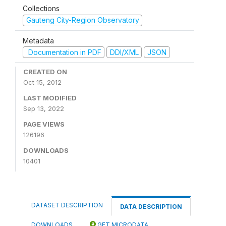
Collections
Gauteng City-Region Observatory
Metadata
Documentation in PDF
DDI/XML
JSON
CREATED ON
Oct 15, 2012
LAST MODIFIED
Sep 13, 2022
PAGE VIEWS
126196
DOWNLOADS
10401
DATASET DESCRIPTION
DATA DESCRIPTION
DOWNLOADS
GET MICRODATA