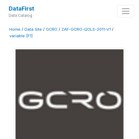
DataFirst
Data Catalog
Home
/
Data Site
/
GCRO
/
ZAF-GCRO-QOLS-2011-V1
/
variable [F1]