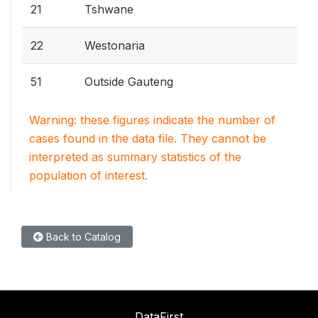
21
Tshwane
22
Westonaria
51
Outside Gauteng
Warning: these figures indicate the number of
cases found in the data file. They cannot be
interpreted as summary statistics of the
population of interest.
Back to Catalog
DataFirst