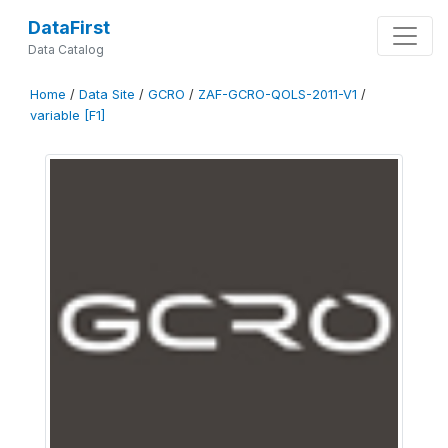
DataFirst
Data Catalog
Home
/
Data Site
/
GCRO
/
ZAF-GCRO-QOLS-2011-V1
/
variable [F1]