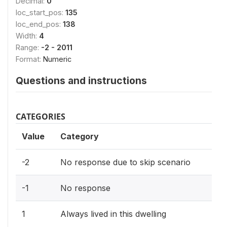
Decimal:
0
loc_start_pos:
135
loc_end_pos:
138
Width:
4
Range:
-2 - 2011
Format:
Numeric
Questions and instructions
CATEGORIES
Value
Category
-2
No response due to skip scenario
-1
No response
1
Always lived in this dwelling