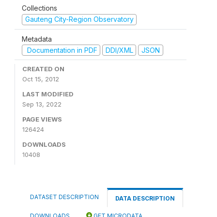
Collections
Gauteng City-Region Observatory
Metadata
Documentation in PDF
DDI/XML
JSON
CREATED ON
Oct 15, 2012
LAST MODIFIED
Sep 13, 2022
PAGE VIEWS
126424
DOWNLOADS
10408
DATASET DESCRIPTION
DATA DESCRIPTION
DOWNLOADS
GET MICRODATA