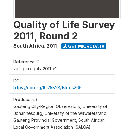
Quality of Life Survey
2011, Round 2
South Africa
,
2011
GET MICRODATA
Reference ID
zaf-gcro-qols-2011-v1
DOI
https://doi.org/10.25828/fskh-s266
Producer(s)
Gauteng City-Region Observatory, University of
Johannesburg, University of the Witwatersrand,
Gauteng Provincial Government, South African
Local Government Association (SALGA)