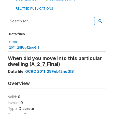
RELATED PUBLICATIONS
Data files
GCRO
2011_28Feb12noGIS
When did you move into this particular
dwelling (A_2_7_Final)
Data file:
GCRO 2011_28Feb12noGIS
Overview
Valid:
0
Invalid:
0
Type:
Discrete