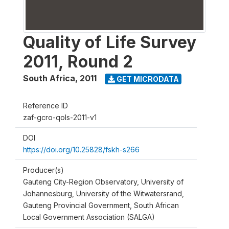
Quality of Life Survey
2011, Round 2
South Africa
,
2011
GET MICRODATA
Reference ID
zaf-gcro-qols-2011-v1
DOI
https://doi.org/10.25828/fskh-s266
Producer(s)
Gauteng City-Region Observatory, University of
Johannesburg, University of the Witwatersrand,
Gauteng Provincial Government, South African
Local Government Association (SALGA)