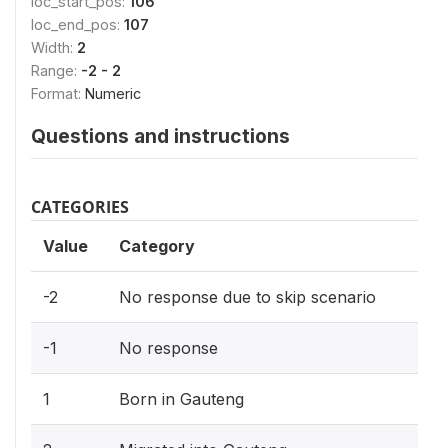
loc_start_pos:
106
loc_end_pos:
107
Width:
2
Range:
-2 - 2
Format:
Numeric
Questions and instructions
CATEGORIES
Value
Category
-2
No response due to skip scenario
-1
No response
1
Born in Gauteng