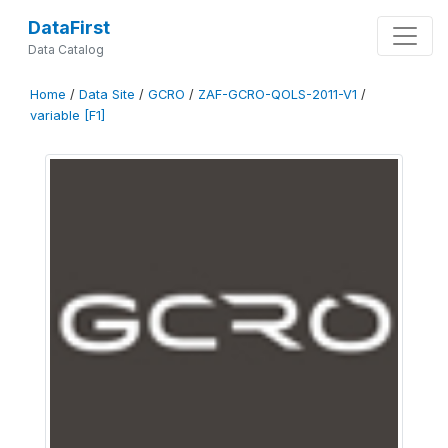
DataFirst
Data Catalog
Home
/
Data Site
/
GCRO
/
ZAF-GCRO-QOLS-2011-V1
/
variable [F1]