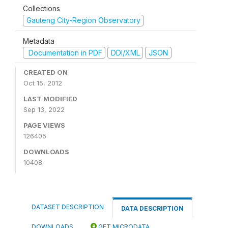
Collections
Gauteng City-Region Observatory
Metadata
Documentation in PDF
DDI/XML
JSON
CREATED ON
Oct 15, 2012
LAST MODIFIED
Sep 13, 2022
PAGE VIEWS
126405
DOWNLOADS
10408
DATASET DESCRIPTION
DATA DESCRIPTION
DOWNLOADS
GET MICRODATA