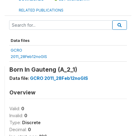
RELATED PUBLICATIONS
Data files
GCRO
2011_28Feb12noGIS
Born In Gauteng (A_2_1)
Data file:
GCRO 2011_28Feb12noGIS
Overview
Valid:
0
Invalid:
0
Type:
Discrete
Decimal:
0