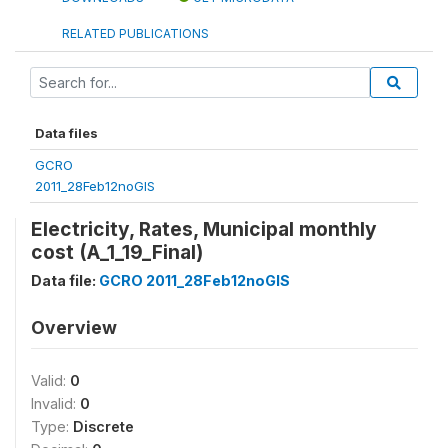
RELATED PUBLICATIONS
Data files
GCRO
2011_28Feb12noGIS
Electricity, Rates, Municipal monthly
cost (A_1_19_Final)
Data file:
GCRO 2011_28Feb12noGIS
Overview
Valid:
0
Invalid:
0
Type:
Discrete