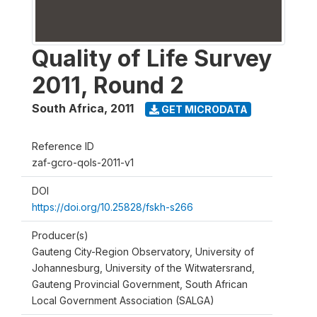
Quality of Life Survey
2011, Round 2
South Africa
,
2011
GET MICRODATA
Reference ID
zaf-gcro-qols-2011-v1
DOI
https://doi.org/10.25828/fskh-s266
Producer(s)
Gauteng City-Region Observatory, University of
Johannesburg, University of the Witwatersrand,
Gauteng Provincial Government, South African
Local Government Association (SALGA)