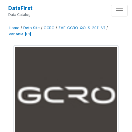
DataFirst
Data Catalog
Home
/
Data Site
/
GCRO
/
ZAF-GCRO-QOLS-2011-V1
/
variable [F1]