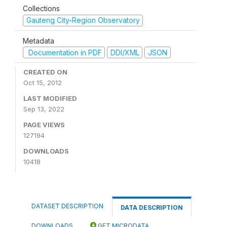
Collections
Gauteng City-Region Observatory
Metadata
Documentation in PDF
DDI/XML
JSON
CREATED ON
Oct 15, 2012
LAST MODIFIED
Sep 13, 2022
PAGE VIEWS
127194
DOWNLOADS
10418
DATASET DESCRIPTION
DATA DESCRIPTION
DOWNLOADS
GET MICRODATA