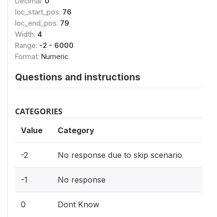
Decimal:
0
loc_start_pos:
76
loc_end_pos:
79
Width:
4
Range:
-2 - 6000
Format:
Numeric
Questions and instructions
CATEGORIES
Value
Category
-2
No response due to skip scenario
-1
No response
0
Dont Know