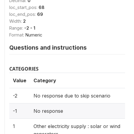
Decimal:
0
loc_start_pos:
68
loc_end_pos:
69
Width:
2
Range:
-2 - 1
Format:
Numeric
Questions and instructions
CATEGORIES
Value
Category
-2
No response due to skip scenario
-1
No response
1
Other electricity supply : solar or wind