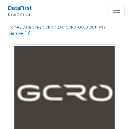
DataFirst
Data Catalog
Home
/
Data Site
/
GCRO
/
ZAF-GCRO-QOLS-2011-V1
/
variable [F1]