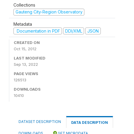
Collections
Gauteng City-Region Observatory
Metadata
Documentation in PDF
DDI/XML
JSON
CREATED ON
Oct 15, 2012
LAST MODIFIED
Sep 13, 2022
PAGE VIEWS
126513
DOWNLOADS
10410
DATASET DESCRIPTION
DATA DESCRIPTION
DOWNLOADS
GET MICRODATA