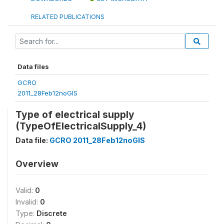
RELATED PUBLICATIONS
Data files
GCRO
2011_28Feb12noGIS
Type of electrical supply
(TypeOfElectricalSupply_4)
Data file:
GCRO 2011_28Feb12noGIS
Overview
Valid:
0
Invalid:
0
Type:
Discrete