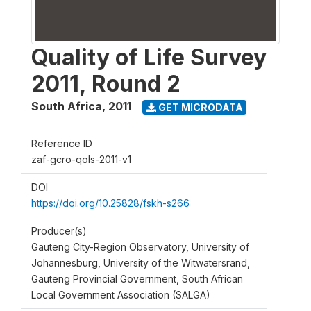
Quality of Life Survey
2011, Round 2
South Africa
,
2011
GET MICRODATA
Reference ID
zaf-gcro-qols-2011-v1
DOI
https://doi.org/10.25828/fskh-s266
Producer(s)
Gauteng City-Region Observatory, University of
Johannesburg, University of the Witwatersrand,
Gauteng Provincial Government, South African
Local Government Association (SALGA)