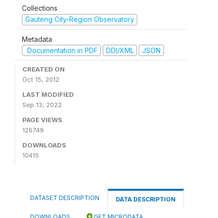
Collections
Gauteng City-Region Observatory
Metadata
Documentation in PDF
DDI/XML
JSON
CREATED ON
Oct 15, 2012
LAST MODIFIED
Sep 13, 2022
PAGE VIEWS
126749
DOWNLOADS
10415
DATASET DESCRIPTION
DATA DESCRIPTION
DOWNLOADS
GET MICRODATA