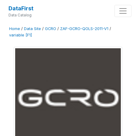
DataFirst
Data Catalog
Home
/
Data Site
/
GCRO
/
ZAF-GCRO-QOLS-2011-V1
/
variable [F1]