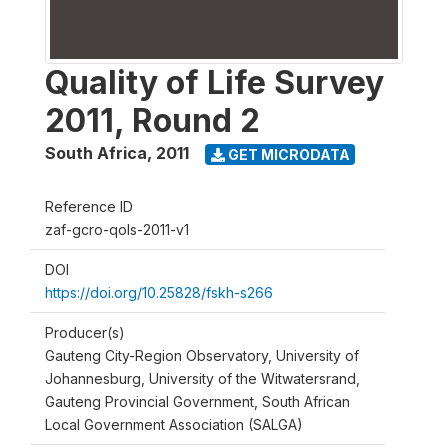
Quality of Life Survey
2011, Round 2
South Africa
,
2011
GET MICRODATA
Reference ID
zaf-gcro-qols-2011-v1
DOI
https://doi.org/10.25828/fskh-s266
Producer(s)
Gauteng City-Region Observatory, University of
Johannesburg, University of the Witwatersrand,
Gauteng Provincial Government, South African
Local Government Association (SALGA)