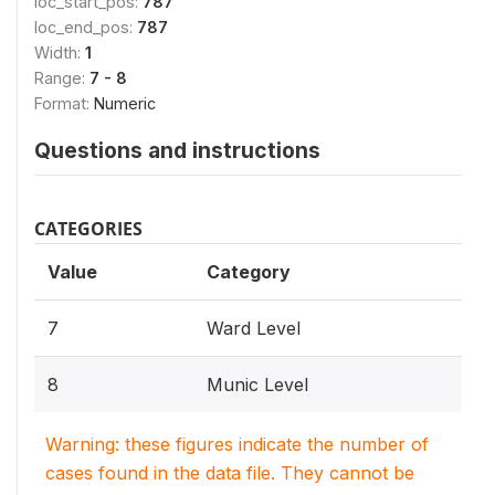
loc_start_pos:
787
loc_end_pos:
787
Width:
1
Range:
7 - 8
Format:
Numeric
Questions and instructions
CATEGORIES
Value
Category
7
Ward Level
8
Munic Level
Warning: these figures indicate the number of
cases found in the data file. They cannot be