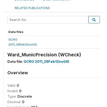
RELATED PUBLICATIONS
Data files
GCRO
2011_28Feb12noGIS
Ward_MunicPrecision (WCheck)
Data file:
GCRO 2011_28Feb12noGIS
Overview
Valid:
0
Invalid:
0
Type:
Discrete
Decimal:
0