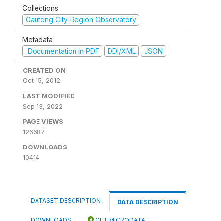
Collections
Gauteng City-Region Observatory
Metadata
Documentation in PDF
DDI/XML
JSON
CREATED ON
Oct 15, 2012
LAST MODIFIED
Sep 13, 2022
PAGE VIEWS
126687
DOWNLOADS
10414
DATASET DESCRIPTION
DATA DESCRIPTION
DOWNLOADS
GET MICRODATA