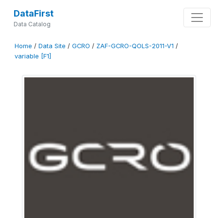
DataFirst
Data Catalog
Home
/
Data Site
/
GCRO
/
ZAF-GCRO-QOLS-2011-V1
/
variable [F1]