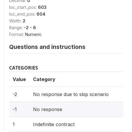
Decimal:
0
loc_start_pos:
603
loc_end_pos:
604
Width:
2
Range:
-2 - 6
Format:
Numeric
Questions and instructions
CATEGORIES
Value
Category
-2
No response due to skip scenario
-1
No response
1
Indefinitie contract