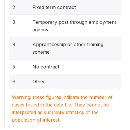
2
Fixed term contract
3
Temporary post through employment
agency
4
Apprenticeship or other training
scheme
5
No contract
6
Other
Warning: these figures indicate the number of
cases found in the data file. They cannot be
interpreted as summary statistics of the
population of interest.