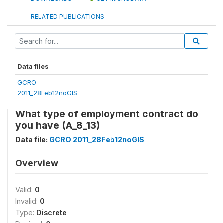
RELATED PUBLICATIONS
Data files
GCRO
2011_28Feb12noGIS
What type of employment contract do
you have (A_8_13)
Data file:
GCRO 2011_28Feb12noGIS
Overview
Valid:
0
Invalid:
0
Type:
Discrete