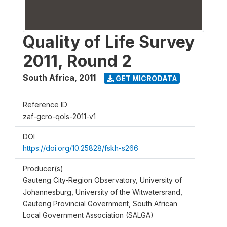
Quality of Life Survey
2011, Round 2
South Africa
,
2011
GET MICRODATA
Reference ID
zaf-gcro-qols-2011-v1
DOI
https://doi.org/10.25828/fskh-s266
Producer(s)
Gauteng City-Region Observatory, University of
Johannesburg, University of the Witwatersrand,
Gauteng Provincial Government, South African
Local Government Association (SALGA)