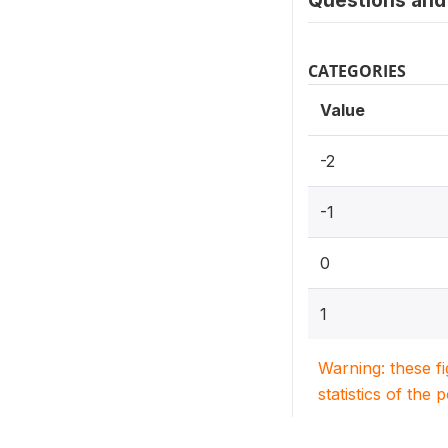
Questions and 
CATEGORIES
Value
-2
-1
0
1
Warning: these f
statistics of the 