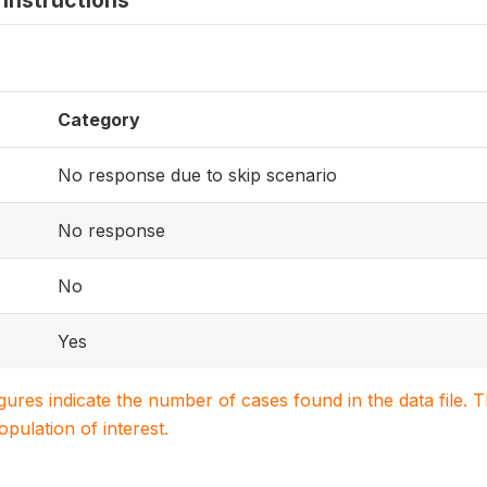
instructions
Category
No response due to skip scenario
No response
No
Yes
igures indicate the number of cases found in the data file
population of interest.