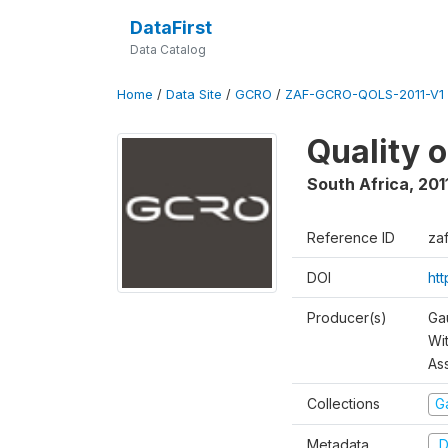
DataFirst
Data Catalog
Home
/
Data Site
/
GCRO
/
ZAF-GCRO-QOLS-2011-V1
Quality o
South Africa
,
201
Reference ID
za
DOI
ht
Producer(s)
Ga
Wi
As
Collections
G
Metadata
D