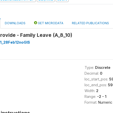
DOWNLOADS
GET MICRODATA
RELATED PUBLICATIONS
rovide - Family Leave (A_8_10)
1_28Feb12noGIS
Type:
Discrete
Decimal:
0
loc_start_pos:
5
loc_end_pos:
59
Width:
2
Range:
-2 - 1
Format:
Numeric