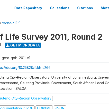
Data Repository
Collections
Citations
Meta
/
variable [F1]
f Life Survey 2011, Round 2
1
GET MICRODATA
f-gcro-qols-2011-v1
tps://doi.org/10.25828/fskh-s266
uteng City-Region Observatory, University of Johannesburg, Univers
twatersrand, Gauteng Provincial Government, South African Local 
sociation (SALGA)
auteng City-Region Observatory
ocumentation in PDF
DDI/XML
JSON