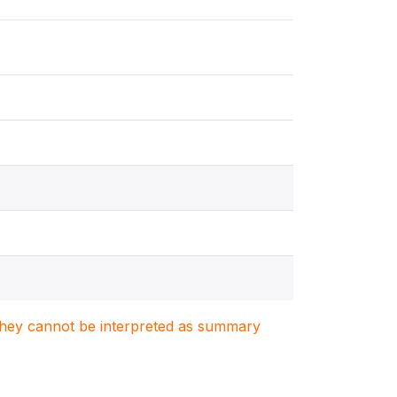
. They cannot be interpreted as summary