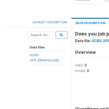
DATASET DESCRIPTION
DATA DESCRIPTION
Does you job p
Data file:
GCRO 201
Data files
Overview
GCRO
2011_28Feb12noGIS
Valid:
0
Invalid:
0