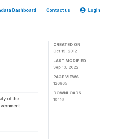
data Dashboard
Contact us
Login
CREATED ON
Oct 15, 2012
LAST MODIFIED
Sep 13, 2022
PAGE VIEWS
126865
DOWNLOADS
ity of the
10416
Government