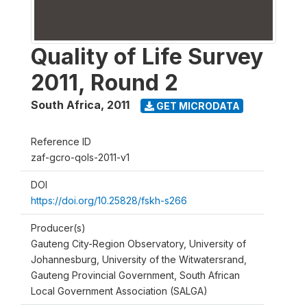
Quality of Life Survey
2011, Round 2
South Africa
,
2011
GET MICRODATA
Reference ID
zaf-gcro-qols-2011-v1
DOI
https://doi.org/10.25828/fskh-s266
Producer(s)
Gauteng City-Region Observatory, University of
Johannesburg, University of the Witwatersrand,
Gauteng Provincial Government, South African
Local Government Association (SALGA)