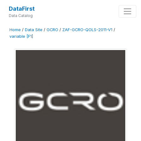
DataFirst
Data Catalog
Home
/
Data Site
/
GCRO
/
ZAF-GCRO-QOLS-2011-V1
/
variable [F1]