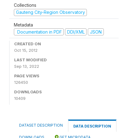
Collections
Gauteng City-Region Observatory
Metadata
Documentation in PDF
DDI/XML
JSON
CREATED ON
Oct 15, 2012
LAST MODIFIED
Sep 13, 2022
PAGE VIEWS
126450
DOWNLOADS
10409
DATASET DESCRIPTION
DATA DESCRIPTION
DOWNLOADS
GET MICRODATA