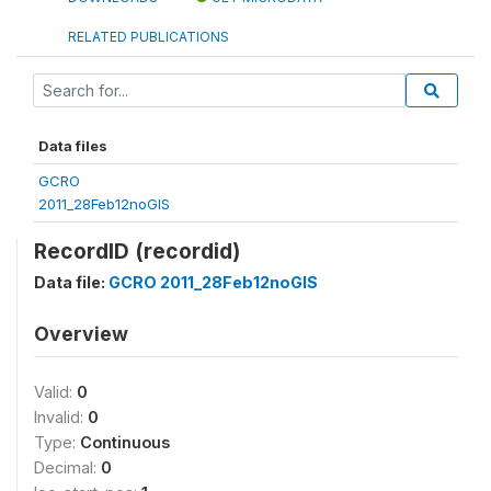
RELATED PUBLICATIONS
Data files
GCRO
2011_28Feb12noGIS
RecordID (recordid)
Data file:
GCRO 2011_28Feb12noGIS
Overview
Valid:
0
Invalid:
0
Type:
Continuous
Decimal:
0