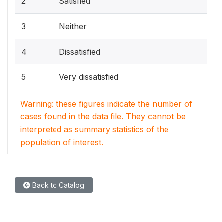
2
Satisfied
3
Neither
4
Dissatisfied
5
Very dissatisfied
Warning: these figures indicate the number of
cases found in the data file. They cannot be
interpreted as summary statistics of the
population of interest.
Back to Catalog