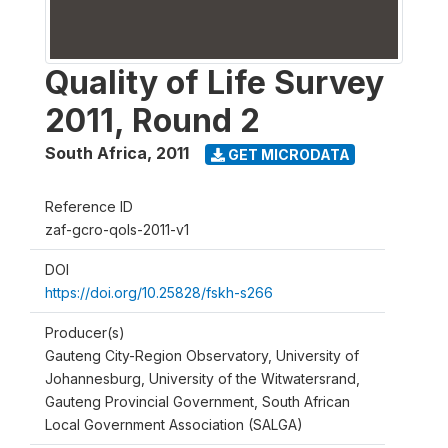
Quality of Life Survey
2011, Round 2
South Africa
,
2011
GET MICRODATA
Reference ID
zaf-gcro-qols-2011-v1
DOI
https://doi.org/10.25828/fskh-s266
Producer(s)
Gauteng City-Region Observatory, University of
Johannesburg, University of the Witwatersrand,
Gauteng Provincial Government, South African
Local Government Association (SALGA)