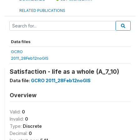
RELATED PUBLICATIONS
Data files
GCRO
2011_28Feb12noGIS
Satisfaction - life as a whole (A_7_10)
Data file:
GCRO 2011_28Feb12noGIS
Overview
Valid:
0
Invalid:
0
Type:
Discrete
Decimal:
0