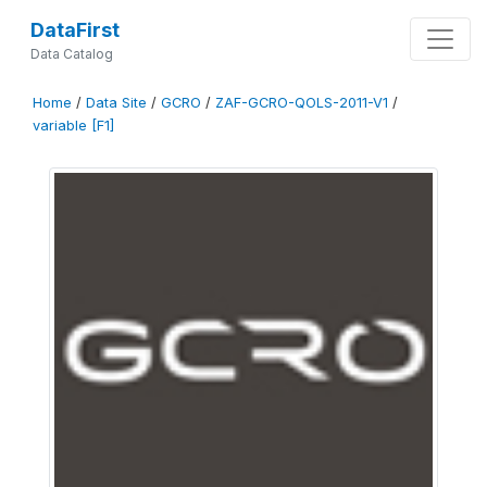
DataFirst
Data Catalog
Home
/
Data Site
/
GCRO
/
ZAF-GCRO-QOLS-2011-V1
/
variable [F1]