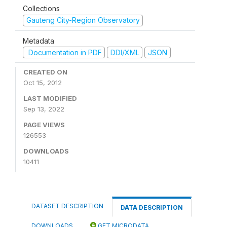
Collections
Gauteng City-Region Observatory
Metadata
Documentation in PDF
DDI/XML
JSON
CREATED ON
Oct 15, 2012
LAST MODIFIED
Sep 13, 2022
PAGE VIEWS
126553
DOWNLOADS
10411
DATASET DESCRIPTION
DATA DESCRIPTION
DOWNLOADS
GET MICRODATA