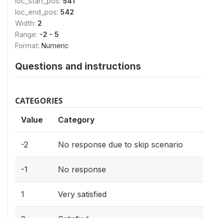
loc_start_pos:
541
loc_end_pos:
542
Width:
2
Range:
-2 - 5
Format:
Numeric
Questions and instructions
CATEGORIES
Value
Category
-2
No response due to skip scenario
-1
No response
1
Very satisfied