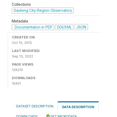
Collections
Gauteng City-Region Observatory
Metadata
Documentation in PDF
DDI/XML
JSON
CREATED ON
Oct 15, 2012
LAST MODIFIED
Sep 13, 2022
PAGE VIEWS
126215
DOWNLOADS
10401
DATASET DESCRIPTION
DATA DESCRIPTION
DOWNLOADS
GET MICRODATA