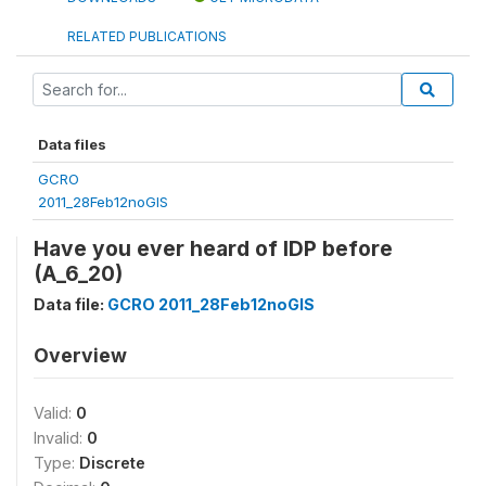
RELATED PUBLICATIONS
Data files
GCRO
2011_28Feb12noGIS
Have you ever heard of IDP before
(A_6_20)
Data file:
GCRO 2011_28Feb12noGIS
Overview
Valid:
0
Invalid:
0
Type:
Discrete