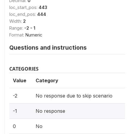
Decimal:
0
loc_start_pos:
443
loc_end_pos:
444
Width:
2
Range:
-2 - 1
Format:
Numeric
Questions and instructions
CATEGORIES
Value
Category
-2
No response due to skip scenario
-1
No response
0
No