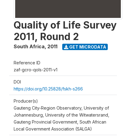
Quality of Life Survey
2011, Round 2
South Africa
,
2011
GET MICRODATA
Reference ID
zaf-gcro-qols-2011-v1
DOI
https://doi.org/10.25828/fskh-s266
Producer(s)
Gauteng City-Region Observatory, University of
Johannesburg, University of the Witwatersrand,
Gauteng Provincial Government, South African
Local Government Association (SALGA)