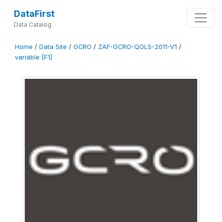
DataFirst
Data Catalog
Home
/
Data Site
/
GCRO
/
ZAF-GCRO-QOLS-2011-V1
/
variable [F1]