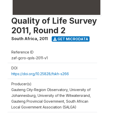
Quality of Life Survey
2011, Round 2
South Africa
,
2011
GET MICRODATA
Reference ID
zaf-gcro-qols-2011-v1
DOI
https://doi.org/10.25828/fskh-s266
Producer(s)
Gauteng City-Region Observatory, University of
Johannesburg, University of the Witwatersrand,
Gauteng Provincial Government, South African
Local Government Association (SALGA)