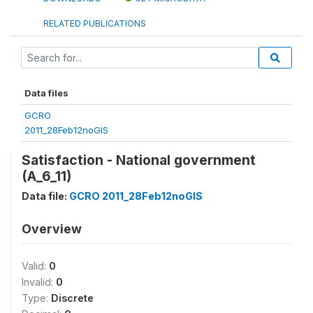
RELATED PUBLICATIONS
Data files
GCRO
2011_28Feb12noGIS
Satisfaction - National government
(A_6_11)
Data file:
GCRO 2011_28Feb12noGIS
Overview
Valid:
0
Invalid:
0
Type:
Discrete