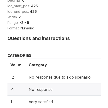
Decimal:
0
loc_start_pos:
425
loc_end_pos:
426
Width:
2
Range:
-2 - 5
Format:
Numeric
Questions and instructions
CATEGORIES
Value
Category
-2
No response due to skip scenario
-1
No response
1
Very satisfied