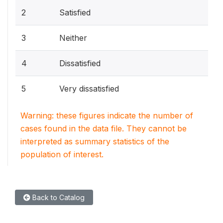
2
Satisfied
3
Neither
4
Dissatisfied
5
Very dissatisfied
Warning: these figures indicate the number of
cases found in the data file. They cannot be
interpreted as summary statistics of the
population of interest.
Back to Catalog