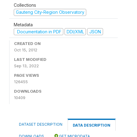
Collections
Gauteng City-Region Observatory
Metadata
Documentation in PDF
DDI/XML
JSON
CREATED ON
Oct 15, 2012
LAST MODIFIED
Sep 13, 2022
PAGE VIEWS
126455
DOWNLOADS
10409
DATASET DESCRIPTION
DATA DESCRIPTION
DOWNLOADS
GET MICRODATA