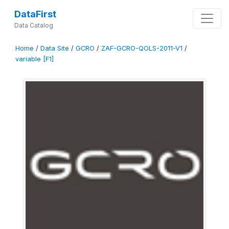
DataFirst
Data Catalog
Home
/
Data Site
/
GCRO
/
ZAF-GCRO-QOLS-2011-V1
/
variable [F1]