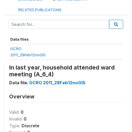
RELATED PUBLICATIONS
Data files
GCRO
2011_28Feb12noGIS
In last year, household attended ward
meeting (A_6_4)
Data file:
GCRO 2011_28Feb12noGIS
Overview
Valid:
0
Invalid:
0
Type:
Discrete