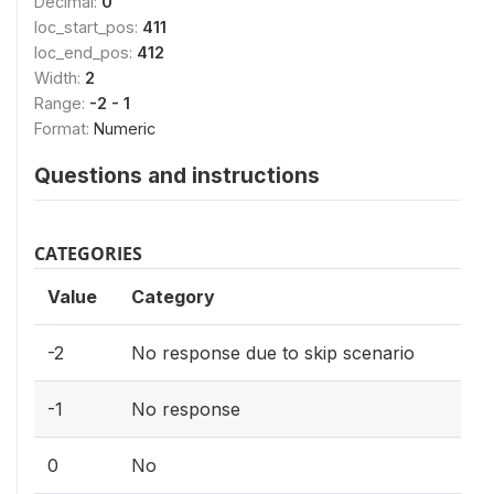
Decimal:
0
loc_start_pos:
411
loc_end_pos:
412
Width:
2
Range:
-2 - 1
Format:
Numeric
Questions and instructions
CATEGORIES
Value
Category
-2
No response due to skip scenario
-1
No response
0
No