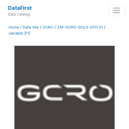
DataFirst
Data Catalog
Home
/
Data Site
/
GCRO
/
ZAF-GCRO-QOLS-2011-V1
/
variable [F1]