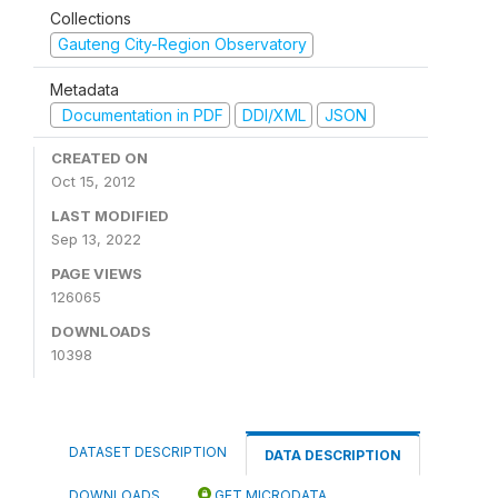
Collections
Gauteng City-Region Observatory
Metadata
Documentation in PDF
DDI/XML
JSON
CREATED ON
Oct 15, 2012
LAST MODIFIED
Sep 13, 2022
PAGE VIEWS
126065
DOWNLOADS
10398
DATASET DESCRIPTION
DATA DESCRIPTION
DOWNLOADS
GET MICRODATA