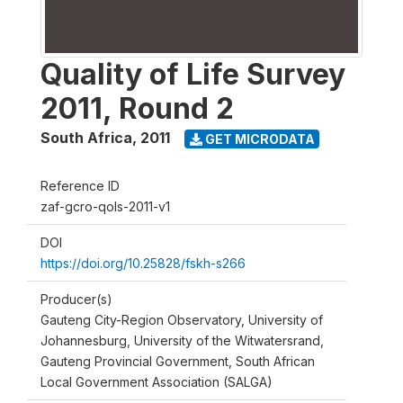
Quality of Life Survey
2011, Round 2
South Africa
,
2011
GET MICRODATA
Reference ID
zaf-gcro-qols-2011-v1
DOI
https://doi.org/10.25828/fskh-s266
Producer(s)
Gauteng City-Region Observatory, University of
Johannesburg, University of the Witwatersrand,
Gauteng Provincial Government, South African
Local Government Association (SALGA)