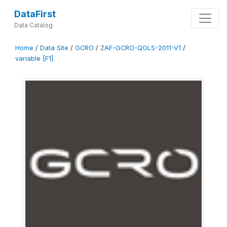
DataFirst
Data Catalog
Home
/
Data Site
/
GCRO
/
ZAF-GCRO-QOLS-2011-V1
/
variable [F1]