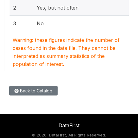
2
Yes, but not often
3
No
Warning: these figures indicate the number of
cases found in the data file. They cannot be
interpreted as summary statistics of the
population of interest.
Back to Catalog
DataFirst
©
2026, DataFirst, All Rights Reserved.