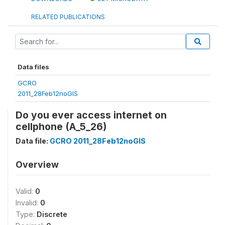
RELATED PUBLICATIONS
Data files
GCRO
2011_28Feb12noGIS
Do you ever access internet on
cellphone (A_5_26)
Data file:
GCRO 2011_28Feb12noGIS
Overview
Valid:
0
Invalid:
0
Type:
Discrete