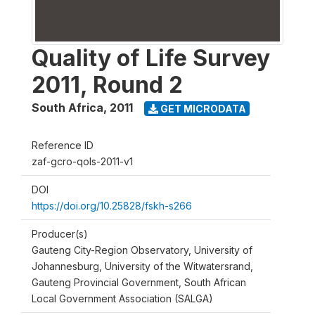
Quality of Life Survey
2011, Round 2
South Africa
,
2011
GET MICRODATA
Reference ID
zaf-gcro-qols-2011-v1
DOI
https://doi.org/10.25828/fskh-s266
Producer(s)
Gauteng City-Region Observatory, University of
Johannesburg, University of the Witwatersrand,
Gauteng Provincial Government, South African
Local Government Association (SALGA)