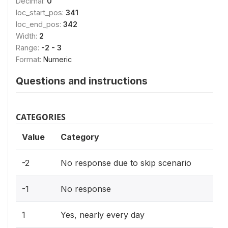
Decimal:
0
loc_start_pos:
341
loc_end_pos:
342
Width:
2
Range:
-2 - 3
Format:
Numeric
Questions and instructions
CATEGORIES
Value
Category
-2
No response due to skip scenario
-1
No response
1
Yes, nearly every day