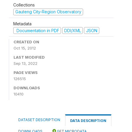
Collections
Gauteng City-Region Observatory
Metadata
Documentation in PDF
DDI/XML
JSON
CREATED ON
Oct 15, 2012
LAST MODIFIED
Sep 13, 2022
PAGE VIEWS
126515
DOWNLOADS
10410
DATASET DESCRIPTION
DATA DESCRIPTION
DOWNLOADS
GET MICRODATA