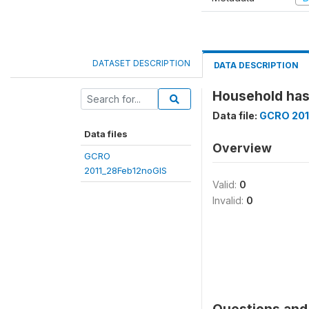
DATASET DESCRIPTION
DATA DESCRIPTION
Household has
Data file:
GCRO 201
Data files
Overview
GCRO
2011_28Feb12noGIS
Valid:
0
Invalid:
0