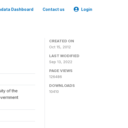
data Dashboard
Contact us
Login
CREATED ON
Oct 15, 2012
LAST MODIFIED
Sep 13, 2022
PAGE VIEWS
126486
DOWNLOADS
ity of the
10410
Government