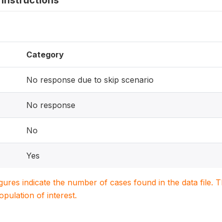
instructions
Category
No response due to skip scenario
No response
No
Yes
igures indicate the number of cases found in the data file
population of interest.