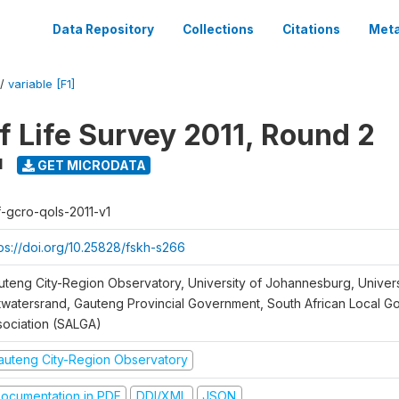
Data Repository
Collections
Citations
Meta
/
variable [F1]
f Life Survey 2011, Round 2
1
GET MICRODATA
f-gcro-qols-2011-v1
tps://doi.org/10.25828/fskh-s266
uteng City-Region Observatory, University of Johannesburg, Univers
twatersrand, Gauteng Provincial Government, South African Local 
sociation (SALGA)
auteng City-Region Observatory
ocumentation in PDF
DDI/XML
JSON