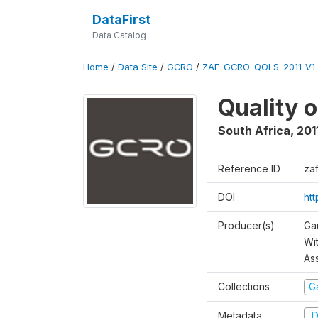
DataFirst
Data Catalog
Home
/
Data Site
/
GCRO
/
ZAF-GCRO-QOLS-2011-V1
Quality o
South Africa
,
201
Reference ID
za
DOI
ht
Producer(s)
Ga
Wi
As
Collections
G
Metadata
D