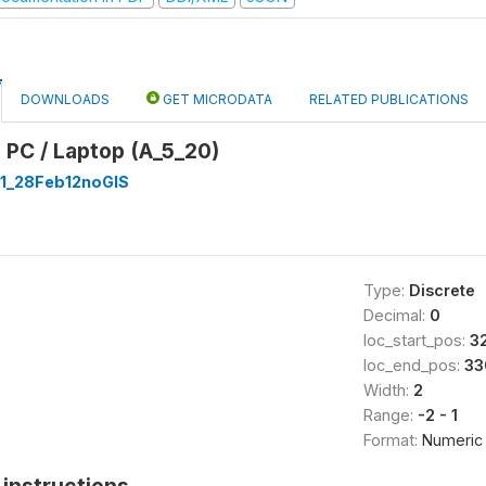
DOWNLOADS
GET MICRODATA
RELATED PUBLICATIONS
 PC / Laptop (A_5_20)
1_28Feb12noGIS
Type:
Discrete
Decimal:
0
loc_start_pos:
3
loc_end_pos:
33
Width:
2
Range:
-2 - 1
Format:
Numeric