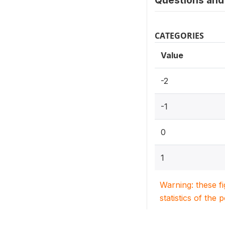
Questions and 
CATEGORIES
Value
-2
-1
0
1
Warning: these f
statistics of the 