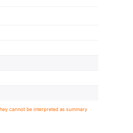
. They cannot be interpreted as summary