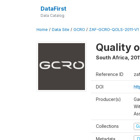
DataFirst
Data Catalog
Home
/
Data Site
/
GCRO
/
ZAF-GCRO-QOLS-2011-V1
Quality o
South Africa
,
201
Reference ID
za
DOI
ht
Producer(s)
Ga
Wi
As
Collections
G
Metadata
D