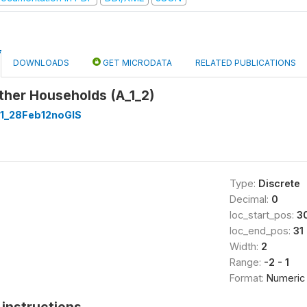
DOWNLOADS
GET MICRODATA
RELATED PUBLICATIONS
ther Households (A_1_2)
1_28Feb12noGIS
Type:
Discrete
Decimal:
0
loc_start_pos:
3
loc_end_pos:
31
Width:
2
Range:
-2 - 1
Format:
Numeric