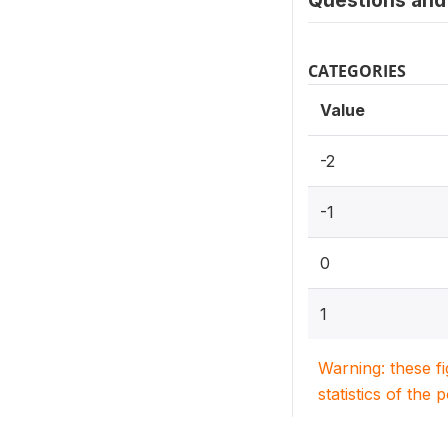
Questions and 
CATEGORIES
Value
-2
-1
0
1
Warning: these f
statistics of the 