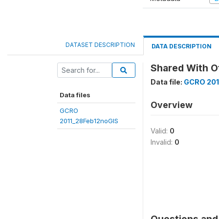
DATASET DESCRIPTION
DATA DESCRIPTION
Shared With O
Data file:
GCRO 201
Data files
Overview
GCRO
2011_28Feb12noGIS
Valid:
0
Invalid:
0