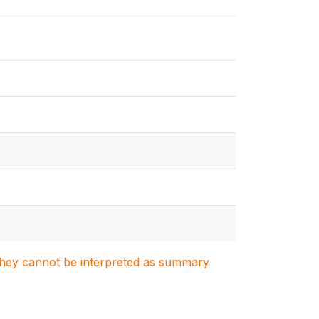
. They cannot be interpreted as summary