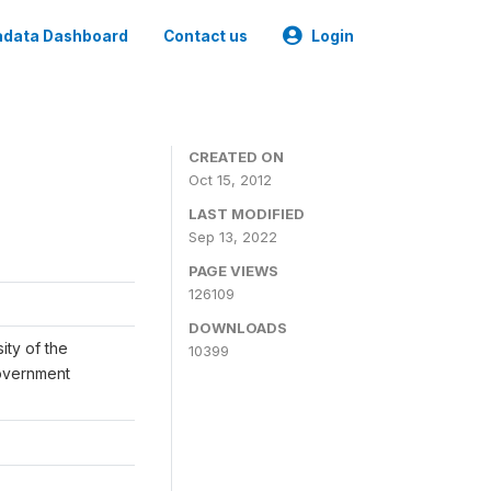
data Dashboard
Contact us
Login
CREATED ON
Oct 15, 2012
LAST MODIFIED
Sep 13, 2022
PAGE VIEWS
126109
DOWNLOADS
ity of the
10399
Government