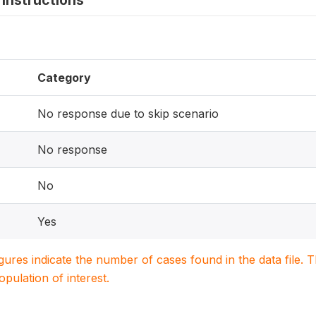
instructions
Category
No response due to skip scenario
No response
No
Yes
igures indicate the number of cases found in the data file
population of interest.