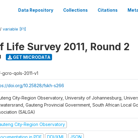
Data Repository
Collections
Citations
Meta
/
variable [F1]
f Life Survey 2011, Round 2
1
GET MICRODATA
f-gcro-qols-2011-v1
tps://doi.org/10.25828/fskh-s266
uteng City-Region Observatory, University of Johannesburg, Univers
twatersrand, Gauteng Provincial Government, South African Local 
sociation (SALGA)
auteng City-Region Observatory
ocumentation in PDF
DDI/XML
JSON