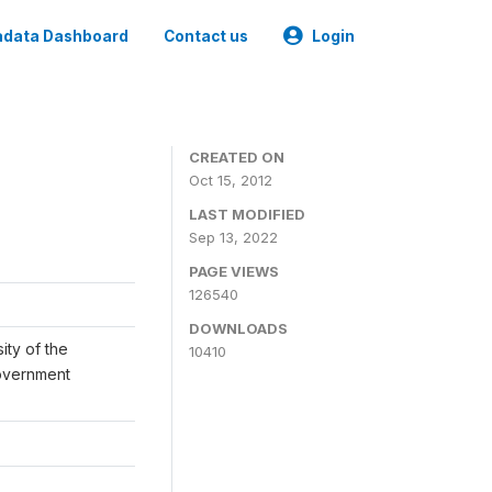
data Dashboard
Contact us
Login
CREATED ON
Oct 15, 2012
LAST MODIFIED
Sep 13, 2022
PAGE VIEWS
126540
DOWNLOADS
ity of the
10410
Government