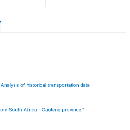
Analysis of historical transportation data
 from South Africa - Gauteng province
."