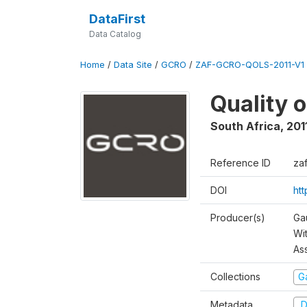
DataFirst
Data Catalog
Home
/
Data Site
/
GCRO
/
ZAF-GCRO-QOLS-2011-V1
Quality o
South Africa
,
201
Reference ID
za
DOI
ht
Producer(s)
Ga
Wi
As
Collections
G
Metadata
D