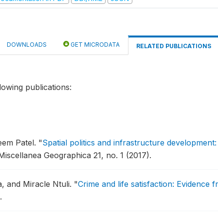
DOWNLOADS
GET MICRODATA
RELATED PUBLICATIONS
lowing publications:
eem Patel.
"
Spatial politics and infrastructure development: 
Miscellanea Geographica 21, no. 1 (2017).
, and Miracle Ntuli.
"
Crime and life satisfaction: Evidence
.