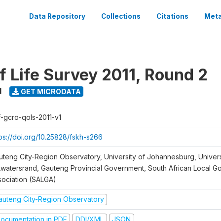
Data Repository
Collections
Citations
Meta
f Life Survey 2011, Round 2
1
GET MICRODATA
f-gcro-qols-2011-v1
tps://doi.org/10.25828/fskh-s266
uteng City-Region Observatory, University of Johannesburg, Univers
twatersrand, Gauteng Provincial Government, South African Local 
sociation (SALGA)
auteng City-Region Observatory
ocumentation in PDF
DDI/XML
JSON