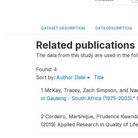
DATASET DESCRIPTION
DATA DESCRIPTION
Related publications
The data from this study are used in the fol
Found: 4
Sort by:
Author
Date
Title
1
McKay, Tracey, Zach Simpson, and Na
in Gauteng - South Africa (1975–2003)
."
2
Cordeiro, Martinique, Prudence Kwenda
(2019) Applied Research in Quality of Life