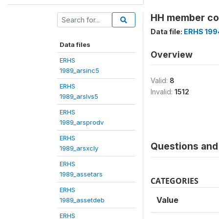
HH member cod
Data file:
ERHS 199
Data files
Overview
ERHS
1989_arsinc5
Valid:
8
ERHS
Invalid:
1512
1989_arslvs5
ERHS
1989_arsprodv
ERHS
Questions and 
1989_arsxcly
ERHS
1989_assetars
CATEGORIES
ERHS
Value
1989_assetdeb
ERHS