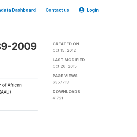
data Dashboard
Contact us
Login
989-2009
CREATED ON
Oct 15, 2012
LAST MODIFIED
Oct 26, 2015
PAGE VIEWS
6357718
y of African
DOWNLOADS
 (AAU)
41721