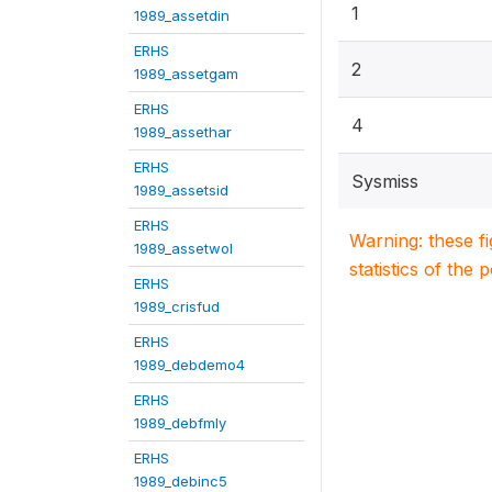
1
1989_assetdin
ERHS
2
1989_assetgam
ERHS
4
1989_assethar
ERHS
Sysmiss
1989_assetsid
ERHS
Warning: these f
1989_assetwol
statistics of the 
ERHS
1989_crisfud
ERHS
1989_debdemo4
ERHS
1989_debfmly
ERHS
1989_debinc5