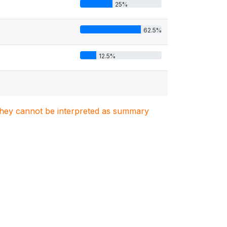
25%
62.5%
12.5%
. They cannot be interpreted as summary