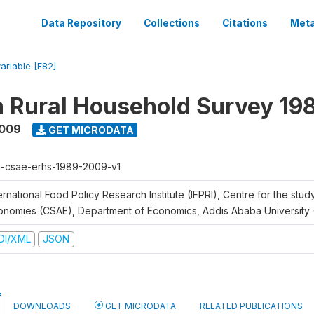
Data Repository
Collections
Citations
Meta
variable [F82]
n Rural Household Survey 1
2009
GET MICRODATA
h-csae-erhs-1989-2009-v1
ernational Food Policy Research Institute (IFPRI), Centre for the stud
onomies (CSAE), Department of Economics, Addis Ababa University
DI/XML
JSON
DOWNLOADS
GET MICRODATA
RELATED PUBLICATIONS