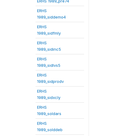
ERHS 1989_pre74
ERHS
1989_siddemo4
ERHS
1989_sidfmly
ERHS
1989_sidinc5
ERHS
1989_sidlvs5
ERHS
1989_sidprodv
ERHS
1989_sidxcly
ERHS
1989_soldars
ERHS
1989_solddeb