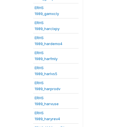
ERHS
1989_gamxcly
ERHS
1989_harclxpy
ERHS
1989_hardemo4
ERHS
1989_harfmly
ERHS
1989_harlvs5
ERHS
1989_harprodv
ERHS
1989_harvuse
ERHS
1989_haryrev4