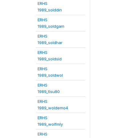
ERHS
1989_solddin
ERHS
1989_soldgam
ERHS
1989_soldhar
ERHS
1989_soldsid
ERHS
1989_soldwol
ERHS
1989_tlsu80
ERHS
1989_woldemo4
ERHS
1989_wolfmly
ERHS