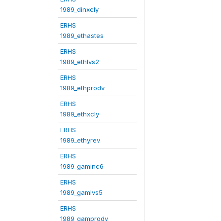
1989_dinxcly
ERHS
1989_ethastes
ERHS
1989_ethlvs2
ERHS
1989_ethprodv
ERHS
1989_ethxcly
ERHS
1989_ethyrev
ERHS
1989_gaminc6
ERHS
1989_gamlvs5
ERHS
1989_gamprodv