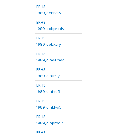
ERHS
1989_deblvs5
ERHS
1989_debprodv
ERHS
1989_debxcly
ERHS
1989_dindemo4
ERHS
1989_dinfmly
ERHS
1989_dininc5
ERHS
1989_dinklvs5
ERHS
1989_dinprodv
ERHS