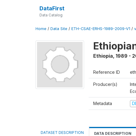
DataFirst
Data Catalog
Home
/
Data Site
/
ETH-CSAE-ERHS-1989-2009-V1
/
Ethiopia
Ethiopia
,
1989 - 
Reference ID
et
Producer(s)
Int
Ec
Metadata
D
DATASET DESCRIPTION
DATA DESCRIPTION