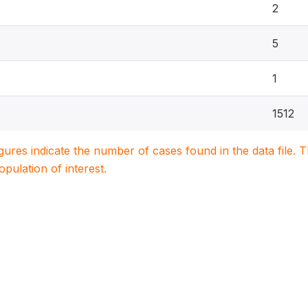
2
5
1
1512
igures indicate the number of cases found in the data file
population of interest.