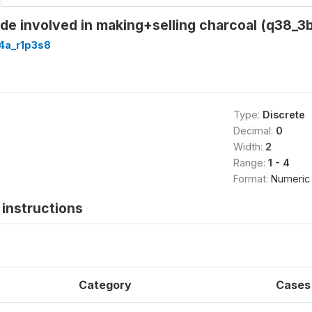
e involved in making+selling charcoal (q38_3b
4a_r1p3s8
Type:
Discrete
Decimal:
0
Width:
2
Range:
1 - 4
Format:
Numeric
instructions
Category
Cases