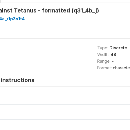
inst Tetanus - formatted (q31_4b_j)
4a_r1p3s1t4
Type:
Discrete
Width:
48
Range:
-
Format:
characte
instructions