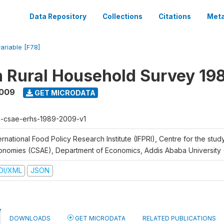
Data Repository
Collections
Citations
Meta
variable [F78]
n Rural Household Survey 1
2009
GET MICRODATA
h-csae-erhs-1989-2009-v1
ernational Food Policy Research Institute (IFPRI), Centre for the stud
onomies (CSAE), Department of Economics, Addis Ababa University
DI/XML
JSON
DOWNLOADS
GET MICRODATA
RELATED PUBLICATIONS