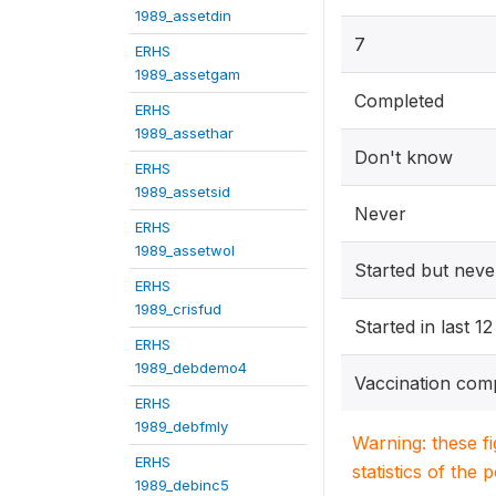
1989_assetdin
7
ERHS
1989_assetgam
Completed
ERHS
1989_assethar
Don't know
ERHS
1989_assetsid
Never
ERHS
1989_assetwol
Started but nev
ERHS
1989_crisfud
Started in last 
ERHS
1989_debdemo4
Vaccination com
ERHS
1989_debfmly
Warning: these f
ERHS
statistics of the 
1989_debinc5