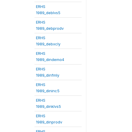
ERHS
1989_deblvs5
ERHS
1989_debprodv
ERHS
1989_debxcly
ERHS
1989_dindemo4
ERHS
1989_dinfmly
ERHS
1989_dininc5
ERHS
1989_dinklvs5
ERHS
1989_dinprodv
ERHS