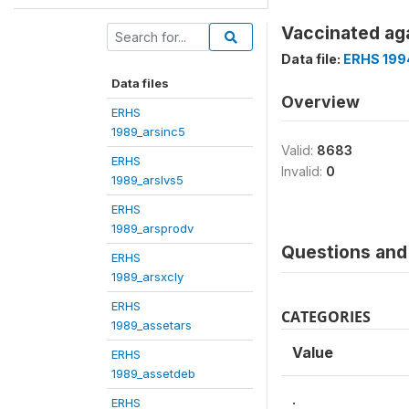
Vaccinated aga
Data file:
ERHS 199
Data files
Overview
ERHS
1989_arsinc5
Valid:
8683
ERHS
Invalid:
0
1989_arslvs5
ERHS
1989_arsprodv
Questions and 
ERHS
1989_arsxcly
ERHS
CATEGORIES
1989_assetars
Value
ERHS
1989_assetdeb
.
ERHS