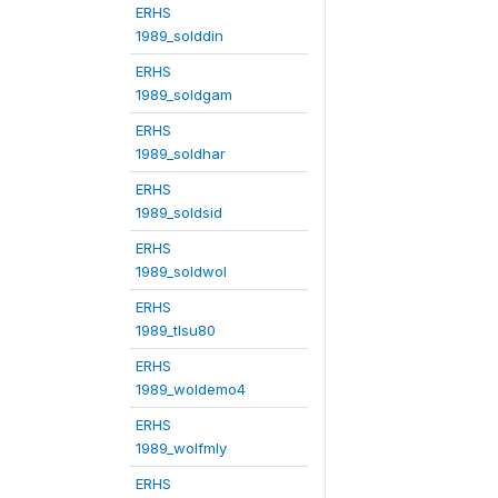
ERHS
1989_solddin
ERHS
1989_soldgam
ERHS
1989_soldhar
ERHS
1989_soldsid
ERHS
1989_soldwol
ERHS
1989_tlsu80
ERHS
1989_woldemo4
ERHS
1989_wolfmly
ERHS