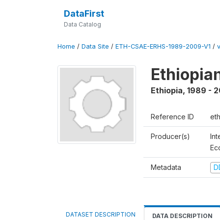
DataFirst
Data Catalog
Home
/
Data Site
/
ETH-CSAE-ERHS-1989-2009-V1
/
Ethiopia
Ethiopia
,
1989 - 
Reference ID
et
Producer(s)
Int
Ec
Metadata
D
DATASET DESCRIPTION
DATA DESCRIPTION