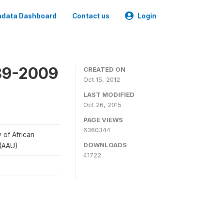
data Dashboard
Contact us
Login
989-2009
CREATED ON
Oct 15, 2012
LAST MODIFIED
Oct 26, 2015
PAGE VIEWS
6360344
y of African
DOWNLOADS
 (AAU)
41722