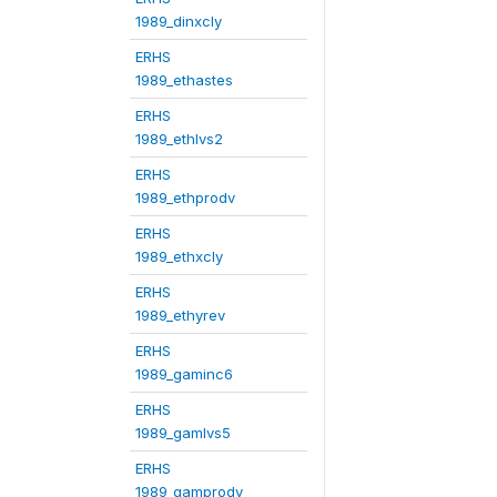
1989_dinxcly
ERHS
1989_ethastes
ERHS
1989_ethlvs2
ERHS
1989_ethprodv
ERHS
1989_ethxcly
ERHS
1989_ethyrev
ERHS
1989_gaminc6
ERHS
1989_gamlvs5
ERHS
1989_gamprodv