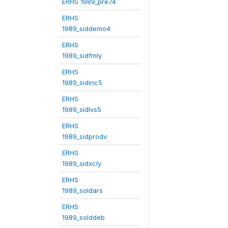
ERHS 1989_pre74
ERHS
1989_siddemo4
ERHS
1989_sidfmly
ERHS
1989_sidinc5
ERHS
1989_sidlvs5
ERHS
1989_sidprodv
ERHS
1989_sidxcly
ERHS
1989_soldars
ERHS
1989_solddeb