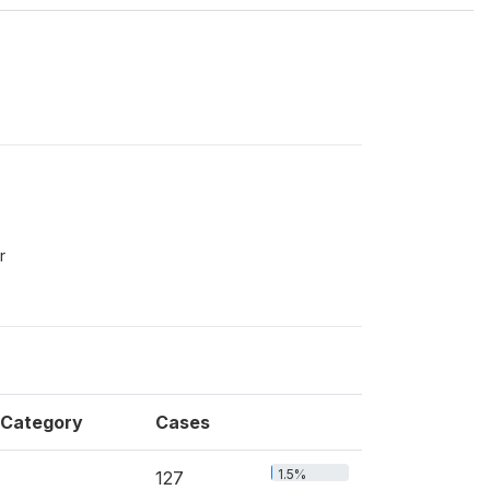
r
Category
Cases
1.5%
127