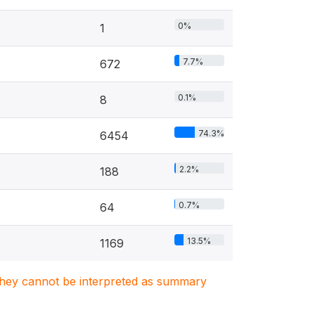
0%
1
7.7%
672
0.1%
8
74.3%
6454
2.2%
188
0.7%
64
13.5%
1169
. They cannot be interpreted as summary