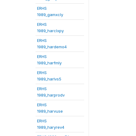
ERHS
1989_gamxcly
ERHS
1989_harclxpy
ERHS
1989_hardemo4
ERHS
1989_harfmly
ERHS
1989_harlvs5
ERHS
1989_harprodv
ERHS
1989_harvuse
ERHS
1989_haryrev4