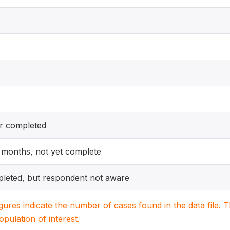
er completed
12 months, not yet complete
pleted, but respondent not aware
igures indicate the number of cases found in the data file
population of interest.