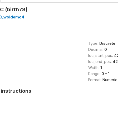
.C (birth78)
89_woldemo4
Type:
Discrete
Decimal:
0
loc_start_pos:
4
loc_end_pos:
42
Width:
1
Range:
0 - 1
Format:
Numeric
instructions