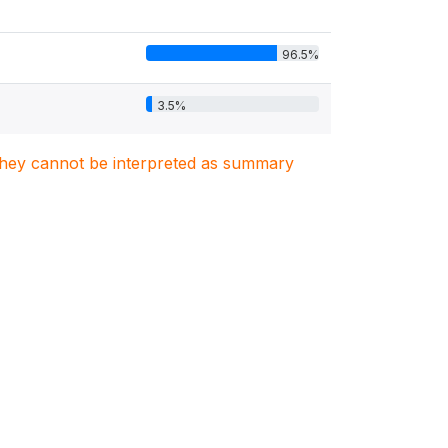
96.5%
3.5%
. They cannot be interpreted as summary