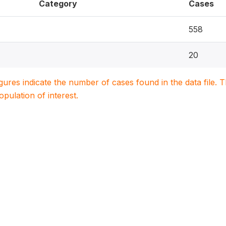
Category
Cases
558
20
igures indicate the number of cases found in the data file
population of interest.