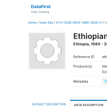
DataFirst
Data Catalog
Home
/
Data Site
/
ETH-CSAE-ERHS-1989-2009-V1
/
Ethiopia
Ethiopia
,
1989 - 
Reference ID
et
Producer(s)
Int
Ec
Metadata
D
DATASET DESCRIPTION
DATA DESCRIPTION