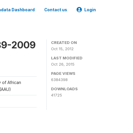
data Dashboard
Contact us
Login
989-2009
CREATED ON
Oct 15, 2012
LAST MODIFIED
Oct 26, 2015
PAGE VIEWS
6384398
y of African
DOWNLOADS
 (AAU)
41725