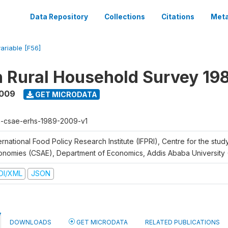
Data Repository
Collections
Citations
Meta
variable [F56]
n Rural Household Survey 1
2009
GET MICRODATA
h-csae-erhs-1989-2009-v1
ernational Food Policy Research Institute (IFPRI), Centre for the stud
onomies (CSAE), Department of Economics, Addis Ababa University
DI/XML
JSON
DOWNLOADS
GET MICRODATA
RELATED PUBLICATIONS