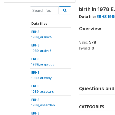
birth in 1978 E
Data file:
ERHS 19
Data files
Overview
ERHS
1989_arsinc5
Valid:
578
ERHS
Invalid:
0
1989_arslvs5
ERHS
1989_arsprodv
ERHS
1989_arsxcly
ERHS
Questions and 
1989_assetars
ERHS
1989_assetdeb
CATEGORIES
ERHS