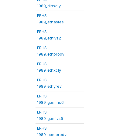
1989_dinxcly
ERHS
1989_ethastes
ERHS
1989_ethlvs2
ERHS
1989_ethprodv
ERHS
1989_ethxcly
ERHS
1989_ethyrev
ERHS
1989_gaminc6
ERHS
1989_gamlvs5
ERHS
1989_gamprodv