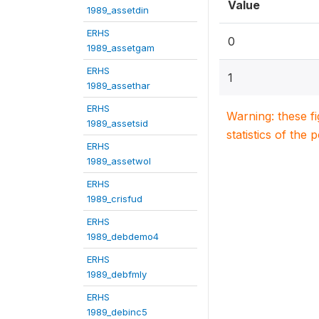
Value
1989_assetdin
ERHS
0
1989_assetgam
ERHS
1
1989_assethar
ERHS
Warning: these f
1989_assetsid
statistics of the 
ERHS
1989_assetwol
ERHS
1989_crisfud
ERHS
1989_debdemo4
ERHS
1989_debfmly
ERHS
1989_debinc5