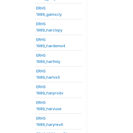
ERHS
1989_gamxcly
ERHS
1989_harclxpy
ERHS
1989_hardemo4
ERHS
1989_harfmly
ERHS
1989_harlvs5
ERHS
1989_harprodv
ERHS
1989_harvuse
ERHS
1989_haryrev4