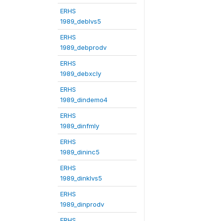
ERHS
1989_deblvs5
ERHS
1989_debprodv
ERHS
1989_debxcly
ERHS
1989_dindemo4
ERHS
1989_dinfmly
ERHS
1989_dininc5
ERHS
1989_dinklvs5
ERHS
1989_dinprodv
ERHS