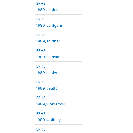
ERHS
1989_solddin
ERHS
1989_soldgam
ERHS
1989_soldhar
ERHS
1989_soldsid
ERHS
1989_soldwol
ERHS
1989_tlsu80
ERHS
1989_woldemo4
ERHS
1989_wolfmly
ERHS