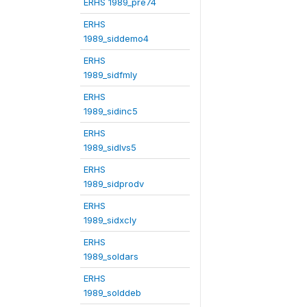
ERHS 1989_pre74
ERHS
1989_siddemo4
ERHS
1989_sidfmly
ERHS
1989_sidinc5
ERHS
1989_sidlvs5
ERHS
1989_sidprodv
ERHS
1989_sidxcly
ERHS
1989_soldars
ERHS
1989_solddeb