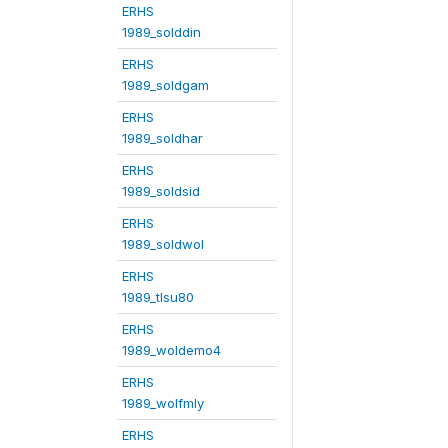
ERHS
1989_solddin
ERHS
1989_soldgam
ERHS
1989_soldhar
ERHS
1989_soldsid
ERHS
1989_soldwol
ERHS
1989_tlsu80
ERHS
1989_woldemo4
ERHS
1989_wolfmly
ERHS