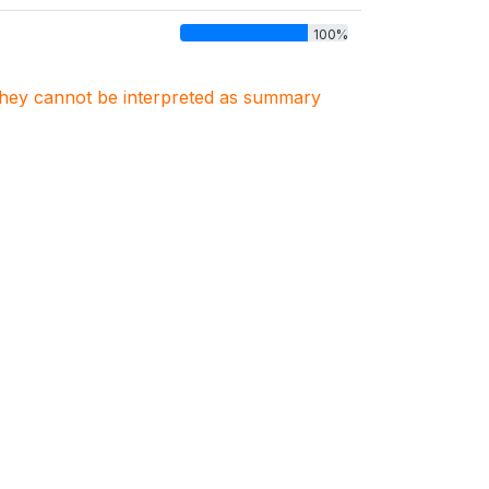
100%
. They cannot be interpreted as summary