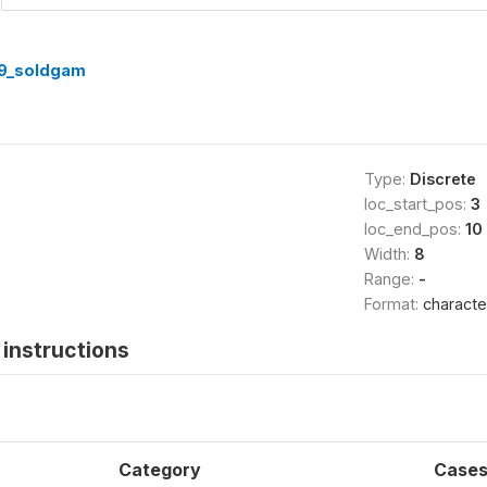
9_soldgam
Type:
Discrete
loc_start_pos:
3
loc_end_pos:
10
Width:
8
Range:
-
Format:
characte
instructions
Category
Case