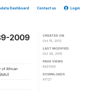
data Dashboard
Contact us
Login
989-2009
CREATED ON
Oct 15, 2012
LAST MODIFIED
Oct 26, 2015
PAGE VIEWS
6423100
y of African
DOWNLOADS
 (AAU)
41727