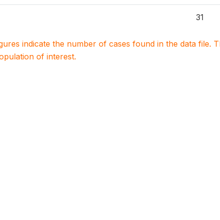
31
igures indicate the number of cases found in the data file
population of interest.