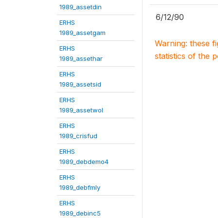
1989_assetdin
6/12/90
ERHS
1989_assetgam
Warning: these f
ERHS
statistics of the 
1989_assethar
ERHS
1989_assetsid
ERHS
1989_assetwol
ERHS
1989_crisfud
ERHS
1989_debdemo4
ERHS
1989_debfmly
ERHS
1989_debinc5