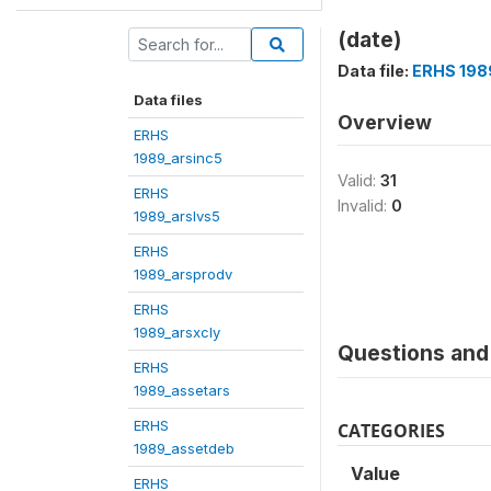
(date)
Data file:
ERHS 198
Data files
Overview
ERHS
1989_arsinc5
Valid:
31
ERHS
Invalid:
0
1989_arslvs5
ERHS
1989_arsprodv
ERHS
1989_arsxcly
Questions and 
ERHS
1989_assetars
ERHS
CATEGORIES
1989_assetdeb
Value
ERHS