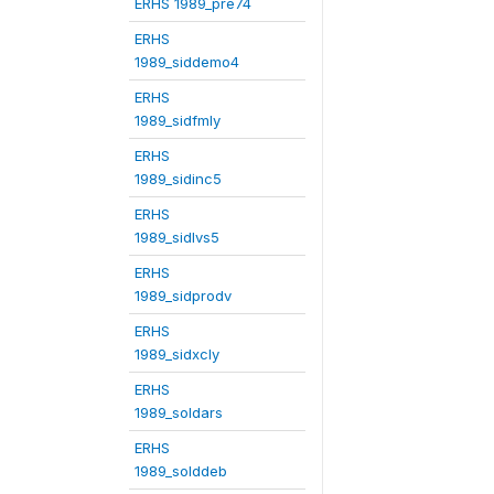
ERHS 1989_pre74
ERHS
1989_siddemo4
ERHS
1989_sidfmly
ERHS
1989_sidinc5
ERHS
1989_sidlvs5
ERHS
1989_sidprodv
ERHS
1989_sidxcly
ERHS
1989_soldars
ERHS
1989_solddeb