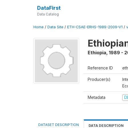
DataFirst
Data Catalog
Home
/
Data Site
/
ETH-CSAE-ERHS-1989-2009-V1
/
v
Ethiopia
Ethiopia
,
1989 - 
Reference ID
et
Producer(s)
Int
Ec
Metadata
D
DATASET DESCRIPTION
DATA DESCRIPTION