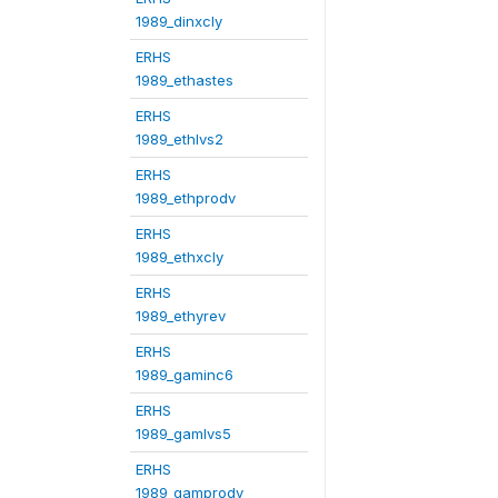
1989_dinxcly
ERHS
1989_ethastes
ERHS
1989_ethlvs2
ERHS
1989_ethprodv
ERHS
1989_ethxcly
ERHS
1989_ethyrev
ERHS
1989_gaminc6
ERHS
1989_gamlvs5
ERHS
1989_gamprodv