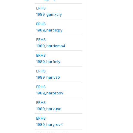
ERHS
1989_gamxcly
ERHS
1989_harclxpy
ERHS
1989_hardemo4
ERHS
1989_harfmly
ERHS
1989_harlvs5
ERHS
1989_harprodv
ERHS
1989_harvuse
ERHS
1989_haryrev4