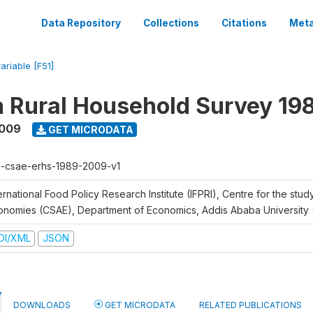
Data Repository
Collections
Citations
Meta
ariable [F51]
n Rural Household Survey 1
2009
GET MICRODATA
h-csae-erhs-1989-2009-v1
ernational Food Policy Research Institute (IFPRI), Centre for the stud
onomies (CSAE), Department of Economics, Addis Ababa University
DI/XML
JSON
DOWNLOADS
GET MICRODATA
RELATED PUBLICATIONS