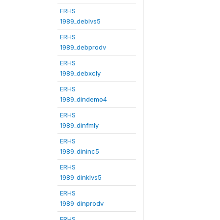
ERHS
1989_deblvs5
ERHS
1989_debprodv
ERHS
1989_debxcly
ERHS
1989_dindemo4
ERHS
1989_dinfmly
ERHS
1989_dininc5
ERHS
1989_dinklvs5
ERHS
1989_dinprodv
ERHS