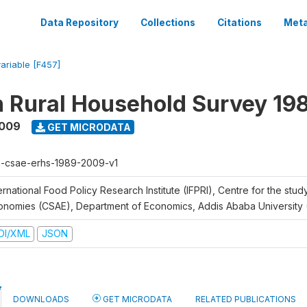
Data Repository
Collections
Citations
Meta
variable [F457]
n Rural Household Survey 1
2009
GET MICRODATA
h-csae-erhs-1989-2009-v1
ernational Food Policy Research Institute (IFPRI), Centre for the stud
onomies (CSAE), Department of Economics, Addis Ababa University
DI/XML
JSON
DOWNLOADS
GET MICRODATA
RELATED PUBLICATIONS