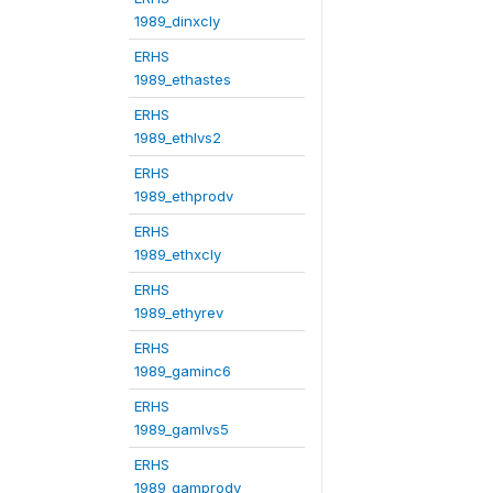
1989_dinxcly
ERHS
1989_ethastes
ERHS
1989_ethlvs2
ERHS
1989_ethprodv
ERHS
1989_ethxcly
ERHS
1989_ethyrev
ERHS
1989_gaminc6
ERHS
1989_gamlvs5
ERHS
1989_gamprodv