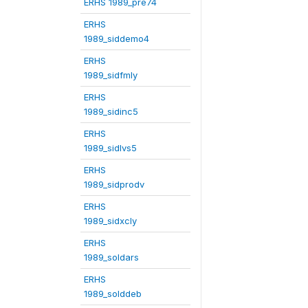
ERHS 1989_pre74
ERHS
1989_siddemo4
ERHS
1989_sidfmly
ERHS
1989_sidinc5
ERHS
1989_sidlvs5
ERHS
1989_sidprodv
ERHS
1989_sidxcly
ERHS
1989_soldars
ERHS
1989_solddeb