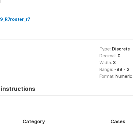
9_R7roster_r7
Type:
Discrete
Decimal:
0
Width:
3
Range:
-99 - 2
Format:
Numeric
instructions
Category
Cases