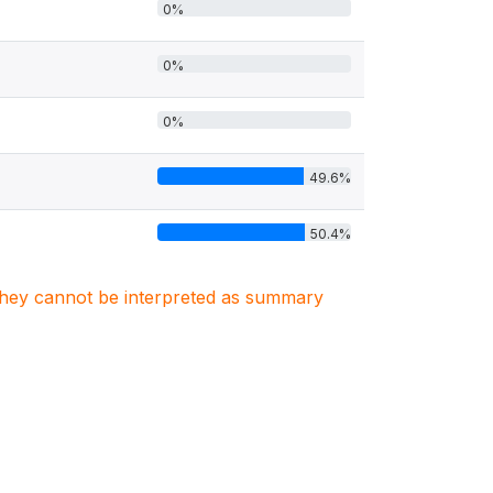
0%
0%
0%
49.6%
50.4%
. They cannot be interpreted as summary