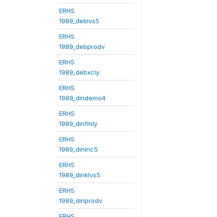
ERHS
1989_deblvs5
ERHS
1989_debprodv
ERHS
1989_debxcly
ERHS
1989_dindemo4
ERHS
1989_dinfmly
ERHS
1989_dininc5
ERHS
1989_dinklvs5
ERHS
1989_dinprodv
ERHS