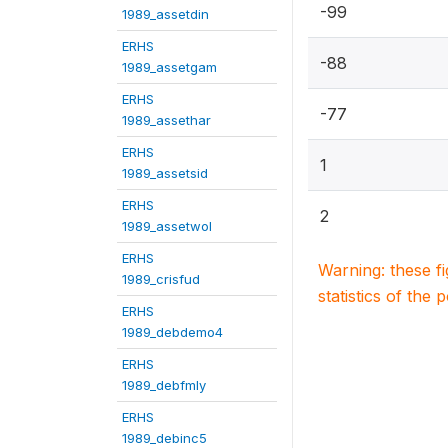
-99
1989_assetdin
ERHS
-88
1989_assetgam
ERHS
-77
1989_assethar
ERHS
1
1989_assetsid
ERHS
2
1989_assetwol
ERHS
Warning: these f
1989_crisfud
statistics of the 
ERHS
1989_debdemo4
ERHS
1989_debfmly
ERHS
1989_debinc5