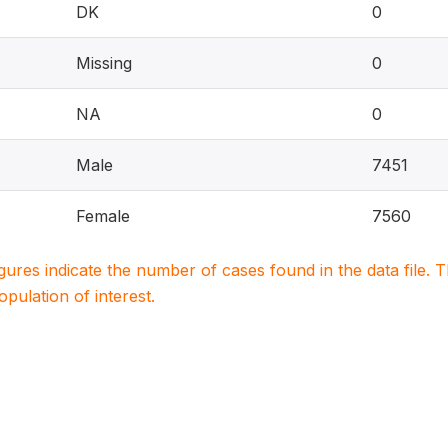
DK
0
Missing
0
NA
0
Male
7451
Female
7560
igures indicate the number of cases found in the data file
population of interest.