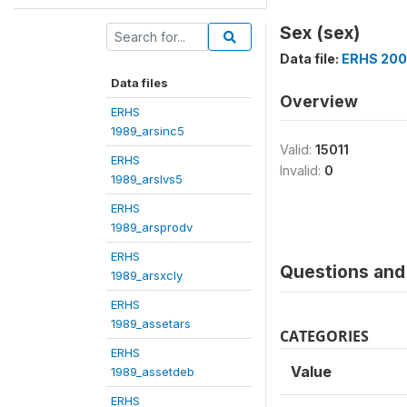
Sex (sex)
Data file:
ERHS 200
Data files
Overview
ERHS
1989_arsinc5
Valid:
15011
ERHS
Invalid:
0
1989_arslvs5
ERHS
1989_arsprodv
ERHS
Questions and 
1989_arsxcly
ERHS
1989_assetars
CATEGORIES
ERHS
Value
1989_assetdeb
ERHS