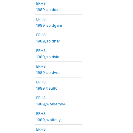
ERHS
1989_solddin
ERHS
1989_soldgam
ERHS
1989_soldhar
ERHS
1989_soldsid
ERHS
1989_soldwol
ERHS
1989_tlsu80
ERHS
1989_woldemo4
ERHS
1989_wolfmly
ERHS