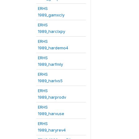
ERHS
1989_gamxcly
ERHS
1989_harclxpy
ERHS
1989_hardemo4
ERHS
1989_harfmly
ERHS
1989_harlvs5
ERHS
1989_harprodv
ERHS
1989_harvuse
ERHS
1989_haryrev4