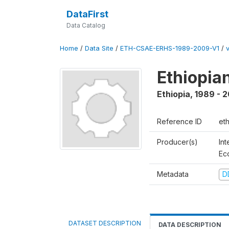
DataFirst
Data Catalog
Home
/
Data Site
/
ETH-CSAE-ERHS-1989-2009-V1
/
Ethiopia
Ethiopia
,
1989 - 
Reference ID
et
Producer(s)
Int
Ec
Metadata
D
DATASET DESCRIPTION
DATA DESCRIPTION