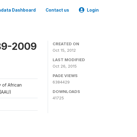
data Dashboard
Contact us
Login
989-2009
CREATED ON
Oct 15, 2012
LAST MODIFIED
Oct 26, 2015
PAGE VIEWS
6384429
y of African
DOWNLOADS
 (AAU)
41725