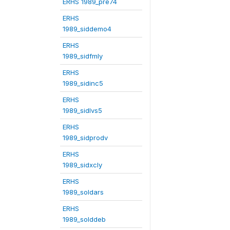
ERHS 1989_pre74
ERHS
1989_siddemo4
ERHS
1989_sidfmly
ERHS
1989_sidinc5
ERHS
1989_sidlvs5
ERHS
1989_sidprodv
ERHS
1989_sidxcly
ERHS
1989_soldars
ERHS
1989_solddeb