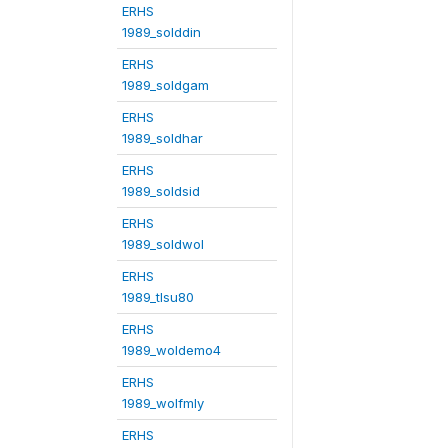
ERHS
1989_solddin
ERHS
1989_soldgam
ERHS
1989_soldhar
ERHS
1989_soldsid
ERHS
1989_soldwol
ERHS
1989_tlsu80
ERHS
1989_woldemo4
ERHS
1989_wolfmly
ERHS