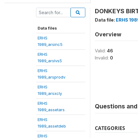
DONKEYS BIRTH
Data file:
ERHS 198
Data files
Overview
ERHS
1989_arsinc5
Valid:
46
ERHS
Invalid:
0
1989_arslvs5
ERHS
1989_arsprodv
ERHS
1989_arsxcly
ERHS
Questions and 
1989_assetars
ERHS
1989_assetdeb
CATEGORIES
ERHS