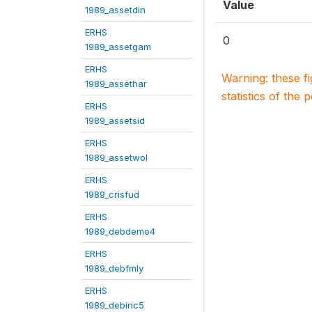
Value
1989_assetdin
ERHS
0
1989_assetgam
ERHS
Warning: these f
1989_assethar
statistics of the 
ERHS
1989_assetsid
ERHS
1989_assetwol
ERHS
1989_crisfud
ERHS
1989_debdemo4
ERHS
1989_debfmly
ERHS
1989_debinc5