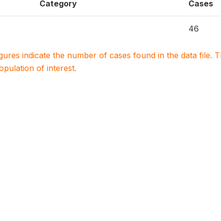
Category
Cases
46
igures indicate the number of cases found in the data file
population of interest.