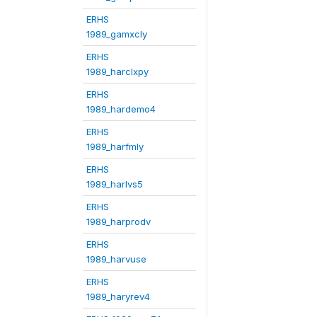
ERHS
1989_gamxcly
ERHS
1989_harclxpy
ERHS
1989_hardemo4
ERHS
1989_harfmly
ERHS
1989_harlvs5
ERHS
1989_harprodv
ERHS
1989_harvuse
ERHS
1989_haryrev4