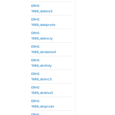
ERHS
1989_deblvs5
ERHS
1989_debprodv
ERHS
1989_debxcly
ERHS
1989_dindemo4
ERHS
1989_dinfmly
ERHS
1989_dininc5
ERHS
1989_dinklvs5
ERHS
1989_dinprodv
ERHS