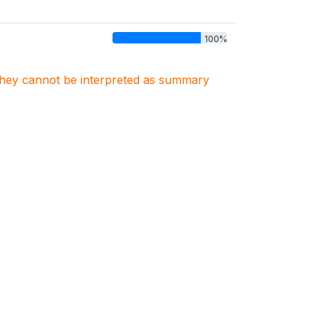
100%
. They cannot be interpreted as summary