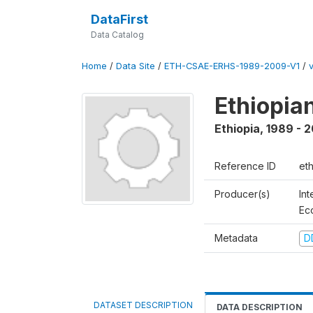
DataFirst
Data Catalog
Home
/
Data Site
/
ETH-CSAE-ERHS-1989-2009-V1
/
Ethiopia
Ethiopia
,
1989 - 
Reference ID
et
Producer(s)
Int
Ec
Metadata
D
DATASET DESCRIPTION
DATA DESCRIPTION