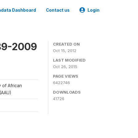
data Dashboard
Contact us
Login
989-2009
CREATED ON
Oct 15, 2012
LAST MODIFIED
Oct 26, 2015
PAGE VIEWS
6422746
y of African
DOWNLOADS
 (AAU)
41726