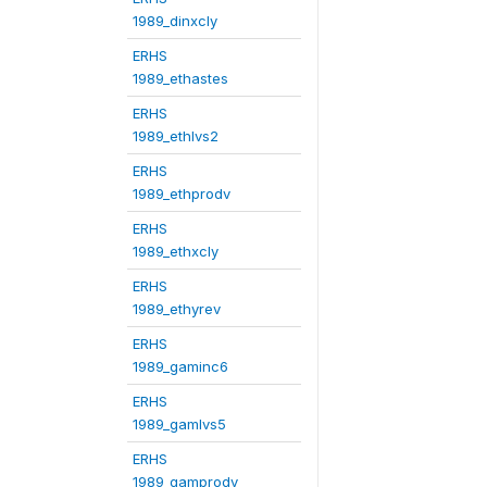
1989_dinxcly
ERHS
1989_ethastes
ERHS
1989_ethlvs2
ERHS
1989_ethprodv
ERHS
1989_ethxcly
ERHS
1989_ethyrev
ERHS
1989_gaminc6
ERHS
1989_gamlvs5
ERHS
1989_gamprodv