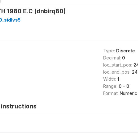
 1980 E.C (dnbirq80)
9_sidlvs5
Type:
Discrete
Decimal:
0
loc_start_pos:
2
loc_end_pos:
24
Width:
1
Range:
0 - 0
Format:
Numeric
instructions