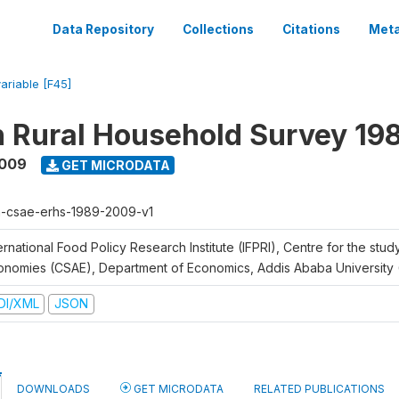
Data Repository
Collections
Citations
Meta
variable [F45]
n Rural Household Survey 1
2009
GET MICRODATA
h-csae-erhs-1989-2009-v1
ernational Food Policy Research Institute (IFPRI), Centre for the stud
onomies (CSAE), Department of Economics, Addis Ababa University
DI/XML
JSON
DOWNLOADS
GET MICRODATA
RELATED PUBLICATIONS