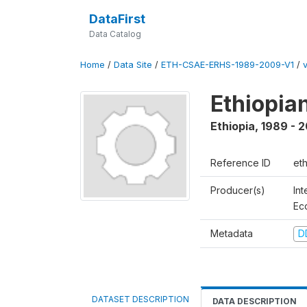
DataFirst
Data Catalog
Home
/
Data Site
/
ETH-CSAE-ERHS-1989-2009-V1
/
Ethiopia
Ethiopia
,
1989 - 
Reference ID
et
Producer(s)
Int
Ec
Metadata
D
DATASET DESCRIPTION
DATA DESCRIPTION