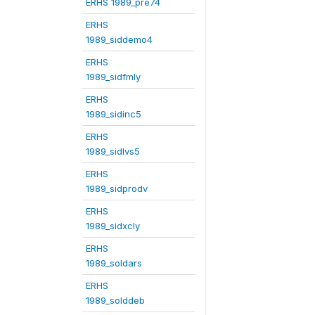
ERHS 1989_pre74
ERHS
1989_siddemo4
ERHS
1989_sidfmly
ERHS
1989_sidinc5
ERHS
1989_sidlvs5
ERHS
1989_sidprodv
ERHS
1989_sidxcly
ERHS
1989_soldars
ERHS
1989_solddeb