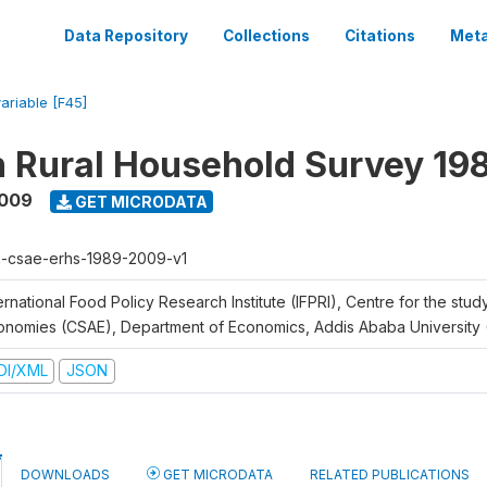
Data Repository
Collections
Citations
Meta
variable [F45]
n Rural Household Survey 1
2009
GET MICRODATA
h-csae-erhs-1989-2009-v1
ernational Food Policy Research Institute (IFPRI), Centre for the stud
onomies (CSAE), Department of Economics, Addis Ababa University
DI/XML
JSON
DOWNLOADS
GET MICRODATA
RELATED PUBLICATIONS