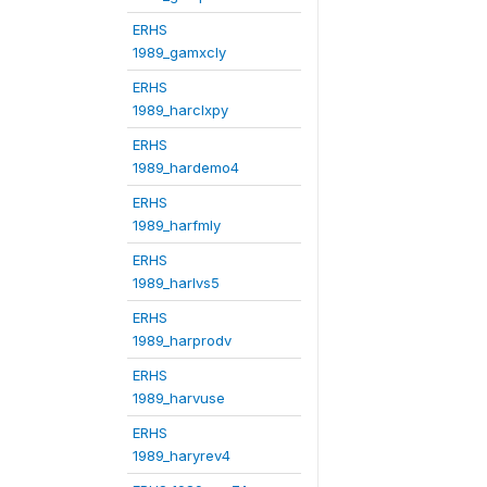
ERHS
1989_gamxcly
ERHS
1989_harclxpy
ERHS
1989_hardemo4
ERHS
1989_harfmly
ERHS
1989_harlvs5
ERHS
1989_harprodv
ERHS
1989_harvuse
ERHS
1989_haryrev4