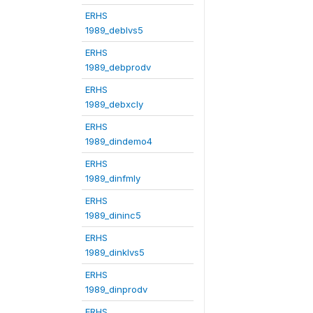
ERHS
1989_deblvs5
ERHS
1989_debprodv
ERHS
1989_debxcly
ERHS
1989_dindemo4
ERHS
1989_dinfmly
ERHS
1989_dininc5
ERHS
1989_dinklvs5
ERHS
1989_dinprodv
ERHS