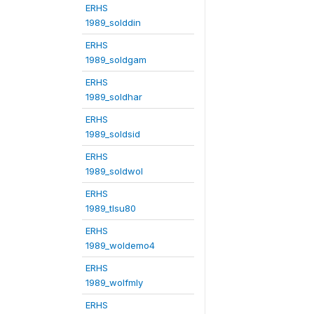
ERHS
1989_solddin
ERHS
1989_soldgam
ERHS
1989_soldhar
ERHS
1989_soldsid
ERHS
1989_soldwol
ERHS
1989_tlsu80
ERHS
1989_woldemo4
ERHS
1989_wolfmly
ERHS