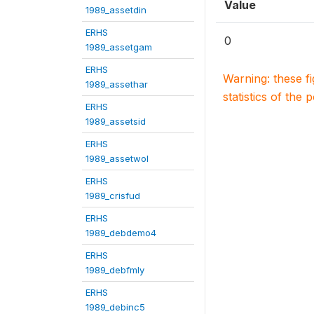
Value
1989_assetdin
ERHS
0
1989_assetgam
ERHS
Warning: these f
1989_assethar
statistics of the 
ERHS
1989_assetsid
ERHS
1989_assetwol
ERHS
1989_crisfud
ERHS
1989_debdemo4
ERHS
1989_debfmly
ERHS
1989_debinc5