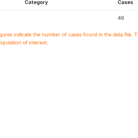
Category
Cases
46
igures indicate the number of cases found in the data file
population of interest.