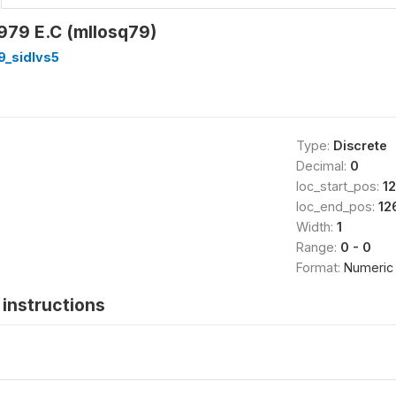
79 E.C (mllosq79)
9_sidlvs5
Type:
Discrete
Decimal:
0
loc_start_pos:
1
loc_end_pos:
12
Width:
1
Range:
0 - 0
Format:
Numeric
instructions