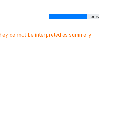
100%
. They cannot be interpreted as summary