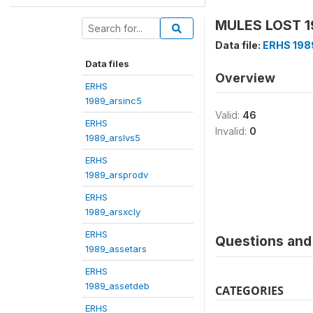
MULES LOST 19
Data file:
ERHS 198
Data files
Overview
ERHS
1989_arsinc5
Valid:
46
ERHS
Invalid:
0
1989_arslvs5
ERHS
1989_arsprodv
ERHS
1989_arsxcly
ERHS
Questions and 
1989_assetars
ERHS
1989_assetdeb
CATEGORIES
ERHS