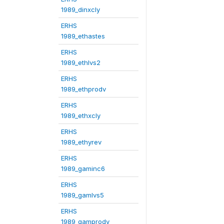
1989_dinxcly
ERHS
1989_ethastes
ERHS
1989_ethlvs2
ERHS
1989_ethprodv
ERHS
1989_ethxcly
ERHS
1989_ethyrev
ERHS
1989_gaminc6
ERHS
1989_gamlvs5
ERHS
1989_gamprodv