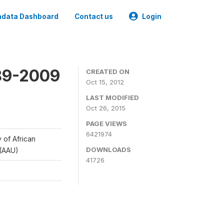
data Dashboard
Contact us
Login
989-2009
CREATED ON
Oct 15, 2012
LAST MODIFIED
Oct 26, 2015
PAGE VIEWS
6421974
y of African
DOWNLOADS
 (AAU)
41726