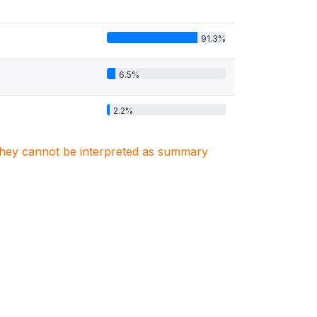
91.3%
6.5%
2.2%
. They cannot be interpreted as summary