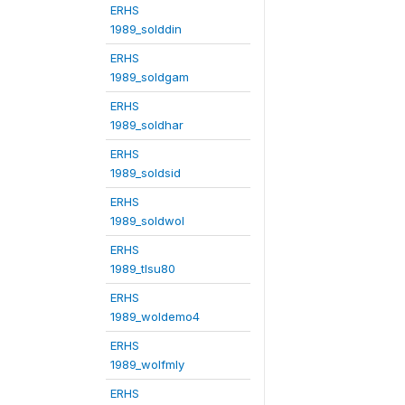
ERHS
1989_solddin
ERHS
1989_soldgam
ERHS
1989_soldhar
ERHS
1989_soldsid
ERHS
1989_soldwol
ERHS
1989_tlsu80
ERHS
1989_woldemo4
ERHS
1989_wolfmly
ERHS