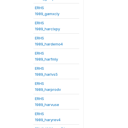
ERHS
1989_gamxcly
ERHS
1989_harclxpy
ERHS
1989_hardemo4
ERHS
1989_harfmly
ERHS
1989_harlvs5
ERHS
1989_harprodv
ERHS
1989_harvuse
ERHS
1989_haryrev4