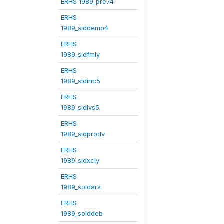
ERHS 1989_pre74
ERHS
1989_siddemo4
ERHS
1989_sidfmly
ERHS
1989_sidinc5
ERHS
1989_sidlvs5
ERHS
1989_sidprodv
ERHS
1989_sidxcly
ERHS
1989_soldars
ERHS
1989_solddeb