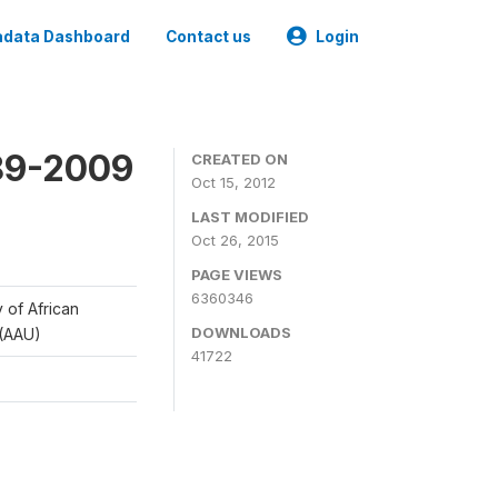
data Dashboard
Contact us
Login
989-2009
CREATED ON
Oct 15, 2012
LAST MODIFIED
Oct 26, 2015
PAGE VIEWS
6360346
y of African
DOWNLOADS
 (AAU)
41722