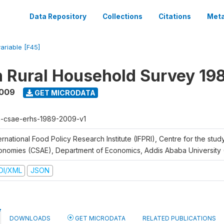
Data Repository
Collections
Citations
Meta
variable [F45]
n Rural Household Survey 1
2009
GET MICRODATA
h-csae-erhs-1989-2009-v1
ernational Food Policy Research Institute (IFPRI), Centre for the stud
onomies (CSAE), Department of Economics, Addis Ababa University
DI/XML
JSON
DOWNLOADS
GET MICRODATA
RELATED PUBLICATIONS