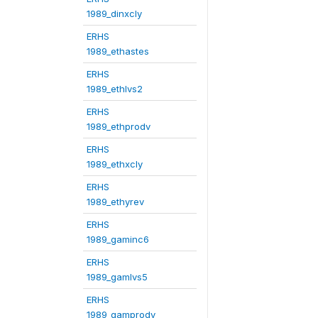
1989_dinxcly
ERHS
1989_ethastes
ERHS
1989_ethlvs2
ERHS
1989_ethprodv
ERHS
1989_ethxcly
ERHS
1989_ethyrev
ERHS
1989_gaminc6
ERHS
1989_gamlvs5
ERHS
1989_gamprodv