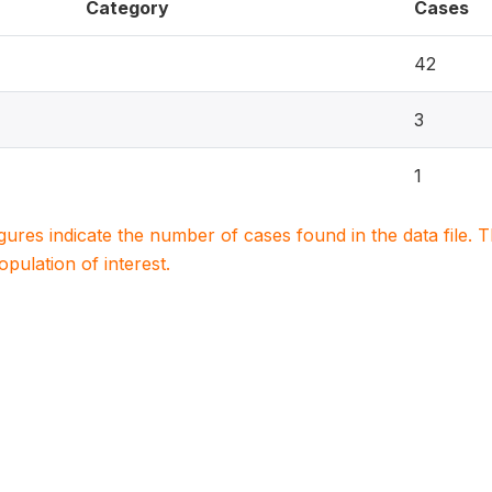
Category
Cases
42
3
1
igures indicate the number of cases found in the data file
population of interest.