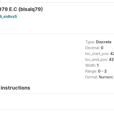
79 E.C (blsalq79)
9_sidlvs5
Type:
Discrete
Decimal:
0
loc_start_pos:
4
loc_end_pos:
42
Width:
1
Range:
0 - 2
Format:
Numeric
instructions