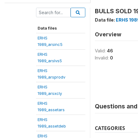
BULLS SOLD 19
Data file:
ERHS 198
Data files
Overview
ERHS
1989_arsinc5
Valid:
46
ERHS
Invalid:
0
1989_arslvs5
ERHS
1989_arsprodv
ERHS
1989_arsxcly
ERHS
Questions and 
1989_assetars
ERHS
1989_assetdeb
CATEGORIES
ERHS