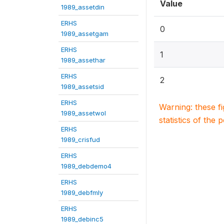
Value
1989_assetdin
ERHS
0
1989_assetgam
ERHS
1
1989_assethar
ERHS
2
1989_assetsid
ERHS
Warning: these f
1989_assetwol
statistics of the 
ERHS
1989_crisfud
ERHS
1989_debdemo4
ERHS
1989_debfmly
ERHS
1989_debinc5