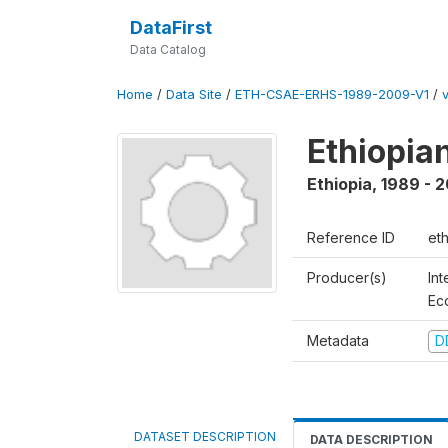
DataFirst
Data Catalog
Home
/
Data Site
/
ETH-CSAE-ERHS-1989-2009-V1
/
Ethiopia
Ethiopia
,
1989 - 
Reference ID
et
Producer(s)
Int
Ec
Metadata
D
DATASET DESCRIPTION
DATA DESCRIPTION