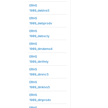
ERHS
1989_deblvs5
ERHS
1989_debprodv
ERHS
1989_debxcly
ERHS
1989_dindemo4
ERHS
1989_dinfmly
ERHS
1989_dininc5
ERHS
1989_dinklvs5
ERHS
1989_dinprodv
ERHS