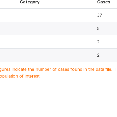
Category
Cases
37
5
2
2
igures indicate the number of cases found in the data file
population of interest.