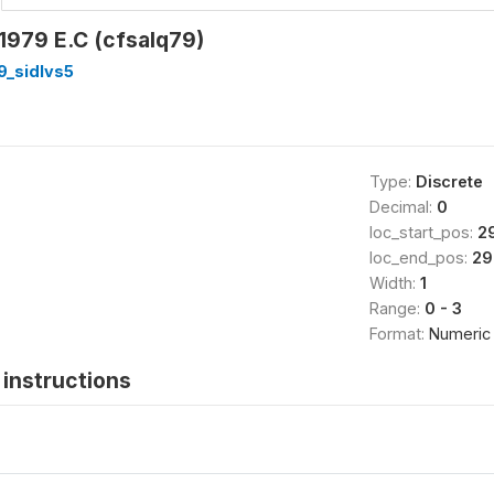
979 E.C (cfsalq79)
9_sidlvs5
Type:
Discrete
Decimal:
0
loc_start_pos:
2
loc_end_pos:
29
Width:
1
Range:
0 - 3
Format:
Numeric
instructions