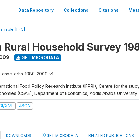
Data Repository
Collections
Citations
Meta
variable [F45]
n Rural Household Survey 1
2009
GET MICRODATA
h-csae-erhs-1989-2009-v1
ernational Food Policy Research Institute (IFPRI), Centre for the stud
onomies (CSAE), Department of Economics, Addis Ababa University
DI/XML
JSON
DOWNLOADS
GET MICRODATA
RELATED PUBLICATIONS