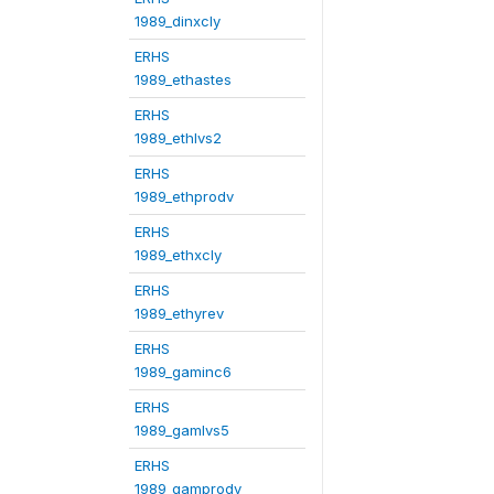
1989_dinxcly
ERHS
1989_ethastes
ERHS
1989_ethlvs2
ERHS
1989_ethprodv
ERHS
1989_ethxcly
ERHS
1989_ethyrev
ERHS
1989_gaminc6
ERHS
1989_gamlvs5
ERHS
1989_gamprodv