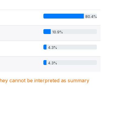
80.4%
10.9%
4.3%
4.3%
. They cannot be interpreted as summary