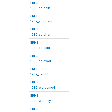
ERHS
1989_solddin
ERHS
1989_soldgam
ERHS
1989_soldhar
ERHS
1989_soldsid
ERHS
1989_soldwol
ERHS
1989_tlsu80
ERHS
1989_woldemo4
ERHS
1989_wolfmly
ERHS