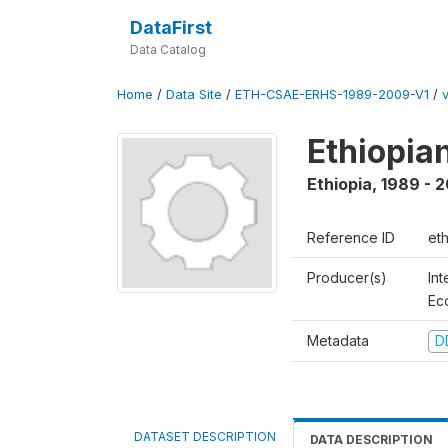
DataFirst
Data Catalog
Home
/
Data Site
/
ETH-CSAE-ERHS-1989-2009-V1
/
Ethiopia
Ethiopia
,
1989 - 
Reference ID
et
Producer(s)
Int
Ec
Metadata
D
DATASET DESCRIPTION
DATA DESCRIPTION