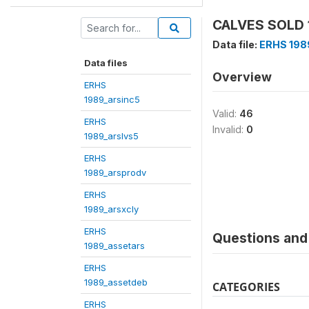
CALVES SOLD 1
Data file:
ERHS 198
Data files
Overview
ERHS
1989_arsinc5
Valid:
46
ERHS
Invalid:
0
1989_arslvs5
ERHS
1989_arsprodv
ERHS
1989_arsxcly
ERHS
Questions and 
1989_assetars
ERHS
1989_assetdeb
CATEGORIES
ERHS