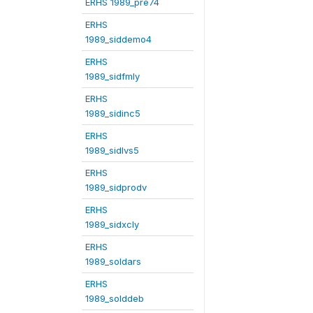
ERHS 1989_pre74
ERHS
1989_siddemo4
ERHS
1989_sidfmly
ERHS
1989_sidinc5
ERHS
1989_sidlvs5
ERHS
1989_sidprodv
ERHS
1989_sidxcly
ERHS
1989_soldars
ERHS
1989_solddeb