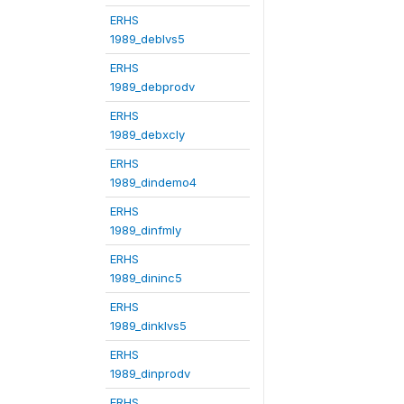
ERHS
1989_deblvs5
ERHS
1989_debprodv
ERHS
1989_debxcly
ERHS
1989_dindemo4
ERHS
1989_dinfmly
ERHS
1989_dininc5
ERHS
1989_dinklvs5
ERHS
1989_dinprodv
ERHS