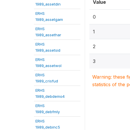
Value
1989_assetdin
ERHS
0
1989_assetgam
ERHS
1
1989_assethar
ERHS
2
1989_assetsid
ERHS
3
1989_assetwol
ERHS
Warning: these f
1989_crisfud
statistics of the 
ERHS
1989_debdemo4
ERHS
1989_debfmly
ERHS
1989_debinc5