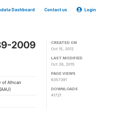
data Dashboard
Contact us
Login
989-2009
CREATED ON
Oct 15, 2012
LAST MODIFIED
Oct 26, 2015
PAGE VIEWS
6357391
y of African
DOWNLOADS
 (AAU)
41721