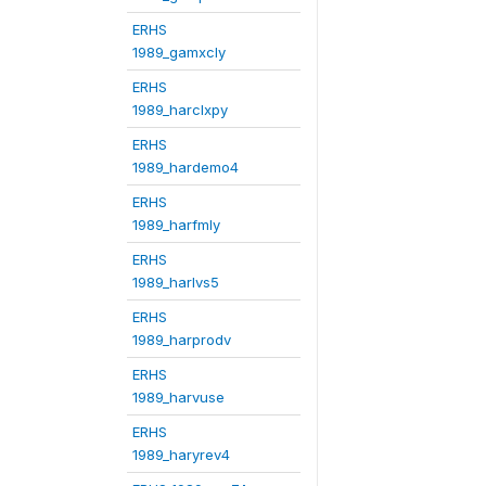
ERHS
1989_gamxcly
ERHS
1989_harclxpy
ERHS
1989_hardemo4
ERHS
1989_harfmly
ERHS
1989_harlvs5
ERHS
1989_harprodv
ERHS
1989_harvuse
ERHS
1989_haryrev4