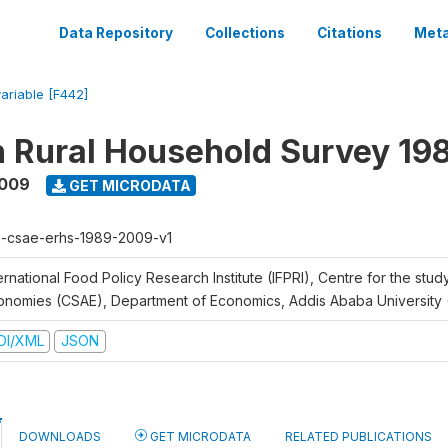
Data Repository
Collections
Citations
Meta
variable [F442]
n Rural Household Survey 1
2009
GET MICRODATA
h-csae-erhs-1989-2009-v1
ernational Food Policy Research Institute (IFPRI), Centre for the stud
onomies (CSAE), Department of Economics, Addis Ababa University
DI/XML
JSON
DOWNLOADS
GET MICRODATA
RELATED PUBLICATIONS