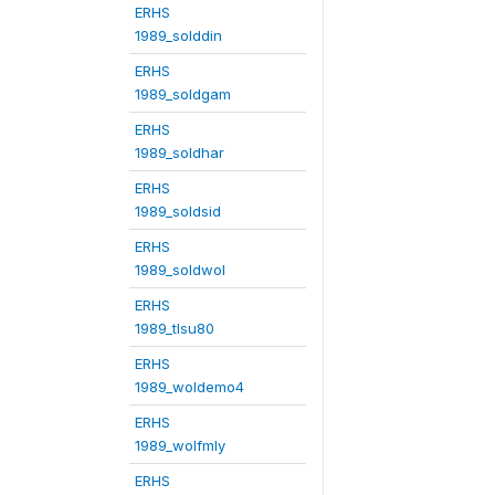
ERHS
1989_solddin
ERHS
1989_soldgam
ERHS
1989_soldhar
ERHS
1989_soldsid
ERHS
1989_soldwol
ERHS
1989_tlsu80
ERHS
1989_woldemo4
ERHS
1989_wolfmly
ERHS