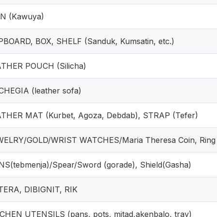
N (Kawuya)
BOARD, BOX, SHELF (Sanduk, Kumsatin, etc.)
THER POUCH (Silicha)
HEGIA (leather sofa)
THER MAT (Kurbet, Agoza, Debdab), STRAP (Tefer)
ELRY/GOLD/WRIST WATCHES/Maria Theresa Coin, Ring
S(tebmenja)/Spear/Sword (gorade), Shield(Gasha)
ERA, DIBIGNIT, RIK
CHEN UTENSILS (pans, pots, mitad,akenbalo, tray)