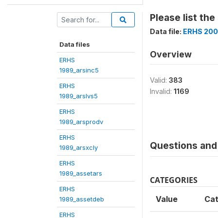
Please list th
Data file:
ERHS 200
Data files
Overview
ERHS
1989_arsinc5
Valid:
383
ERHS
Invalid:
1169
1989_arslvs5
ERHS
1989_arsprodv
ERHS
Questions and 
1989_arsxcly
ERHS
1989_assetars
CATEGORIES
ERHS
Value
Ca
1989_assetdeb
ERHS