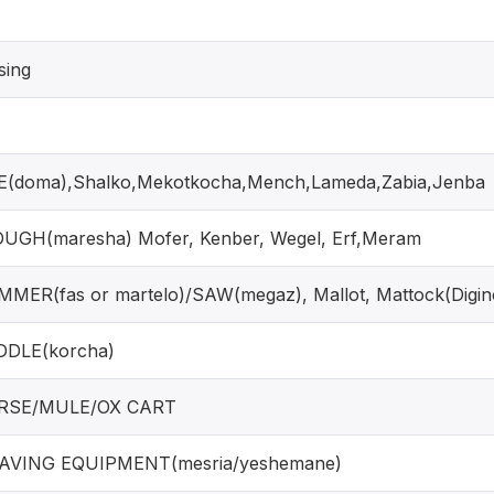
sing
(doma),Shalko,Mekotkocha,Mench,Lameda,Zabia,Jenba
UGH(maresha) Mofer, Kenber, Wegel, Erf,Meram
MER(fas or martelo)/SAW(megaz), Mallot, Mattock(Digin
DDLE(korcha)
RSE/MULE/OX CART
AVING EQUIPMENT(mesria/yeshemane)