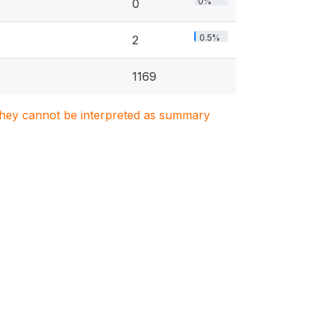
0%
0
0.5%
2
1169
. They cannot be interpreted as summary