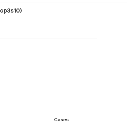
q9cp3s10)
Cases