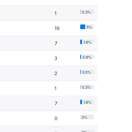
0.3%
1
5%
19
1.8%
7
0.8%
3
0.5%
2
0.3%
1
1.8%
7
0%
0