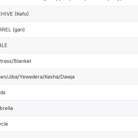
HIVE (Kefo)
REL (gan)
BLE
tress/Blanket
'en/Jiba/Yewedera/Kesha/Dawja
ds
rella
ycle