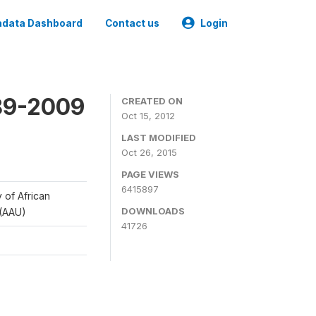
data Dashboard
Contact us
Login
989-2009
CREATED ON
Oct 15, 2012
LAST MODIFIED
Oct 26, 2015
PAGE VIEWS
6415897
y of African
DOWNLOADS
 (AAU)
41726