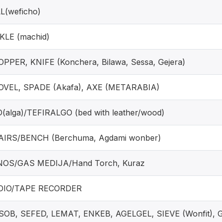
L(weficho)
KLE (machid)
PPER, KNIFE (Konchera, Bilawa, Sessa, Gejera)
VEL, SPADE (Akafa), AXE (METARABIA)
(alga)/TEFIRALGO (bed with leather/wood)
IRS/BENCH (Berchuma, Agdami wonber)
NOS/GAS MEDIJA/Hand Torch, Kuraz
DIO/TAPE RECORDER
OB, SEFED, LEMAT, ENKEB, AGELGEL, SIEVE (Wonfit), 