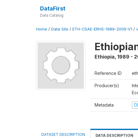
DataFirst
Data Catalog
Home
/
Data Site
/
ETH-CSAE-ERHS-1989-2009-V1
/
Ethiopia
Ethiopia
,
1989 - 
Reference ID
et
Producer(s)
Int
Ec
Metadata
D
DATASET DESCRIPTION
DATA DESCRIPTION