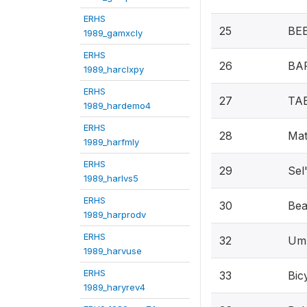
ERHS
25
BEE
1989_gamxcly
ERHS
26
BAR
1989_harclxpy
ERHS
27
TA
1989_hardemo4
ERHS
28
Mat
1989_harfmly
ERHS
29
Sel
1989_harlvs5
ERHS
30
Bea
1989_harprodv
ERHS
32
Umb
1989_harvuse
ERHS
33
Bic
1989_haryrev4