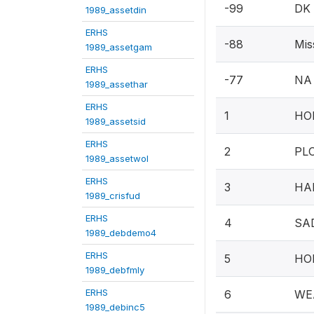
-99
DK
1989_assetdin
ERHS
-88
Mis
1989_assetgam
ERHS
-77
NA
1989_assethar
ERHS
1
HOE
1989_assetsid
ERHS
2
PLO
1989_assetwol
ERHS
3
HAM
1989_crisfud
ERHS
4
SA
1989_debdemo4
ERHS
5
HO
1989_debfmly
ERHS
6
WE
1989_debinc5