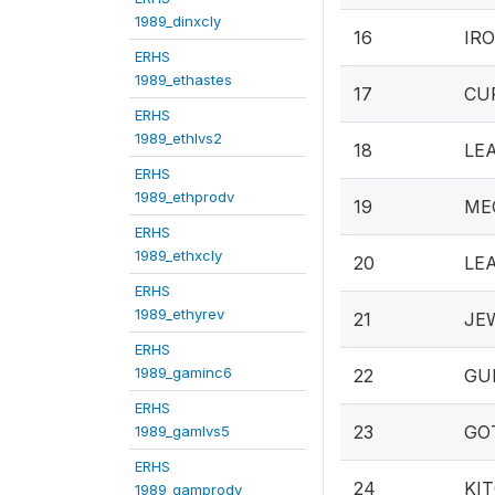
1989_dinxcly
16
IRO
ERHS
1989_ethastes
17
CUP
ERHS
1989_ethlvs2
18
LEA
ERHS
1989_ethprodv
19
MEC
ERHS
1989_ethxcly
20
LEA
ERHS
1989_ethyrev
21
JEW
ERHS
1989_gaminc6
22
GUN
ERHS
23
GOT
1989_gamlvs5
ERHS
24
KIT
1989_gamprodv