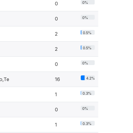
0%
0
0%
0
0.5%
2
0.5%
2
0%
0
4.2%
o,Te
16
0.3%
1
0%
0
0.3%
1