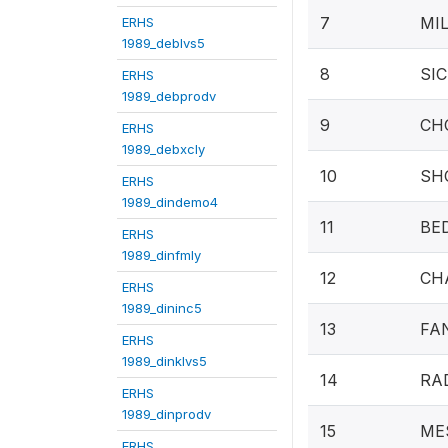
7
MIL
ERHS
1989_deblvs5
8
SIC
ERHS
1989_debprodv
9
CHO
ERHS
1989_debxcly
10
SHO
ERHS
1989_dindemo4
11
BED
ERHS
1989_dinfmly
12
CHA
ERHS
1989_dininc5
13
FA
ERHS
1989_dinklvs5
14
RA
ERHS
1989_dinprodv
15
MES
ERHS