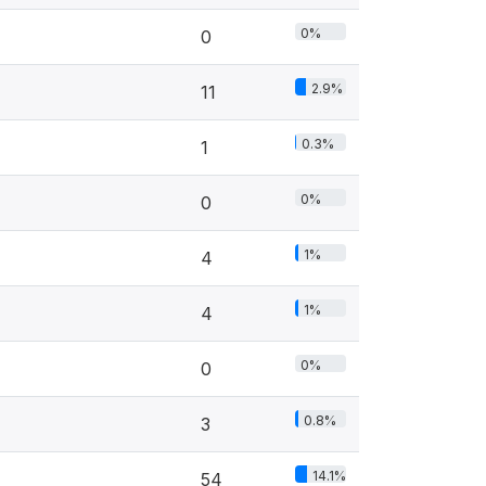
0%
0
2.9%
11
0.3%
1
0%
0
1%
4
1%
4
0%
0
0.8%
3
14.1%
54