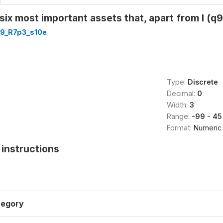
e six most important assets that, apart from l (
9_R7p3_s10e
Type:
Discrete
Decimal:
0
Width:
3
Range:
-99 - 45
Format:
Numeric
instructions
tegory