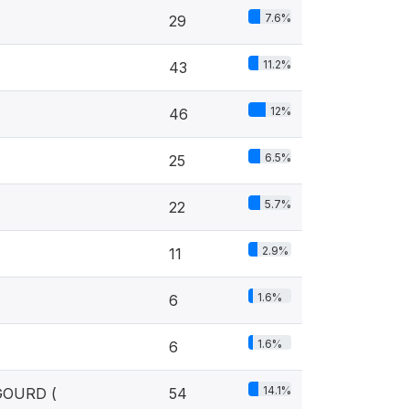
7.6%
29
11.2%
43
12%
46
6.5%
25
5.7%
22
2.9%
11
1.6%
6
1.6%
6
14.1%
GOURD (
54