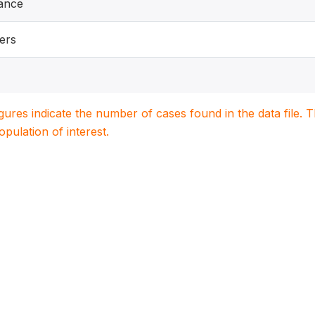
ance
ers
igures indicate the number of cases found in the data file
population of interest.