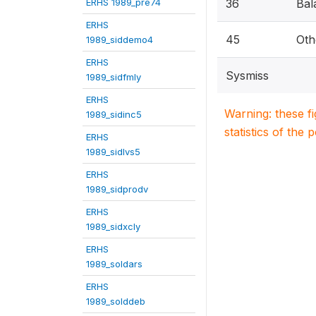
ERHS 1989_pre74
36
Bal
ERHS
45
Oth
1989_siddemo4
ERHS
Sysmiss
1989_sidfmly
ERHS
Warning: these f
1989_sidinc5
statistics of the 
ERHS
1989_sidlvs5
ERHS
1989_sidprodv
ERHS
1989_sidxcly
ERHS
1989_soldars
ERHS
1989_solddeb