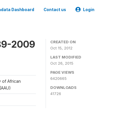
data Dashboard
Contact us
Login
989-2009
CREATED ON
Oct 15, 2012
LAST MODIFIED
Oct 26, 2015
PAGE VIEWS
6420665
y of African
DOWNLOADS
 (AAU)
41726