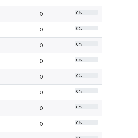
0%
0
0%
0
0%
0
0%
0
0%
0
0%
0
0%
0
0%
0