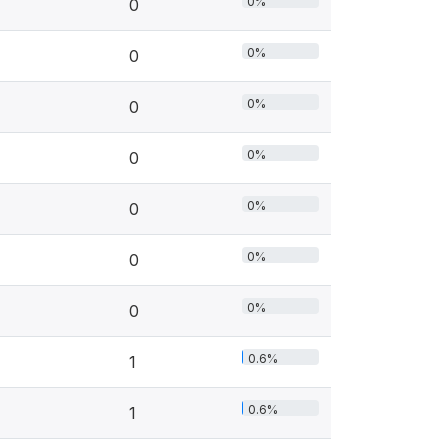
0%
0
0%
0
0%
0
0%
0
0%
0
0%
0
0%
0
0.6%
1
0.6%
1