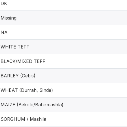
DK
Missing
NA
WHITE TEFF
BLACK/MIXED TEFF
BARLEY (Gebis)
WHEAT (Durrah, Sinde)
MAIZE (Bekolo/Bahirmashla)
SORGHUM / Mashila