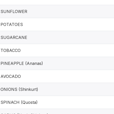
SUNFLOWER
POTATOES
SUGARCANE
TOBACCO
PINEAPPLE (Ananas)
AVOCADO
ONIONS (Shinkurt)
SPINACH (Quosta)