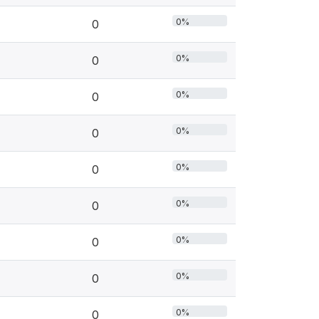
0%
0
0%
0
0%
0
0%
0
0%
0
0%
0
0%
0
0%
0
0%
0