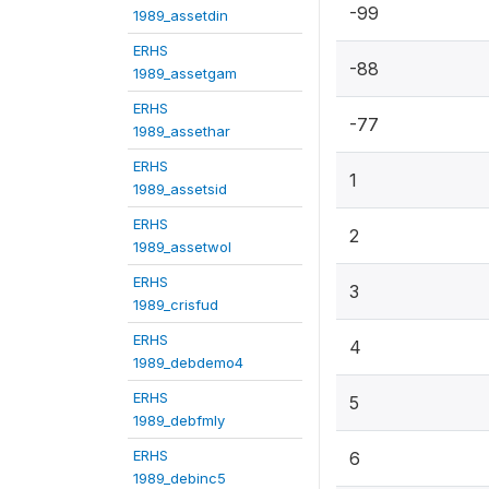
-99
1989_assetdin
ERHS
-88
1989_assetgam
ERHS
-77
1989_assethar
ERHS
1
1989_assetsid
ERHS
2
1989_assetwol
ERHS
3
1989_crisfud
ERHS
4
1989_debdemo4
ERHS
5
1989_debfmly
ERHS
6
1989_debinc5