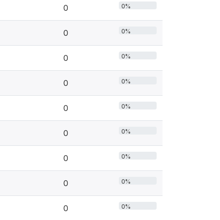
0%
0
0%
0
0%
0
0%
0
0%
0
0%
0
0%
0
0%
0
0%
0