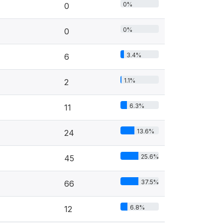
0%
0
0%
0
3.4%
6
1.1%
2
6.3%
11
13.6%
24
25.6%
45
37.5%
66
6.8%
12