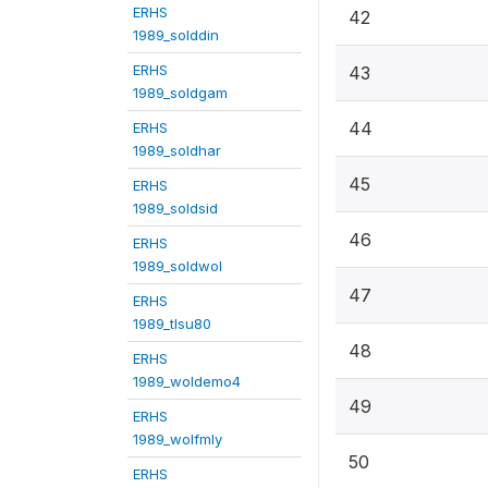
ERHS
42
1989_solddin
ERHS
43
1989_soldgam
44
ERHS
1989_soldhar
45
ERHS
1989_soldsid
46
ERHS
1989_soldwol
47
ERHS
1989_tlsu80
48
ERHS
1989_woldemo4
49
ERHS
1989_wolfmly
50
ERHS