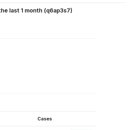
the last 1 month (q6ap3s7)
Cases