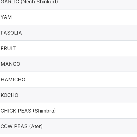
GARLIC (Nech Shinkurt)
YAM
FASOLIA
FRUIT
MANGO
HAMICHO
KOCHO
CHICK PEAS (Shimbra)
COW PEAS (Ater)