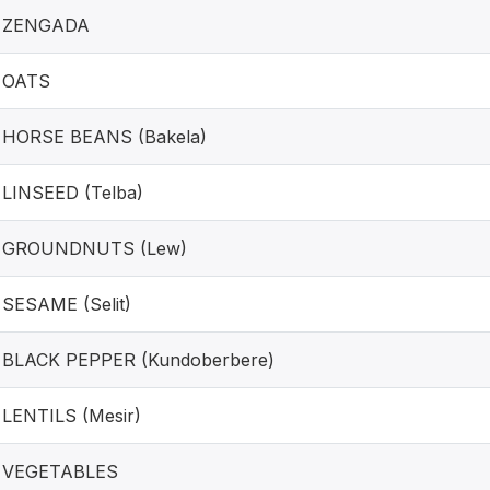
ZENGADA
OATS
HORSE BEANS (Bakela)
LINSEED (Telba)
GROUNDNUTS (Lew)
SESAME (Selit)
BLACK PEPPER (Kundoberbere)
LENTILS (Mesir)
VEGETABLES