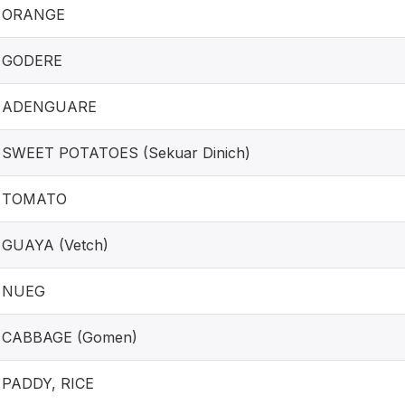
ORANGE
GODERE
ADENGUARE
SWEET POTATOES (Sekuar Dinich)
TOMATO
GUAYA (Vetch)
NUEG
CABBAGE (Gomen)
PADDY, RICE