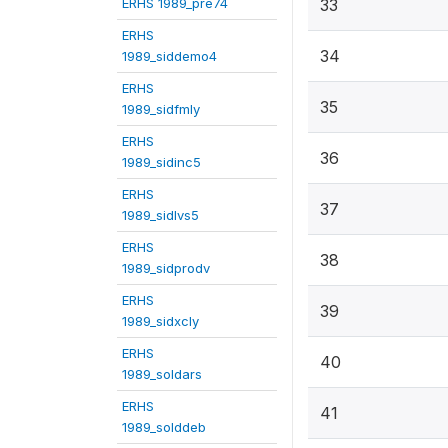
ERHS 1989_pre74
33
ERHS
34
1989_siddemo4
ERHS
35
1989_sidfmly
ERHS
36
1989_sidinc5
ERHS
37
1989_sidlvs5
ERHS
38
1989_sidprodv
ERHS
39
1989_sidxcly
ERHS
40
1989_soldars
ERHS
41
1989_solddeb