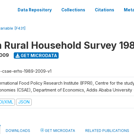
Data Repository
Collections
Citations
Meta
variable [F431]
n Rural Household Survey 1
2009
GET MICRODATA
h-csae-erhs-1989-2009-v1
ernational Food Policy Research Institute (IFPRI), Centre for the stud
onomies (CSAE), Department of Economics, Addis Ababa University
DI/XML
JSON
DOWNLOADS
GET MICRODATA
RELATED PUBLICATIONS