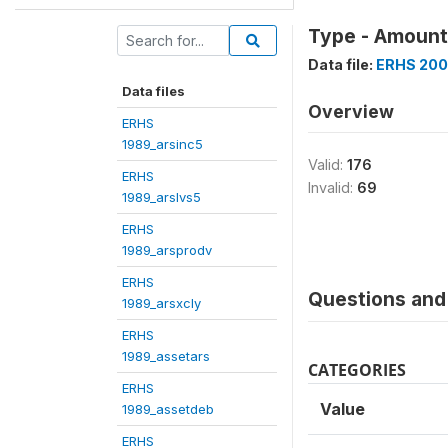
Type - Amount 
Data file:
ERHS 200
Data files
Overview
ERHS
1989_arsinc5
Valid:
176
ERHS
Invalid:
69
1989_arslvs5
ERHS
1989_arsprodv
ERHS
Questions and 
1989_arsxcly
ERHS
1989_assetars
CATEGORIES
ERHS
Value
1989_assetdeb
ERHS