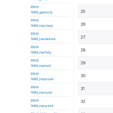
ERHS
25
1989_gamxcly
ERHS
26
1989_harclxpy
ERHS
27
1989_hardemo4
ERHS
28
1989_harfmly
ERHS
29
1989_harlvs5
ERHS
30
1989_harprodv
ERHS
31
1989_harvuse
ERHS
32
1989_haryrev4