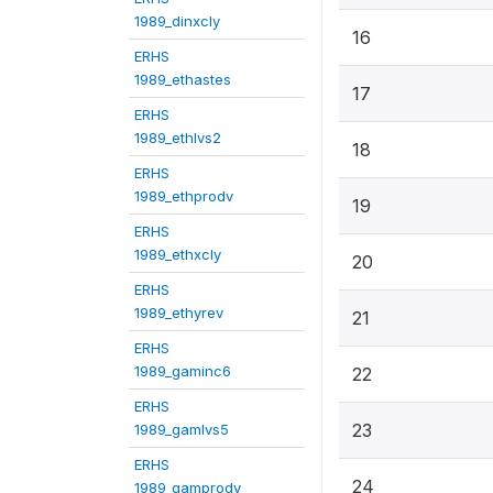
1989_dinxcly
16
ERHS
1989_ethastes
17
ERHS
1989_ethlvs2
18
ERHS
1989_ethprodv
19
ERHS
1989_ethxcly
20
ERHS
1989_ethyrev
21
ERHS
1989_gaminc6
22
ERHS
23
1989_gamlvs5
ERHS
24
1989_gamprodv