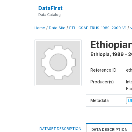
DataFirst
Data Catalog
Home
/
Data Site
/
ETH-CSAE-ERHS-1989-2009-V1
/
Ethiopia
Ethiopia
,
1989 - 
Reference ID
et
Producer(s)
Int
Ec
Metadata
D
DATASET DESCRIPTION
DATA DESCRIPTION