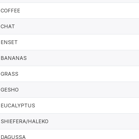
COFFEE
CHAT
ENSET
BANANAS
GRASS
GESHO
EUCALYPTUS
SHIEFERA/HALEKO
DAGUSSA