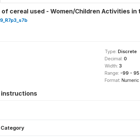
of cereal used - Women/Children Activities in 
9_R7p3_s7b
Type:
Discrete
Decimal:
0
Width:
3
Range:
-99 - 95
Format:
Numeric
instructions
Category