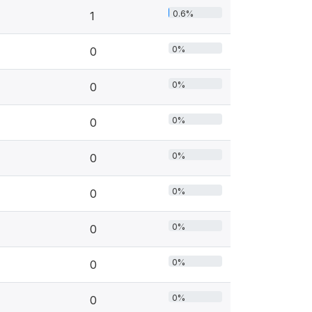
0.6%
1
0%
0
0%
0
0%
0
0%
0
0%
0
0%
0
0%
0
0%
0