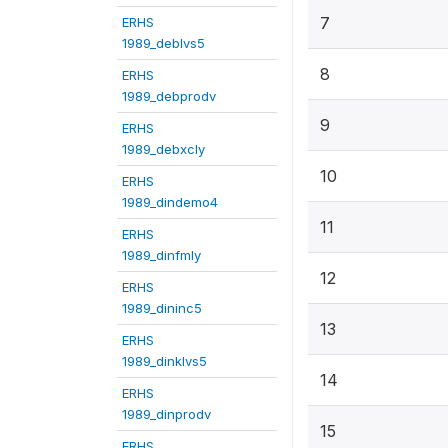
7
ERHS
1989_deblvs5
8
ERHS
1989_debprodv
9
ERHS
1989_debxcly
10
ERHS
1989_dindemo4
11
ERHS
1989_dinfmly
12
ERHS
1989_dininc5
13
ERHS
1989_dinklvs5
14
ERHS
1989_dinprodv
15
ERHS