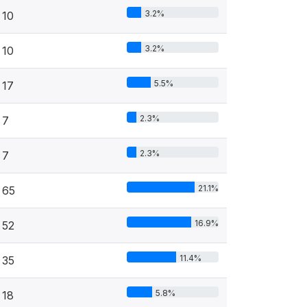
3.2%
10
3.2%
10
5.5%
17
2.3%
7
2.3%
7
21.1%
65
16.9%
52
11.4%
35
5.8%
18