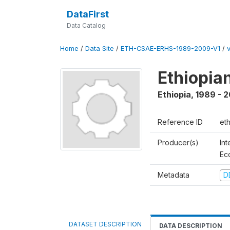
DataFirst
Data Catalog
Home
/
Data Site
/
ETH-CSAE-ERHS-1989-2009-V1
/
Ethiopia
Ethiopia
,
1989 - 
Reference ID
et
Producer(s)
Int
Ec
Metadata
D
DATASET DESCRIPTION
DATA DESCRIPTION