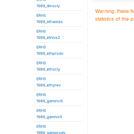
1989_dinxcly
Warning: these f
ERHS
statistics of the 
1989_ethastes
ERHS
1989_ethlvs2
ERHS
1989_ethprodv
ERHS
1989_ethxcly
ERHS
1989_ethyrev
ERHS
1989_gaminc6
ERHS
1989_gamlvs5
ERHS
1989_gamprodv