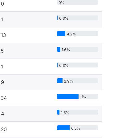
0%
0
0.3%
1
4.2%
13
1.6%
5
0.3%
1
2.9%
9
11%
34
1.3%
4
6.5%
20