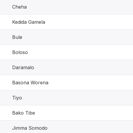
Cheha
Kedida Gamela
Bule
Boloso
Daramalo
Basona Worena
Tiyo
Bako Tibe
Jimma Somodo