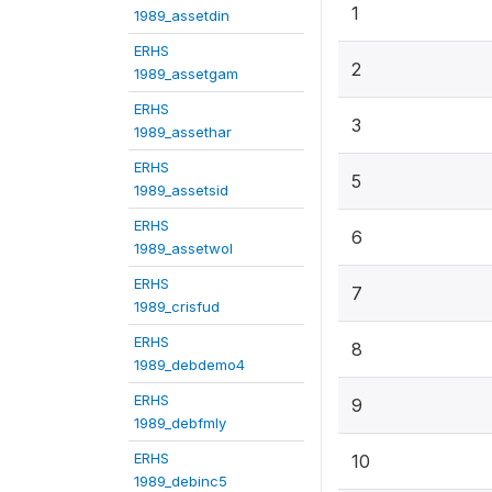
1
1989_assetdin
ERHS
2
1989_assetgam
ERHS
3
1989_assethar
ERHS
5
1989_assetsid
ERHS
6
1989_assetwol
ERHS
7
1989_crisfud
ERHS
8
1989_debdemo4
ERHS
9
1989_debfmly
ERHS
10
1989_debinc5