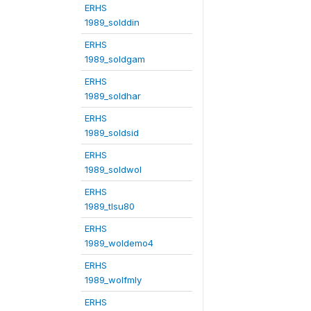
ERHS
1989_solddin
ERHS
1989_soldgam
ERHS
1989_soldhar
ERHS
1989_soldsid
ERHS
1989_soldwol
ERHS
1989_tlsu80
ERHS
1989_woldemo4
ERHS
1989_wolfmly
ERHS