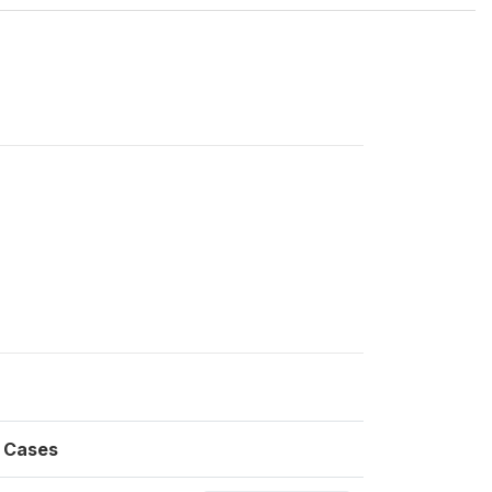
Cases