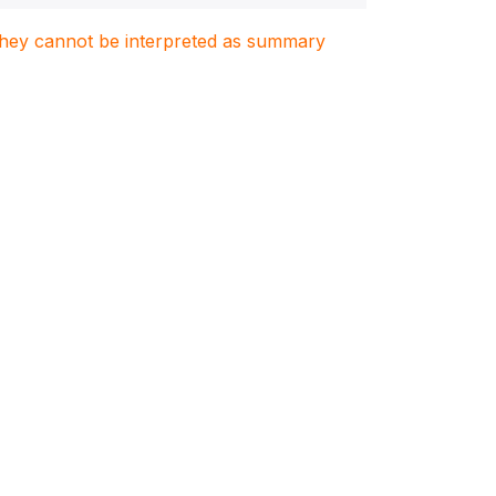
. They cannot be interpreted as summary