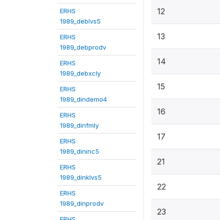
12
ERHS
1989_deblvs5
13
ERHS
1989_debprodv
14
ERHS
1989_debxcly
15
ERHS
1989_dindemo4
16
ERHS
1989_dinfmly
17
ERHS
1989_dininc5
21
ERHS
1989_dinklvs5
22
ERHS
1989_dinprodv
23
ERHS