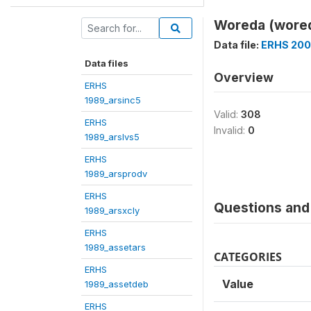
Woreda (wore
Data file:
ERHS 200
Data files
Overview
ERHS
1989_arsinc5
Valid:
308
ERHS
Invalid:
0
1989_arslvs5
ERHS
1989_arsprodv
ERHS
Questions and 
1989_arsxcly
ERHS
1989_assetars
CATEGORIES
ERHS
Value
1989_assetdeb
ERHS