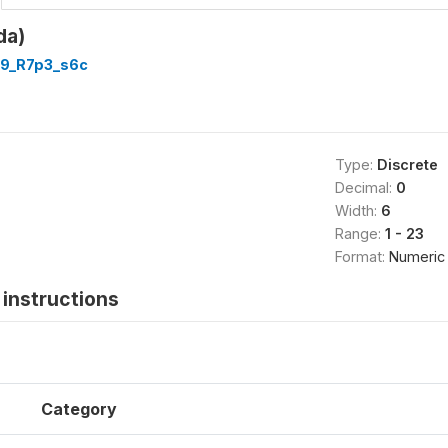
da)
9_R7p3_s6c
Type:
Discrete
Decimal:
0
Width:
6
Range:
1 - 23
Format:
Numeric
instructions
Category