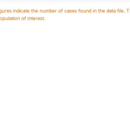
igures indicate the number of cases found in the data file
population of interest.