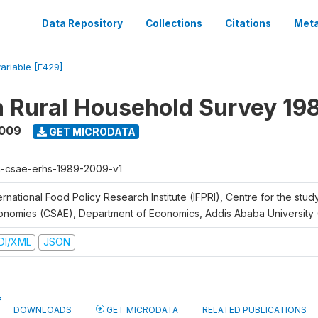
Data Repository
Collections
Citations
Meta
variable [F429]
n Rural Household Survey 1
2009
GET MICRODATA
h-csae-erhs-1989-2009-v1
ernational Food Policy Research Institute (IFPRI), Centre for the stud
onomies (CSAE), Department of Economics, Addis Ababa University
DI/XML
JSON
DOWNLOADS
GET MICRODATA
RELATED PUBLICATIONS