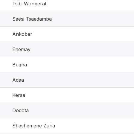
Tsibi Wonberat
Saesi Tsaedamba
Ankober
Enemay
Bugna
Adaa
Kersa
Dodota
Shashemene Zuria