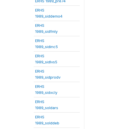
ERHS 1989_pre74
ERHS
1989_siddemo4
ERHS
1989_sidfmly
ERHS
1989_sidinc5
ERHS
1989_sidlvs5
ERHS
1989_sidprodv
ERHS
1989_sidxcly
ERHS
1989_soldars
ERHS
1989_solddeb