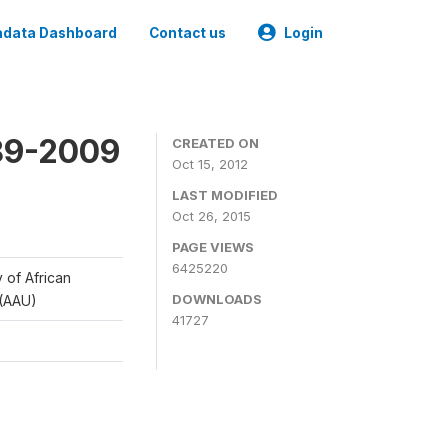
data Dashboard
Contact us
Login
989-2009
CREATED ON
Oct 15, 2012
LAST MODIFIED
Oct 26, 2015
PAGE VIEWS
6425220
y of African
DOWNLOADS
 (AAU)
41727