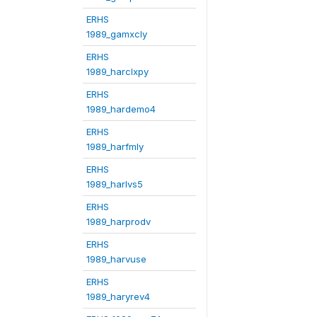
ERHS
1989_gamxcly
ERHS
1989_harclxpy
ERHS
1989_hardemo4
ERHS
1989_harfmly
ERHS
1989_harlvs5
ERHS
1989_harprodv
ERHS
1989_harvuse
ERHS
1989_haryrev4