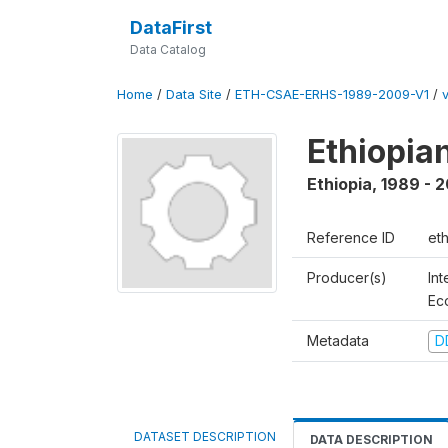
DataFirst
Data Catalog
Home
/
Data Site
/
ETH-CSAE-ERHS-1989-2009-V1
/
Ethiopia
Ethiopia
,
1989 - 
Reference ID
et
Producer(s)
Int
Ec
Metadata
D
DATASET DESCRIPTION
DATA DESCRIPTION