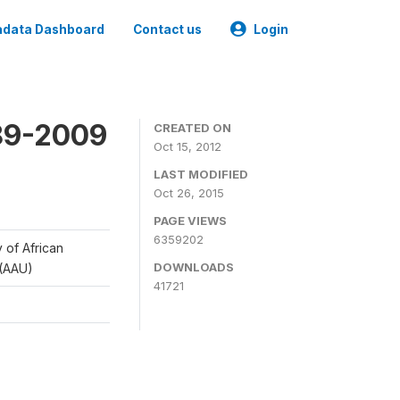
data Dashboard
Contact us
Login
989-2009
CREATED ON
Oct 15, 2012
LAST MODIFIED
Oct 26, 2015
PAGE VIEWS
6359202
y of African
DOWNLOADS
 (AAU)
41721