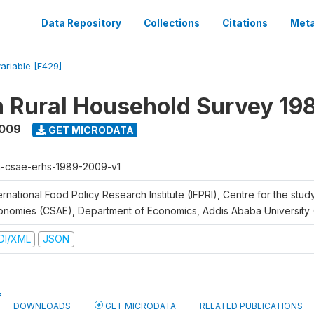
Data Repository
Collections
Citations
Meta
variable [F429]
n Rural Household Survey 1
2009
GET MICRODATA
h-csae-erhs-1989-2009-v1
ernational Food Policy Research Institute (IFPRI), Centre for the stud
onomies (CSAE), Department of Economics, Addis Ababa University
DI/XML
JSON
DOWNLOADS
GET MICRODATA
RELATED PUBLICATIONS