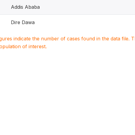
Addis Ababa
Dire Dawa
igures indicate the number of cases found in the data file
population of interest.