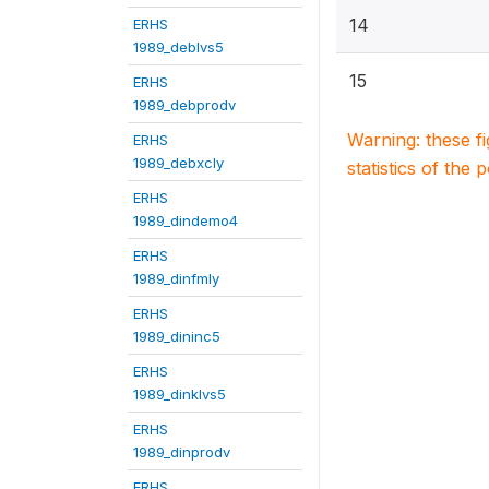
14
ERHS
1989_deblvs5
15
ERHS
1989_debprodv
Warning: these f
ERHS
1989_debxcly
statistics of the 
ERHS
1989_dindemo4
ERHS
1989_dinfmly
ERHS
1989_dininc5
ERHS
1989_dinklvs5
ERHS
1989_dinprodv
ERHS