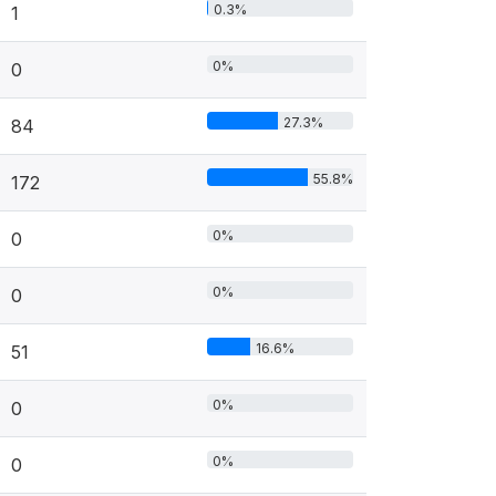
0.3%
1
0%
0
27.3%
84
55.8%
172
0%
0
0%
0
16.6%
51
0%
0
0%
0