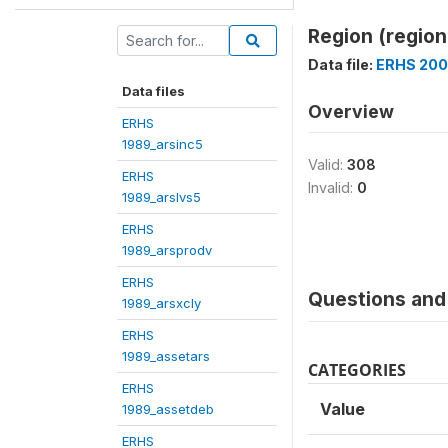
Region (region
Data file:
ERHS 200
Data files
Overview
ERHS
1989_arsinc5
Valid:
308
ERHS
Invalid:
0
1989_arslvs5
ERHS
1989_arsprodv
ERHS
Questions and 
1989_arsxcly
ERHS
1989_assetars
CATEGORIES
ERHS
Value
1989_assetdeb
ERHS