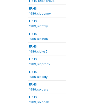
ERHS 1989_pre74
ERHS
1989_siddemo4
ERHS
1989_sidfmly
ERHS
1989_sidinc5
ERHS
1989_sidlvs5
ERHS
1989_sidprodv
ERHS
1989_sidxcly
ERHS
1989_soldars
ERHS
1989_solddeb