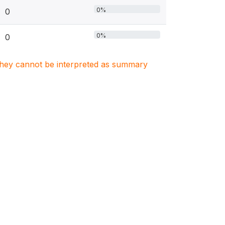
0%
0
0%
0
. They cannot be interpreted as summary