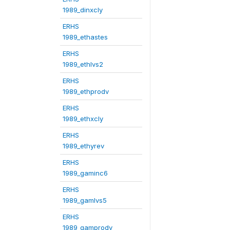
1989_dinxcly
ERHS
1989_ethastes
ERHS
1989_ethlvs2
ERHS
1989_ethprodv
ERHS
1989_ethxcly
ERHS
1989_ethyrev
ERHS
1989_gaminc6
ERHS
1989_gamlvs5
ERHS
1989_gamprodv