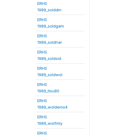
ERHS
1989_solddin
ERHS
1989_soldgam
ERHS
1989_soldhar
ERHS
1989_soldsid
ERHS
1989_soldwol
ERHS
1989_tlsu80
ERHS
1989_woldemo4
ERHS
1989_wolfmly
ERHS