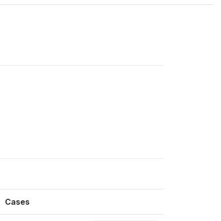
Cases