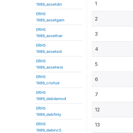
1
1989_assetdin
ERHS
2
1989_assetgam
ERHS
3
1989_assethar
ERHS
4
1989_assetsid
ERHS
5
1989_assetwol
ERHS
6
1989_crisfud
ERHS
7
1989_debdemo4
ERHS
12
1989_debfmly
ERHS
13
1989_debinc5