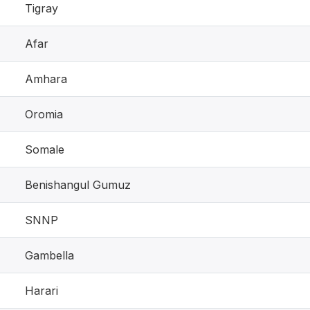
Tigray
Afar
Amhara
Oromia
Somale
Benishangul Gumuz
SNNP
Gambella
Harari