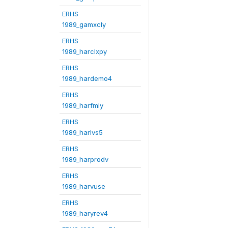
ERHS
1989_gamxcly
ERHS
1989_harclxpy
ERHS
1989_hardemo4
ERHS
1989_harfmly
ERHS
1989_harlvs5
ERHS
1989_harprodv
ERHS
1989_harvuse
ERHS
1989_haryrev4