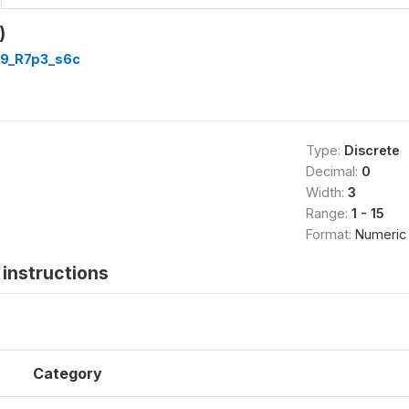
)
9_R7p3_s6c
Type:
Discrete
Decimal:
0
Width:
3
Range:
1 - 15
Format:
Numeric
instructions
Category