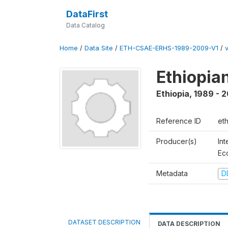
DataFirst
Data Catalog
Home
/
Data Site
/
ETH-CSAE-ERHS-1989-2009-V1
/
v
Ethiopia
Ethiopia
,
1989 - 
Reference ID
et
Producer(s)
Int
Ec
Metadata
D
DATASET DESCRIPTION
DATA DESCRIPTION