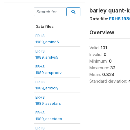
barley quant-k
Data file:
ERHS 198
Data files
Overview
ERHS
1989_arsinc5
Valid:
101
ERHS
Invalid:
0
1989_arslvs5
Minimum:
0
ERHS
Maximum:
32
1989_arsprodv
Mean:
0.824
Standard deviation:
ERHS
1989_arsxcly
ERHS
1989_assetars
ERHS
1989_assetdeb
ERHS