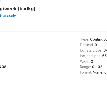
g/week (barlkg)
9_arsxcly
Type:
Continuo
Decimal:
0
loc_start_pos:
6
loc_end_pos:
65
Width:
2
4.38
Range:
0 - 32
Format:
Numeric