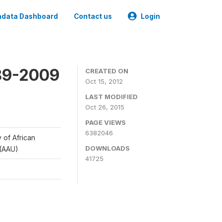
data Dashboard
Contact us
Login
989-2009
CREATED ON
Oct 15, 2012
LAST MODIFIED
Oct 26, 2015
PAGE VIEWS
6382046
y of African
DOWNLOADS
 (AAU)
41725