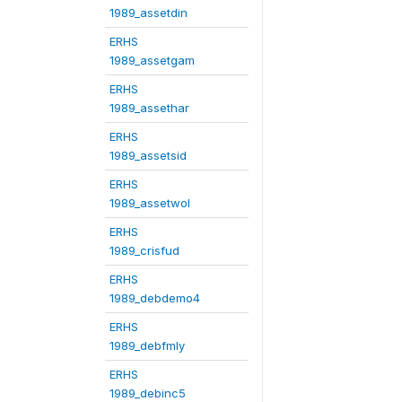
1989_assetdin
ERHS
1989_assetgam
ERHS
1989_assethar
ERHS
1989_assetsid
ERHS
1989_assetwol
ERHS
1989_crisfud
ERHS
1989_debdemo4
ERHS
1989_debfmly
ERHS
1989_debinc5