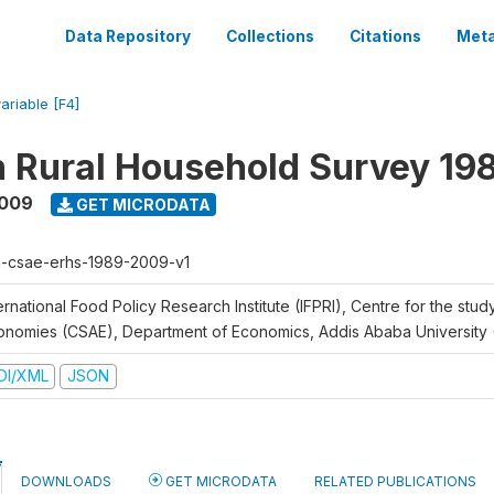
Data Repository
Collections
Citations
Meta
ariable [F4]
n Rural Household Survey 1
2009
GET MICRODATA
h-csae-erhs-1989-2009-v1
ernational Food Policy Research Institute (IFPRI), Centre for the stud
onomies (CSAE), Department of Economics, Addis Ababa University
DI/XML
JSON
DOWNLOADS
GET MICRODATA
RELATED PUBLICATIONS