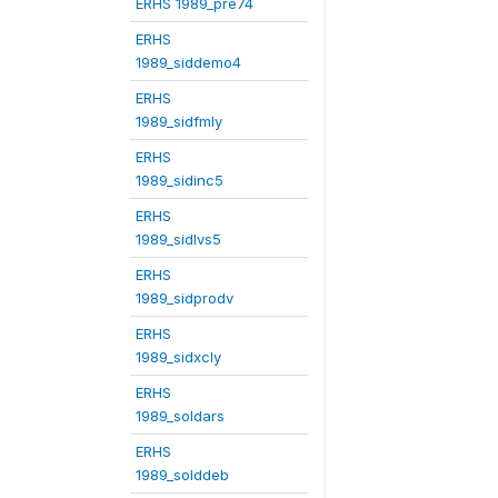
ERHS 1989_pre74
ERHS
1989_siddemo4
ERHS
1989_sidfmly
ERHS
1989_sidinc5
ERHS
1989_sidlvs5
ERHS
1989_sidprodv
ERHS
1989_sidxcly
ERHS
1989_soldars
ERHS
1989_solddeb