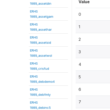
Value
1989_assetdin
ERHS
0
1989_assetgam
ERHS
1
1989_assethar
ERHS
2
1989_assetsid
ERHS
3
1989_assetwol
ERHS
4
1989_crisfud
ERHS
5
1989_debdemo4
6
ERHS
1989_debfmly
7
ERHS
1989_debinc5