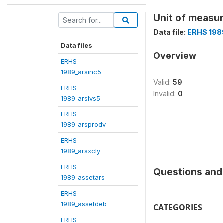
Unit of measur
Data file:
ERHS 198
Data files
Overview
ERHS
1989_arsinc5
Valid:
59
ERHS
Invalid:
0
1989_arslvs5
ERHS
1989_arsprodv
ERHS
1989_arsxcly
ERHS
Questions and 
1989_assetars
ERHS
1989_assetdeb
CATEGORIES
ERHS