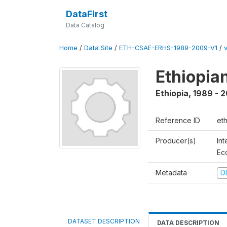
DataFirst
Data Catalog
Home
/
Data Site
/
ETH-CSAE-ERHS-1989-2009-V1
/
Ethiopia
Ethiopia
,
1989 - 
Reference ID
et
Producer(s)
Int
Ec
Metadata
D
DATASET DESCRIPTION
DATA DESCRIPTION