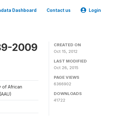
data Dashboard
Contact us
Login
989-2009
CREATED ON
Oct 15, 2012
LAST MODIFIED
Oct 26, 2015
PAGE VIEWS
6366902
y of African
DOWNLOADS
 (AAU)
41722