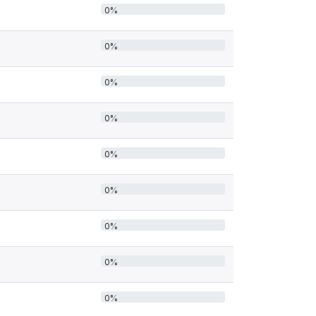
0%
0%
0%
0%
0%
0%
0%
0%
0%