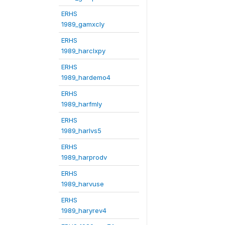
ERHS
1989_gamxcly
ERHS
1989_harclxpy
ERHS
1989_hardemo4
ERHS
1989_harfmly
ERHS
1989_harlvs5
ERHS
1989_harprodv
ERHS
1989_harvuse
ERHS
1989_haryrev4