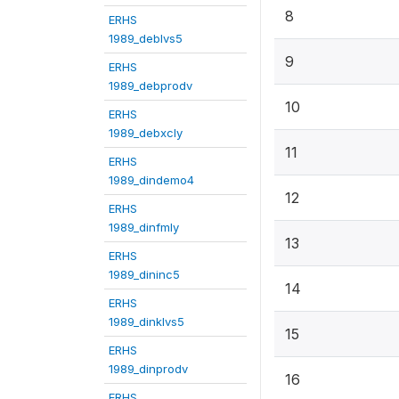
8
ERHS
1989_deblvs5
9
ERHS
1989_debprodv
10
ERHS
1989_debxcly
11
ERHS
1989_dindemo4
12
ERHS
1989_dinfmly
13
ERHS
1989_dininc5
14
ERHS
1989_dinklvs5
15
ERHS
1989_dinprodv
16
ERHS