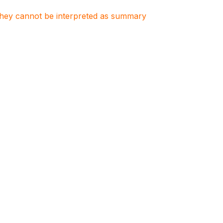
. They cannot be interpreted as summary