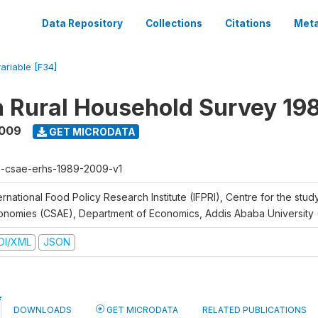
Data Repository
Collections
Citations
Meta
variable [F34]
n Rural Household Survey 1
2009
GET MICRODATA
h-csae-erhs-1989-2009-v1
ernational Food Policy Research Institute (IFPRI), Centre for the stud
onomies (CSAE), Department of Economics, Addis Ababa University
DI/XML
JSON
DOWNLOADS
GET MICRODATA
RELATED PUBLICATIONS