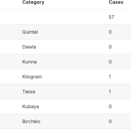
Category
Cases
57
Quintal
0
Dawla
0
Kunna
0
Kilogram
1
Tassa
1
Kubaya
0
Birchiko
0