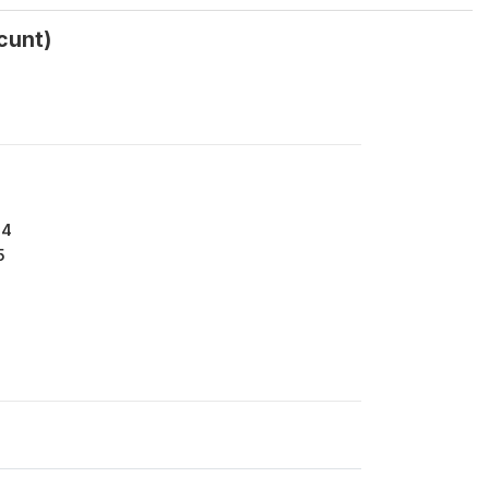
cunt)
44
5