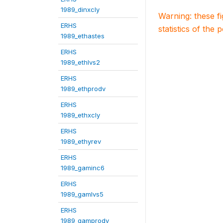
1989_dinxcly
Warning: these f
ERHS
statistics of the 
1989_ethastes
ERHS
1989_ethlvs2
ERHS
1989_ethprodv
ERHS
1989_ethxcly
ERHS
1989_ethyrev
ERHS
1989_gaminc6
ERHS
1989_gamlvs5
ERHS
1989_gamprodv