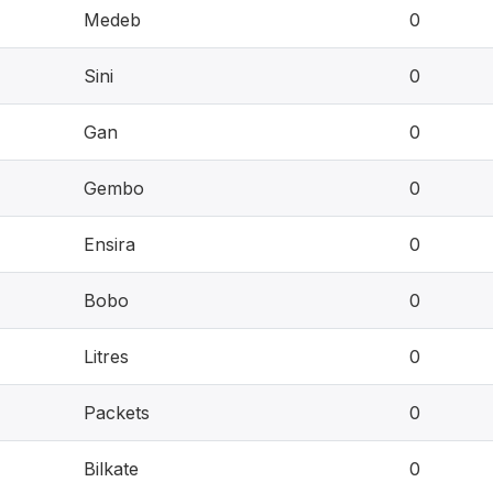
Medeb
0
Sini
0
Gan
0
Gembo
0
Ensira
0
Bobo
0
Litres
0
Packets
0
Bilkate
0