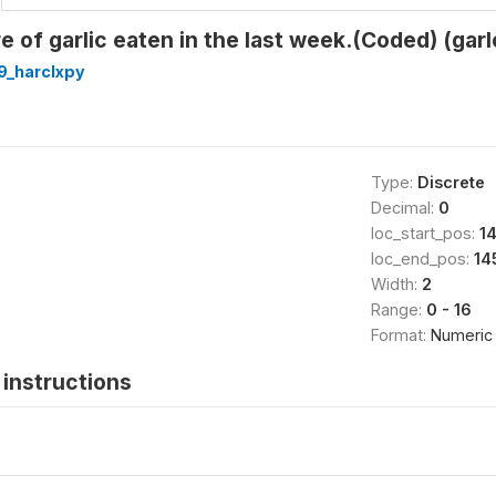
e of garlic eaten in the last week.(Coded) (garl
9_harclxpy
Type:
Discrete
Decimal:
0
loc_start_pos:
1
loc_end_pos:
14
Width:
2
Range:
0 - 16
Format:
Numeric
instructions