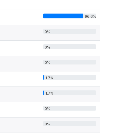
96.6%
0%
0%
0%
1.7%
1.7%
0%
0%