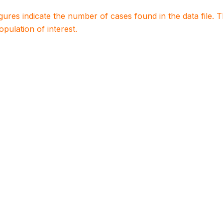
igures indicate the number of cases found in the data file
population of interest.