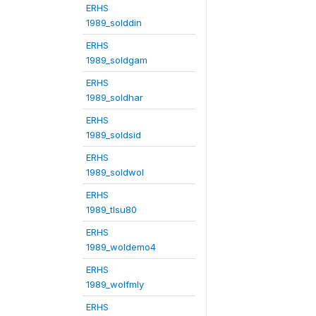
ERHS
1989_solddin
ERHS
1989_soldgam
ERHS
1989_soldhar
ERHS
1989_soldsid
ERHS
1989_soldwol
ERHS
1989_tlsu80
ERHS
1989_woldemo4
ERHS
1989_wolfmly
ERHS