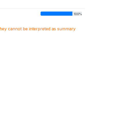
100%
. They cannot be interpreted as summary