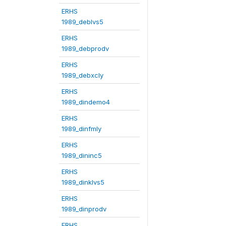
ERHS
1989_deblvs5
ERHS
1989_debprodv
ERHS
1989_debxcly
ERHS
1989_dindemo4
ERHS
1989_dinfmly
ERHS
1989_dininc5
ERHS
1989_dinklvs5
ERHS
1989_dinprodv
ERHS