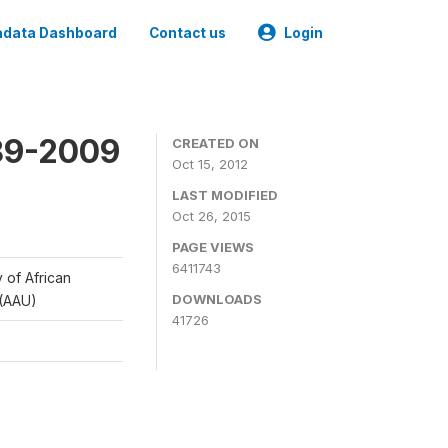
data Dashboard
Contact us
Login
989-2009
CREATED ON
Oct 15, 2012
LAST MODIFIED
Oct 26, 2015
PAGE VIEWS
6411743
y of African
DOWNLOADS
 (AAU)
41726