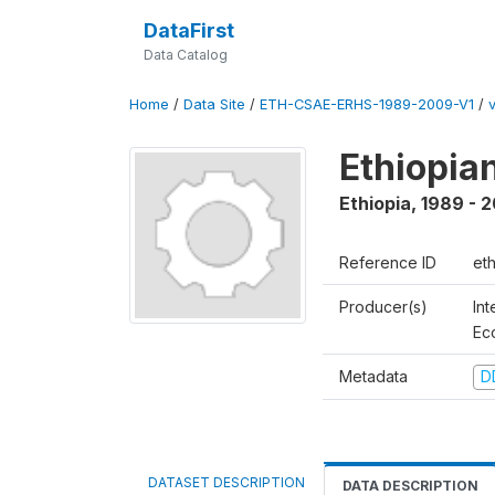
DataFirst
Data Catalog
Home
/
Data Site
/
ETH-CSAE-ERHS-1989-2009-V1
/
Ethiopia
Ethiopia
,
1989 - 
Reference ID
et
Producer(s)
Int
Ec
Metadata
D
DATASET DESCRIPTION
DATA DESCRIPTION