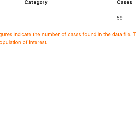
Category
Cases
59
igures indicate the number of cases found in the data file
population of interest.