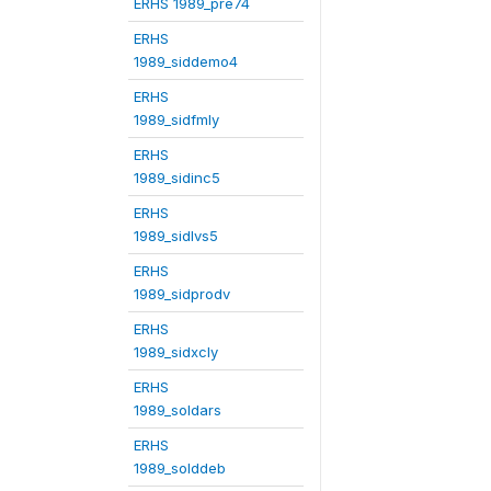
ERHS 1989_pre74
ERHS
1989_siddemo4
ERHS
1989_sidfmly
ERHS
1989_sidinc5
ERHS
1989_sidlvs5
ERHS
1989_sidprodv
ERHS
1989_sidxcly
ERHS
1989_soldars
ERHS
1989_solddeb