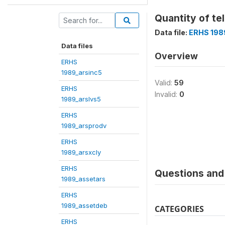
Quantity of tel
Data file:
ERHS 198
Data files
Overview
ERHS
1989_arsinc5
Valid:
59
ERHS
Invalid:
0
1989_arslvs5
ERHS
1989_arsprodv
ERHS
1989_arsxcly
ERHS
Questions and 
1989_assetars
ERHS
1989_assetdeb
CATEGORIES
ERHS