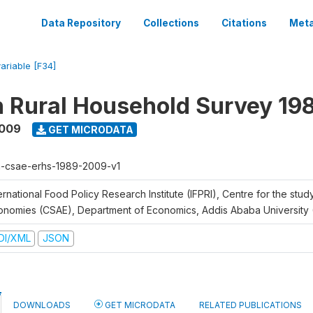
Data Repository
Collections
Citations
Meta
variable [F34]
n Rural Household Survey 1
2009
GET MICRODATA
h-csae-erhs-1989-2009-v1
ernational Food Policy Research Institute (IFPRI), Centre for the stud
onomies (CSAE), Department of Economics, Addis Ababa University
DI/XML
JSON
DOWNLOADS
GET MICRODATA
RELATED PUBLICATIONS