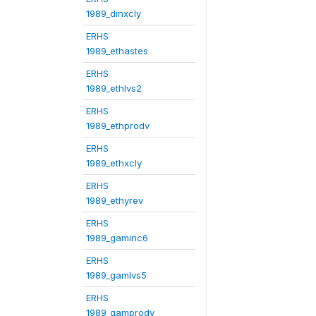
1989_dinxcly
ERHS
1989_ethastes
ERHS
1989_ethlvs2
ERHS
1989_ethprodv
ERHS
1989_ethxcly
ERHS
1989_ethyrev
ERHS
1989_gaminc6
ERHS
1989_gamlvs5
ERHS
1989_gamprodv