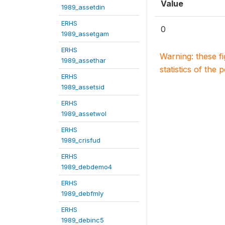
Value
1989_assetdin
ERHS
0
1989_assetgam
ERHS
Warning: these f
1989_assethar
statistics of the 
ERHS
1989_assetsid
ERHS
1989_assetwol
ERHS
1989_crisfud
ERHS
1989_debdemo4
ERHS
1989_debfmly
ERHS
1989_debinc5