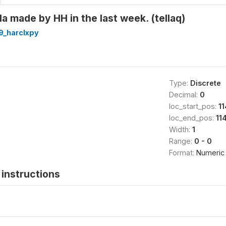
la made by HH in the last week. (tellaq)
9_harclxpy
Type:
Discrete
Decimal:
0
loc_start_pos:
11
loc_end_pos:
11
Width:
1
Range:
0 - 0
Format:
Numeric
instructions