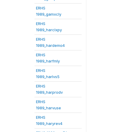
ERHS
1989_gamxcly
ERHS
1989_harclxpy
ERHS
1989_hardemo4
ERHS
1989_harfmly
ERHS
1989_harlvs5
ERHS
1989_harprodv
ERHS
1989_harvuse
ERHS
1989_haryrev4