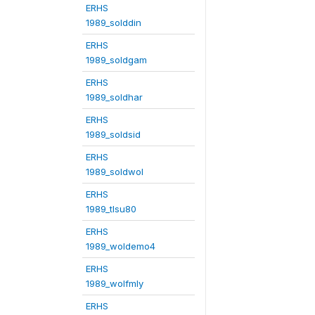
ERHS
1989_solddin
ERHS
1989_soldgam
ERHS
1989_soldhar
ERHS
1989_soldsid
ERHS
1989_soldwol
ERHS
1989_tlsu80
ERHS
1989_woldemo4
ERHS
1989_wolfmly
ERHS