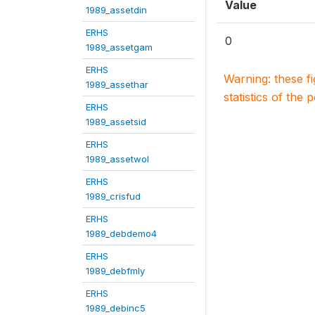
Value
1989_assetdin
ERHS
0
1989_assetgam
ERHS
Warning: these f
1989_assethar
statistics of the 
ERHS
1989_assetsid
ERHS
1989_assetwol
ERHS
1989_crisfud
ERHS
1989_debdemo4
ERHS
1989_debfmly
ERHS
1989_debinc5