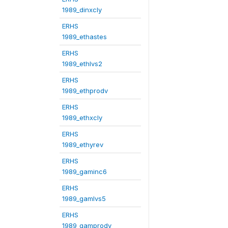
1989_dinxcly
ERHS
1989_ethastes
ERHS
1989_ethlvs2
ERHS
1989_ethprodv
ERHS
1989_ethxcly
ERHS
1989_ethyrev
ERHS
1989_gaminc6
ERHS
1989_gamlvs5
ERHS
1989_gamprodv