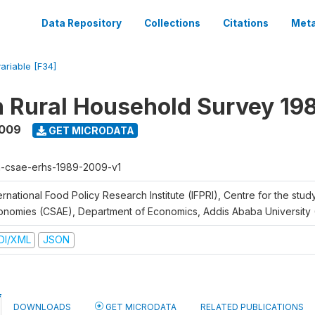
Data Repository
Collections
Citations
Meta
variable [F34]
n Rural Household Survey 1
2009
GET MICRODATA
h-csae-erhs-1989-2009-v1
ernational Food Policy Research Institute (IFPRI), Centre for the stud
onomies (CSAE), Department of Economics, Addis Ababa University
DI/XML
JSON
DOWNLOADS
GET MICRODATA
RELATED PUBLICATIONS