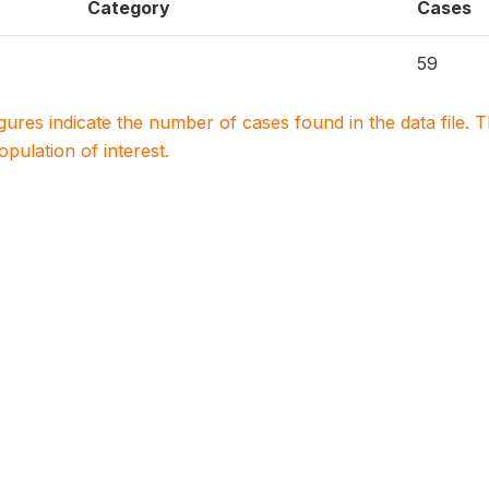
Category
Cases
59
igures indicate the number of cases found in the data file
population of interest.