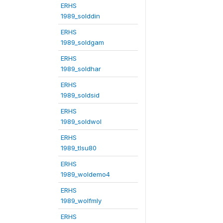
ERHS
1989_solddin
ERHS
1989_soldgam
ERHS
1989_soldhar
ERHS
1989_soldsid
ERHS
1989_soldwol
ERHS
1989_tlsu80
ERHS
1989_woldemo4
ERHS
1989_wolfmly
ERHS