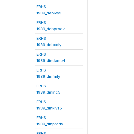
ERHS
1989_deblvs5
ERHS
1989_debprodv
ERHS
1989_debxcly
ERHS
1989_dindemo4
ERHS
1989_dinfmly
ERHS
1989_dininc5
ERHS
1989_dinklvs5
ERHS
1989_dinprodv
ERHS