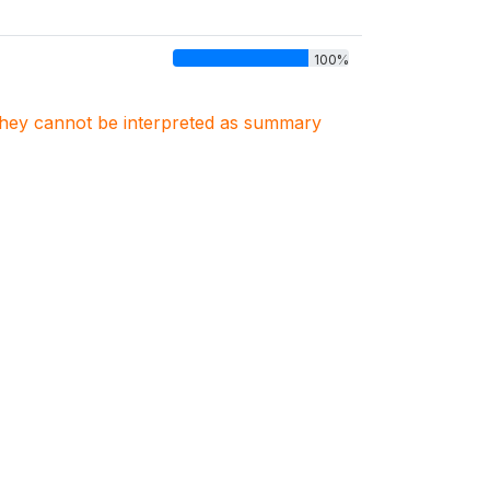
100%
. They cannot be interpreted as summary