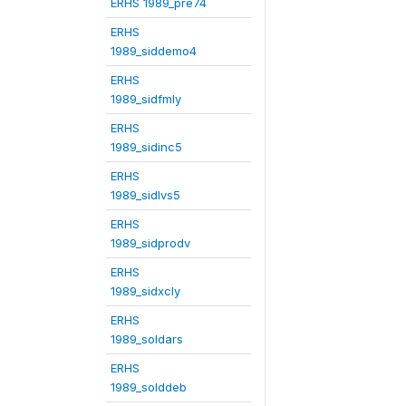
ERHS 1989_pre74
ERHS
1989_siddemo4
ERHS
1989_sidfmly
ERHS
1989_sidinc5
ERHS
1989_sidlvs5
ERHS
1989_sidprodv
ERHS
1989_sidxcly
ERHS
1989_soldars
ERHS
1989_solddeb