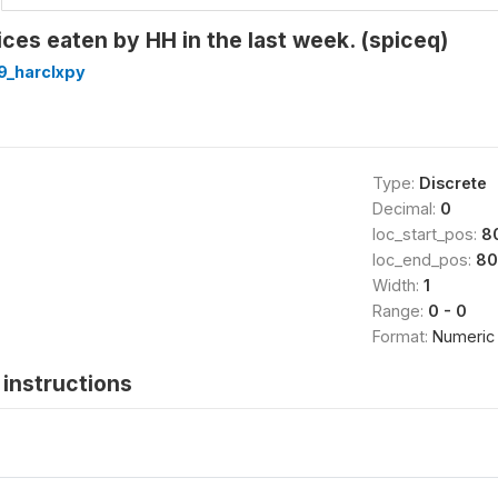
ices eaten by HH in the last week. (spiceq)
9_harclxpy
Type:
Discrete
Decimal:
0
loc_start_pos:
8
loc_end_pos:
80
Width:
1
Range:
0 - 0
Format:
Numeric
instructions