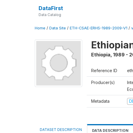
DataFirst
Data Catalog
Home
/
Data Site
/
ETH-CSAE-ERHS-1989-2009-V1
/
Ethiopia
Ethiopia
,
1989 - 
Reference ID
et
Producer(s)
Int
Ec
Metadata
D
DATASET DESCRIPTION
DATA DESCRIPTION