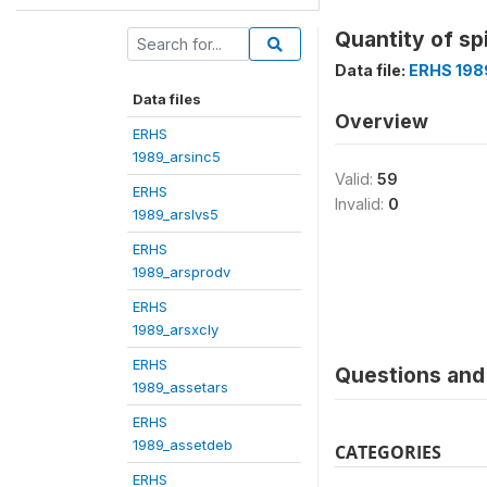
Quantity of sp
Data file:
ERHS 198
Data files
Overview
ERHS
1989_arsinc5
Valid:
59
ERHS
Invalid:
0
1989_arslvs5
ERHS
1989_arsprodv
ERHS
1989_arsxcly
ERHS
Questions and 
1989_assetars
ERHS
1989_assetdeb
CATEGORIES
ERHS