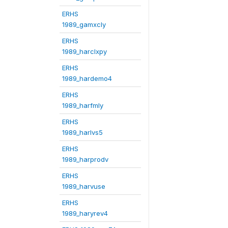
ERHS
1989_gamxcly
ERHS
1989_harclxpy
ERHS
1989_hardemo4
ERHS
1989_harfmly
ERHS
1989_harlvs5
ERHS
1989_harprodv
ERHS
1989_harvuse
ERHS
1989_haryrev4