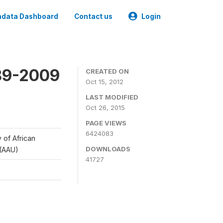
data Dashboard
Contact us
Login
989-2009
CREATED ON
Oct 15, 2012
LAST MODIFIED
Oct 26, 2015
PAGE VIEWS
6424083
y of African
DOWNLOADS
 (AAU)
41727